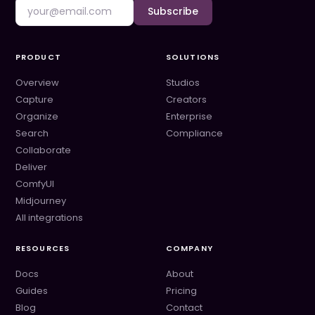
Subscribe
PRODUCT
SOLUTIONS
Overview
Studios
Capture
Creators
Organize
Enterprise
Search
Compliance
Collaborate
Deliver
ComfyUI
Midjourney
All integrations
RESOURCES
COMPANY
Docs
About
Guides
Pricing
Blog
Contact