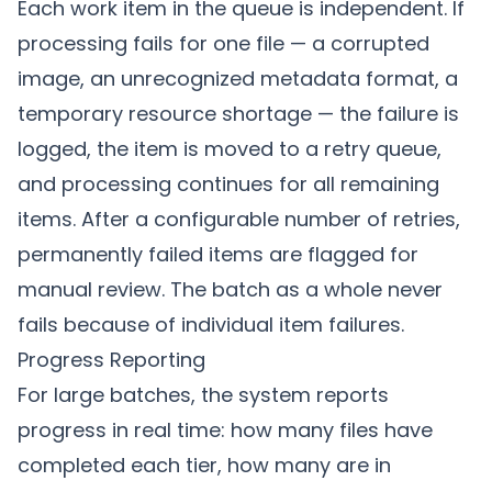
Each work item in the queue is independent. If
processing fails for one file — a corrupted
image, an unrecognized metadata format, a
temporary resource shortage — the failure is
logged, the item is moved to a retry queue,
and processing continues for all remaining
items. After a configurable number of retries,
permanently failed items are flagged for
manual review. The batch as a whole never
fails because of individual item failures.
Progress Reporting
For large batches, the system reports
progress in real time: how many files have
completed each tier, how many are in