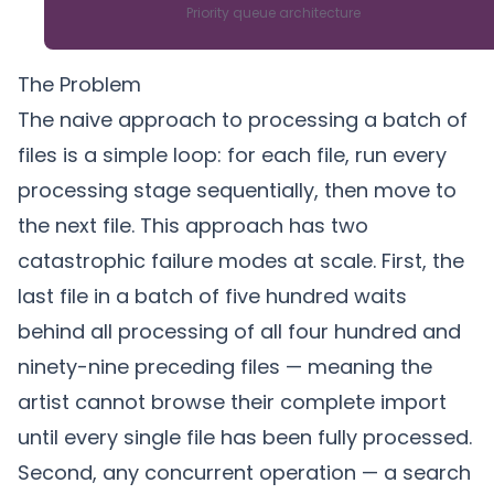
Priority queue architecture
The Problem
The naive approach to processing a batch of
files is a simple loop: for each file, run every
processing stage sequentially, then move to
the next file. This approach has two
catastrophic failure modes at scale. First, the
last file in a batch of five hundred waits
behind all processing of all four hundred and
ninety-nine preceding files — meaning the
artist cannot browse their complete import
until every single file has been fully processed.
Second, any concurrent operation — a search