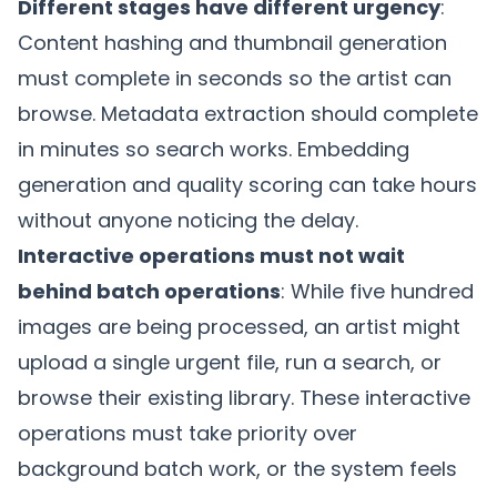
Different stages have different urgency
:
Content hashing
and thumbnail generation
must complete in seconds so the artist can
browse. Metadata extraction should complete
in minutes so search works. Embedding
generation and quality scoring can take hours
without anyone noticing the delay.
Interactive operations must not wait
behind batch operations
: While five hundred
images are being processed, an artist might
upload a single urgent file, run a search, or
browse their existing library. These interactive
operations must take priority over
background batch work, or the system feels