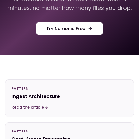
minutes, no matter how many files you drop.
Try Numonic Free
PATTERN
Ingest Architecture
Read the article
PATTERN