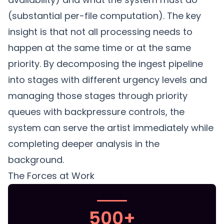
(substantial per-file computation). The key
insight is that not all processing needs to
happen at the same time or at the same
priority. By decomposing the
ingest pipeline
into stages with different urgency levels and
managing those stages through priority
queues with backpressure controls, the
system can serve the artist immediately while
completing deeper analysis in the
background.
The Forces at Work
500+