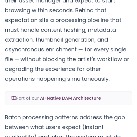
their asset manager and expect to start
browsing within seconds. Behind that
expectation sits a processing pipeline that
must handle content hashing, metadata
extraction, thumbnail generation, and
asynchronous enrichment — for every single
file — without blocking the artist's workflow or
degrading the experience for other
operations happening simultaneously.
Part of our
AI-Native DAM Architecture
Batch processing patterns address the gap
between what users expect (instant
availability) and what the system must do