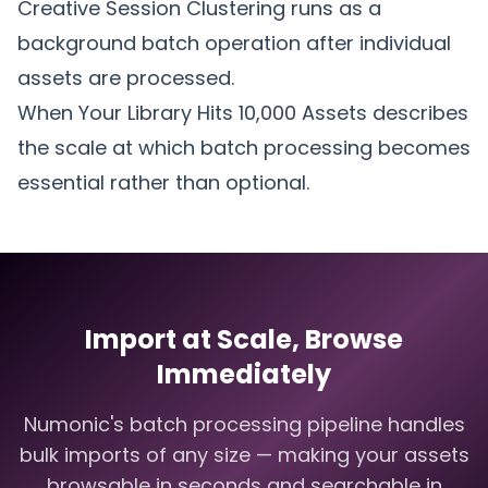
Creative Session Clustering
runs as a
background batch operation after individual
assets are processed.
When Your Library Hits 10,000 Assets
describes
the scale at which batch processing becomes
essential rather than optional.
Import at Scale, Browse
Immediately
Numonic's batch processing pipeline handles
bulk imports of any size — making your assets
browsable in seconds and searchable in