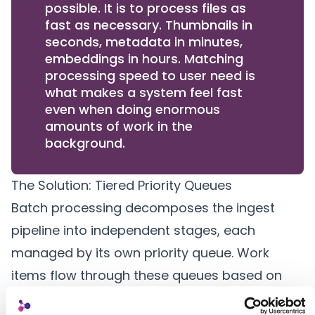
possible. It is to process files as
fast as necessary. Thumbnails in
seconds, metadata in minutes,
embeddings in hours. Matching
processing speed to user need is
what makes a system feel fast
even when doing enormous
amounts of work in the
background.
The Solution: Tiered Priority Queues
Batch processing decomposes the
ingest
pipeline
into independent stages, each
managed by its own priority queue. Work
items flow through these queues based on
urgency, with interactive operations always