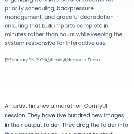
priority scheduling, backpressure
management, and graceful degradation —
ensuring that bulk imports complete in
minutes rather than hours while keeping the
system responsive for interactive use.
February 25, 2026
11 min
Numonic Team
An artist finishes a marathon ComfyUI
session. They have five hundred new images
in their output folder. They drag the folder into