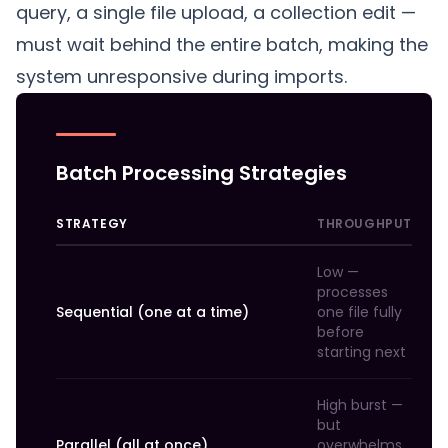
query, a single file upload, a collection edit —
must wait behind the entire batch, making the
system unresponsive during imports.
Batch Processing Strategies
STRATEGY
THROUGHPUT
Low —
processes
Sequential (one at a time)
one file fully
before
starting next
High burst —
but
Parallel (all at once)
overwhelms