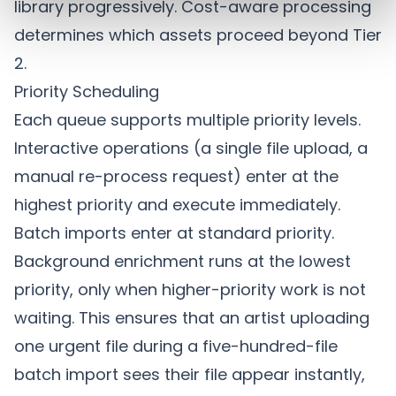
library progressively.
Cost-aware processing
determines which assets proceed beyond Tier
2.
Priority Scheduling
Each queue supports multiple priority levels.
Interactive operations (a single file upload, a
manual re-process request) enter at the
highest priority and execute immediately.
Batch imports enter at standard priority.
Background enrichment runs at the lowest
priority, only when higher-priority work is not
waiting. This ensures that an artist uploading
one urgent file during a five-hundred-file
batch import sees their file appear instantly,