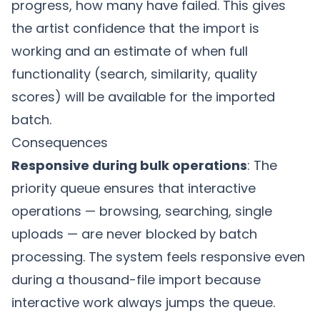
progress, how many have failed. This gives
the artist confidence that the import is
working and an estimate of when full
functionality (search, similarity, quality
scores) will be available for the imported
batch.
Consequences
Responsive during bulk operations
: The
priority queue ensures that interactive
operations — browsing, searching, single
uploads — are never blocked by batch
processing. The system feels responsive even
during a thousand-file import because
interactive work always jumps the queue.