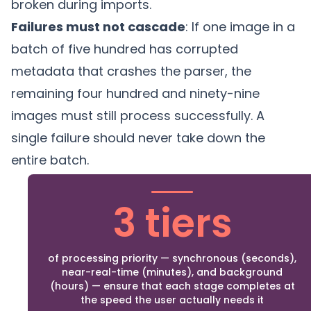
broken during imports.
Failures must not cascade
: If one image in a
batch of five hundred has corrupted
metadata that crashes the parser, the
remaining four hundred and ninety-nine
images must still process successfully. A
single failure should never take down the
entire batch.
3 tiers
of processing priority — synchronous (seconds),
near-real-time (minutes), and background
(hours) — ensure that each stage completes at
the speed the user actually needs it