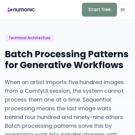
Start free
Technical Architecture
Batch Processing Patterns
for Generative Workflows
When an artist imports five hundred images
from a ComfyUI session, the system cannot
process them one at a time. Sequential
processing means the last image waits
behind four hundred and ninety-nine others.
Batch processing patterns solve this by
organizing work into parallel streams with