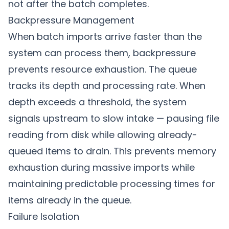
not after the batch completes.
Backpressure Management
When batch imports arrive faster than the
system can process them, backpressure
prevents resource exhaustion. The queue
tracks its depth and processing rate. When
depth exceeds a threshold, the system
signals upstream to slow intake — pausing file
reading from disk while allowing already-
queued items to drain. This prevents memory
exhaustion during massive imports while
maintaining predictable processing times for
items already in the queue.
Failure Isolation