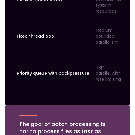
system
resources
Medium —
Fixed thread pool
bounded
parallelism
High —
Priority queue with backpressure
parallel with
rate limiting
The goal of batch processing is
not to process files as fast as