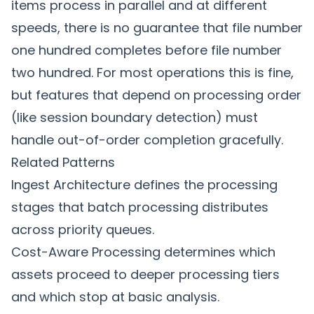
items process in parallel and at different
speeds, there is no guarantee that file number
one hundred completes before file number
two hundred. For most operations this is fine,
but features that depend on processing order
(like session boundary detection) must
handle out-of-order completion gracefully.
Related Patterns
Ingest Architecture
defines the processing
stages that batch processing distributes
across priority queues.
Cost-Aware Processing
determines which
assets proceed to deeper processing tiers
and which stop at basic analysis.