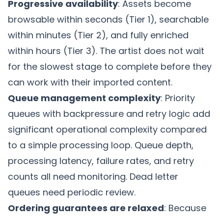
Progressive availability
: Assets become
browsable within seconds (Tier 1), searchable
within minutes (Tier 2), and fully enriched
within hours (Tier 3). The artist does not wait
for the slowest stage to complete before they
can work with their imported content.
Queue management complexity
: Priority
queues with backpressure and retry logic add
significant operational complexity compared
to a simple processing loop. Queue depth,
processing latency, failure rates, and retry
counts all need monitoring. Dead letter
queues need periodic review.
Ordering guarantees are relaxed
: Because