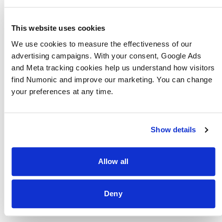
receiving higher priority than background
batch work.
This website uses cookies
Stage Decomposition
We use cookies to measure the effectiveness of our 
The processing pipeline splits into three tiers
advertising campaigns. With your consent, Google Ads 
based on how quickly the user needs results.
and Meta tracking cookies help us understand how visitors 
find Numonic and improve our marketing. You can change 
Tier 1 (synchronous) handles content hashing
your preferences at any time.
and thumbnail generation — the minimum
needed for the asset to appear in the library.
Tier 2 (near-real-time) handles metadata
Show details
extraction and basic indexing — the minimum
needed for search to work. Tier 3
Allow all
(background) handles embedding
generation, quality scoring, and
session
Deny
clustering
— deep analysis that improves the