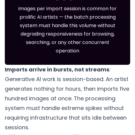
images per import session is common for
prolific AI artists — the batch processing
system must handle this volume without
degrading responsiveness for browsing,
searching, or any other concurrent
operation
Imports arrive in bursts, not streams
:
Generative AI work is session-based. An artist
generates nothing for hours, then imports five
hundred images at once. The processing
system must handle extreme spikes without
requiring infrastructure that sits idle between
sessions.