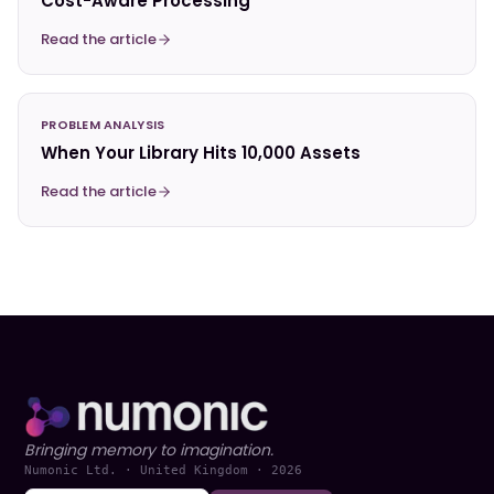
Cost-Aware Processing
Read the article
PROBLEM ANALYSIS
When Your Library Hits 10,000 Assets
Read the article
Bringing memory to imagination.
Numonic Ltd. · United Kingdom ·
2026