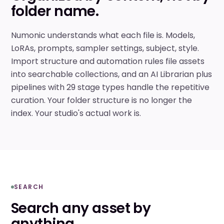
folder name.
Numonic understands what each file is. Models,
LoRAs, prompts, sampler settings, subject, style.
Import structure and automation rules file assets
into searchable collections, and an AI Librarian plus
pipelines with 29 stage types handle the repetitive
curation. Your folder structure is no longer the
index. Your studio's actual work is.
SEARCH
Search any asset by
anything.