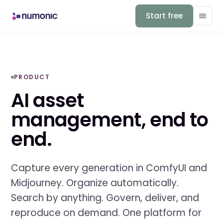
Start free
PRODUCT
AI asset
management, end to
end.
Capture every generation in ComfyUI and
Midjourney. Organize automatically.
Search by anything. Govern, deliver, and
reproduce on demand. One platform for