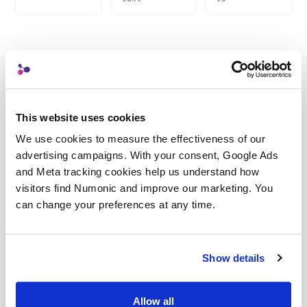
Portfolio
Client
Archive
Custom
This website uses cookies
We use cookies to measure the effectiveness of our 
STRIPPED
INJECTED
advertising campaigns. With your consent, Google Ads 
–
prompts
AI system indicator
IPTC 2025.1
and Meta tracking cookies help us understand how 
–
seeds +
visitors find Numonic and improve our marketing. You 
Digital
sampler
source
trainedAlgorithmicMedia
can change your preferences at any time.
type
–
model +
LoRA names
Custody chain
studio → client
–
workflow
event
Show details
JSON
Provenance
lineage + IPTC/XMP
record
Allow all