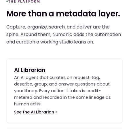
THE PLATFORM
More than a metadata layer.
Capture, organize, search, and deliver are the
spine. Around them, Numonic adds the automation
and curation a working studio leans on.
AI Librarian
An AI agent that curates on request: tag,
describe, group, and answer questions about
your library. Every action it takes is credit-
metered and recorded in the same lineage as
human edits.
See the AI Librarian