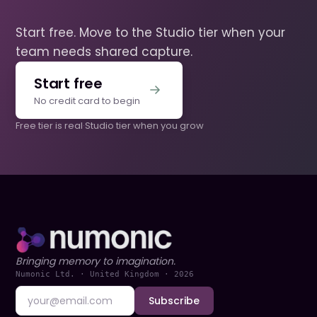
Start free. Move to the Studio tier when your
team needs shared capture.
Start free
No credit card to begin
Free tier is real
·
Studio tier when you grow
Bringing memory to imagination.
Numonic Ltd. · United Kingdom ·
2026
Subscribe