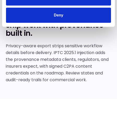
DELIVER
Deny
Ship work with provenance
built in.
Privacy-aware export strips sensitive workflow
details before delivery. IPTC 2025.1 injection adds
the provenance metadata clients, regulators, and
insurers expect, with signed C2PA content
credentials on the roadmap. Review states and
audit-ready trails for commercial work.