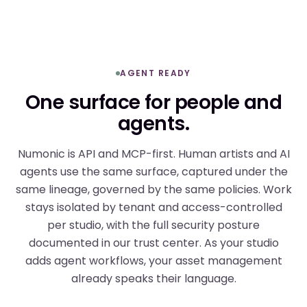
AGENT READY
One surface for people and
agents.
Numonic is API and MCP-first. Human artists and AI
agents use the same surface, captured under the
same lineage, governed by the same policies. Work
stays isolated by tenant and access-controlled
per studio, with the full security posture
documented in our
trust center
. As your studio
adds agent workflows, your asset management
already speaks their language.