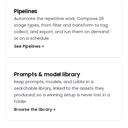
Pipelines
Automate the repetitive work. Compose 29
stage types, from filter and transform to tag,
collect, and export, and run them on demand
or on a schedule.
See Pipelines
Prompts & model library
Keep prompts, models, and LoRAs in a
searchable library, linked to the assets they
produced, so a winning setup is never lost in a
folder.
Browse the library