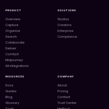
PRODUCT
SOLUTIONS
Overview
Studios
Capture
Creators
Organize
Enterprise
Search
Compliance
Collaborate
Deliver
ComfyUI
Midjourney
All integrations
RESOURCES
COMPANY
Docs
About
Guides
Pricing
Blog
Contact
Glossary
Trust Center
Tools
Method