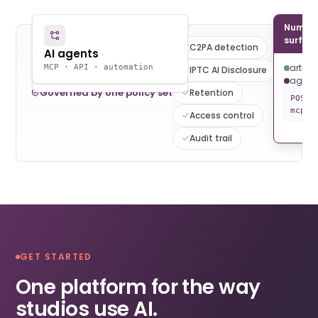
Numoni
JB
AR
DK
surfac
C2PA detection
Human artists
AI agents
ComfyUI · Midjourney ·
artists
MCP · API · automation
IPTC AI Disclosure
folder watch
agent
Governed by one policy set
Retention
POST 
mcp:/
Access control
Audit trail
GET STARTED
One platform for the way
studios use AI.