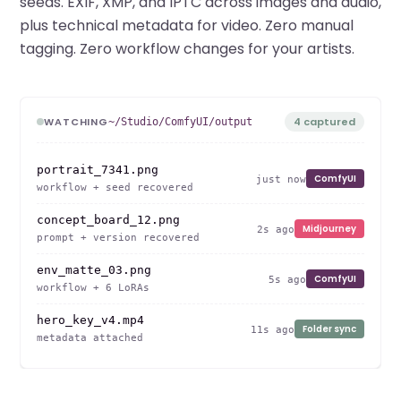
seeds. EXIF, XMP, and IPTC across images and audio,
plus technical metadata for video. Zero manual
tagging. Zero workflow changes for your artists.
WATCHING
4 captured
~/Studio/ComfyUI/output
portrait_7341.png
ComfyUI
just now
workflow + seed recovered
concept_board_12.png
Midjourney
2s ago
prompt + version recovered
env_matte_03.png
ComfyUI
5s ago
workflow + 6 LoRAs
hero_key_v4.mp4
Folder sync
11s ago
metadata attached