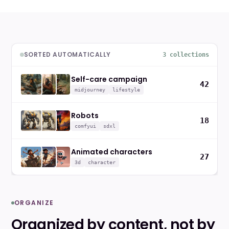
SORTED AUTOMATICALLY
3 collections
Self-care campaign
42
midjourney
lifestyle
Robots
18
comfyui
sdxl
Animated characters
27
3d
character
ORGANIZE
Organized by content, not by