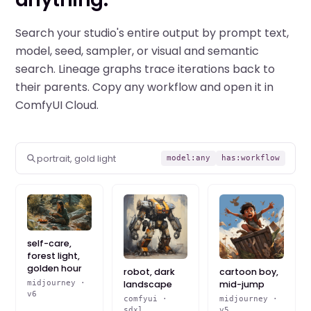
Search your studio's entire output by prompt text,
model, seed, sampler, or visual and semantic
search. Lineage graphs trace iterations back to
their parents. Copy any workflow and open it in
ComfyUI Cloud.
portrait, gold light
model:any
has:workflow
self-care,
forest light,
golden hour
robot, dark
cartoon boy,
landscape
mid-jump
midjourney ·
v6
comfyui ·
midjourney ·
sdxl
v5