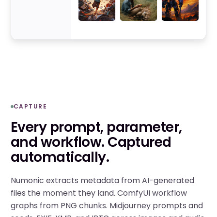
CAPTURE
Every prompt, parameter,
and workflow. Captured
automatically.
Numonic extracts metadata from AI-generated
files the moment they land. ComfyUI workflow
graphs from PNG chunks. Midjourney prompts and