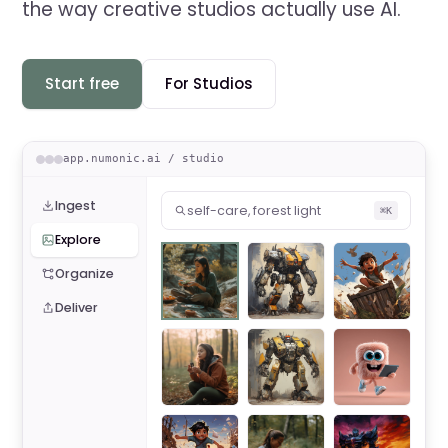
the way creative studios actually use AI.
Start free
For Studios
app.numonic.ai / studio
Ingest
self-care, forest light
⌘K
Explore
Organize
Deliver