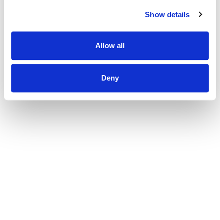
Show details
Allow all
Deny