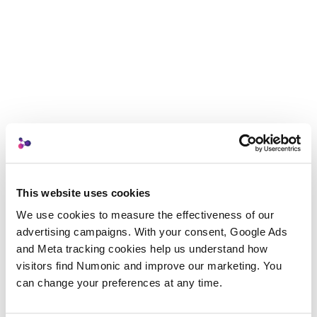
This website uses cookies
We use cookies to measure the effectiveness of our 
advertising campaigns. With your consent, Google Ads 
and Meta tracking cookies help us understand how 
visitors find Numonic and improve our marketing. You 
can change your preferences at any time.