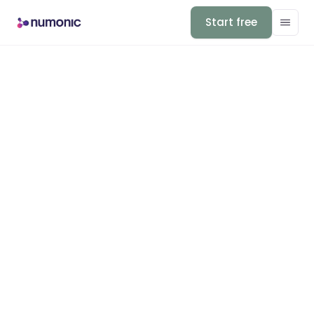
Start free