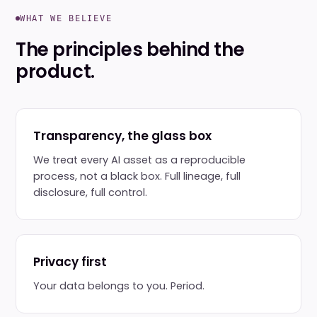
WHAT WE BELIEVE
The principles behind the
product.
Transparency, the glass box
We treat every AI asset as a reproducible
process, not a black box. Full lineage, full
disclosure, full control.
Privacy first
Your data belongs to you. Period.