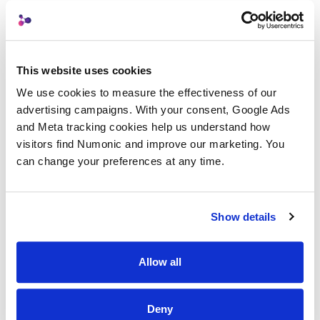
TEAM
A small team, built
This website uses cookies
deliberately.
We use cookies to measure the effectiveness of our 
advertising campaigns. With your consent, Google Ads 
and Meta tracking cookies help us understand how 
visitors find Numonic and improve our marketing. You 
Casey Milone
can change your preferences at any time.
CM
Co-founder, CEO & Marketing Lead
Creative director, copywriter, and
Show details
messaging strategist.
LinkedIn
Allow all
Deny