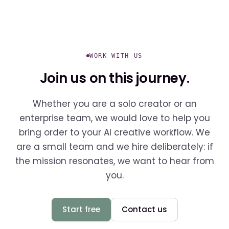
WORK WITH US
Join us on this journey.
Whether you are a solo creator or an
enterprise team, we would love to help you
bring order to your AI creative workflow. We
are a small team and we hire deliberately: if
the mission resonates, we want to hear from
you.
Start free
Contact us