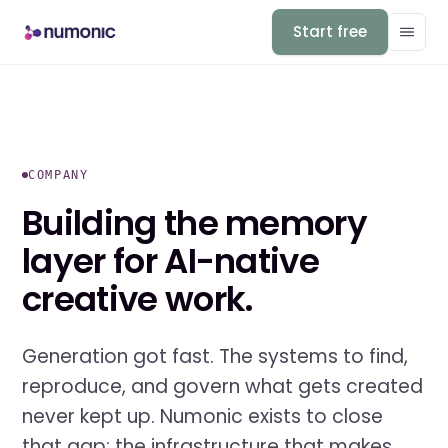
Start free
COMPANY
Building the memory
layer for AI-native
creative work.
Generation got fast. The systems to find,
reproduce, and govern what gets created
never kept up. Numonic exists to close
that gap: the infrastructure that makes