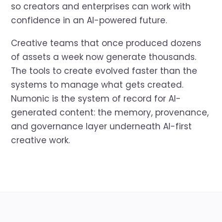
so creators and enterprises can work with
confidence in an AI-powered future.
Creative teams that once produced dozens
of assets a week now generate thousands.
The tools to create evolved faster than the
systems to manage what gets created.
Numonic is the system of record for AI-
generated content: the memory, provenance,
and governance layer underneath AI-first
creative work.