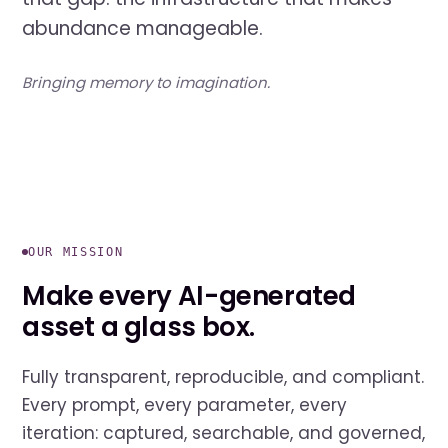
abundance manageable.
Bringing memory to imagination.
OUR MISSION
Make every AI-generated
asset a glass box.
Fully transparent, reproducible, and compliant.
Every prompt, every parameter, every
iteration: captured, searchable, and governed,