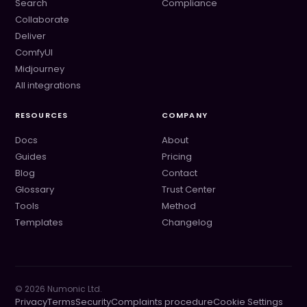
Search
Compliance
Collaborate
Deliver
ComfyUI
Midjourney
All integrations
RESOURCES
COMPANY
Docs
About
Guides
Pricing
Blog
Contact
Glossary
Trust Center
Tools
Method
Templates
Changelog
©
2026
Numonic Ltd.
Privacy
Terms
Security
Complaints procedure
Cookie Settings