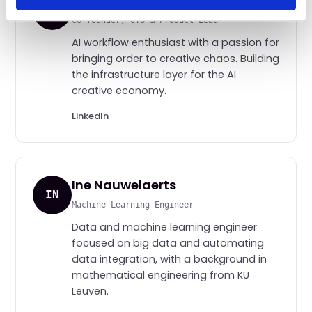
Jesse M. Blum
JMB
Co-founder, CTO & Product Lead
AI workflow enthusiast with a passion for
bringing order to creative chaos. Building
the infrastructure layer for the AI
creative economy.
LinkedIn
Ine Nauwelaerts
IN
Machine Learning Engineer
Data and machine learning engineer
focused on big data and automating
data integration, with a background in
mathematical engineering from KU
Leuven.