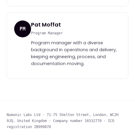
Pat Moffat
PM
Program Manager
Program manager with a diverse
background in operations and delivery,
keeping engineering, process, and
documentation moving.
Numonic Labs Ltd · 71-75 Shelton Street, London, WC2H
9JQ, United Kingdom · Company number 16532770 · ICO
registration ZB999870