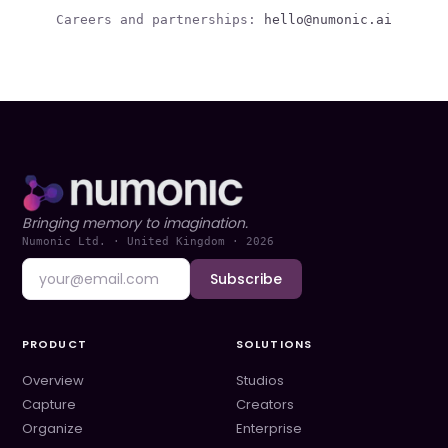
Careers and partnerships:
hello@numonic.ai
Bringing memory to imagination.
Numonic Ltd. · United Kingdom ·
2026
Subscribe
PRODUCT
SOLUTIONS
Overview
Studios
Capture
Creators
Organize
Enterprise