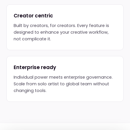
Creator centric
Built by creators, for creators. Every feature is
designed to enhance your creative workflow,
not complicate it.
Enterprise ready
Individual power meets enterprise governance.
Scale from solo artist to global team without
changing tools.