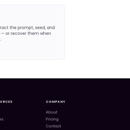
ract the prompt, seed, and
e — or recover them when
.
OURCES
COMPANY
About
es
Pricing
Contact