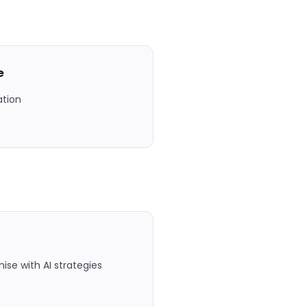
e
ation
se with AI strategies