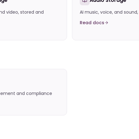
age
Audio Storage
nd video, stored and
AI music, voice, and sound
Read docs
agement and compliance