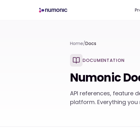
Pr
Home
/
Docs
DOCUMENTATION
Numonic Do
API references, feature 
platform. Everything you