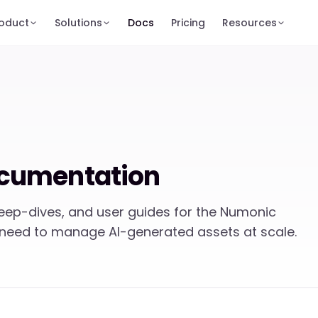
oduct
Solutions
Docs
Pricing
Resources
cumentation
deep-dives, and user guides for the Numonic
 need to manage AI-generated assets at scale.