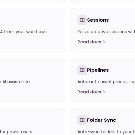
Sessions
A from your workflows
Relive creative sessions wit
Read docs
Pipelines
h AI assistance
Automate asset processing 
Read docs
Folder Sync
or power users
Auto-sync folders to your l