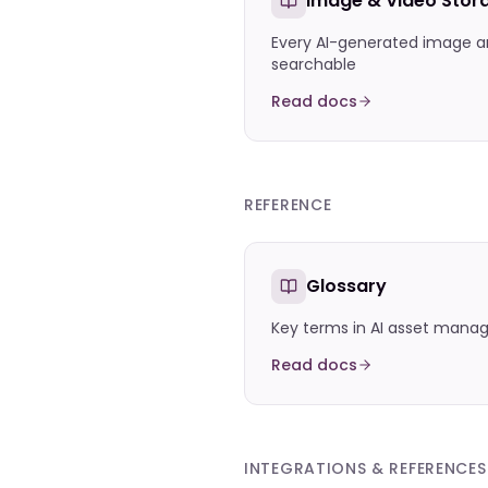
Image & Video Stor
Every AI-generated image a
searchable
Read docs
REFERENCE
Glossary
Key terms in AI asset man
Read docs
INTEGRATIONS & REFERENCES