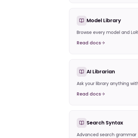
Model Library
Browse every model and LoR
Read docs
AI Librarian
Ask your library anything wit
Read docs
Search Syntax
Advanced search grammar f