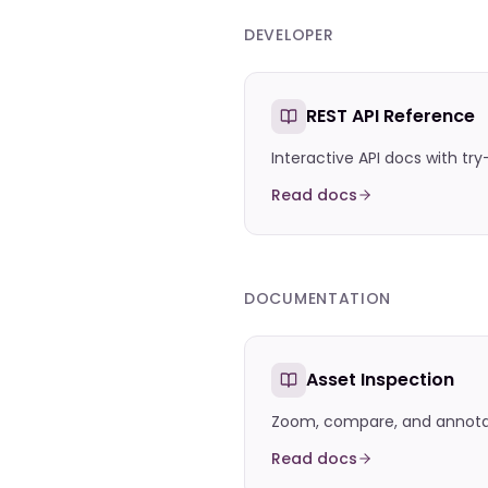
DEVELOPER
REST API Reference
Interactive API docs with try
Read docs
DOCUMENTATION
Asset Inspection
Zoom, compare, and annotate
Read docs