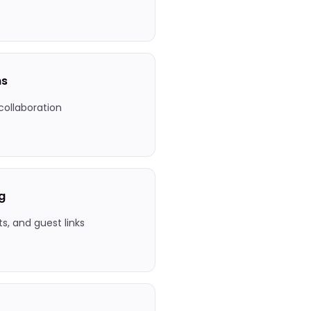
ns
 collaboration
g
ets, and guest links