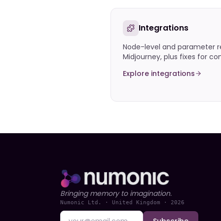
Integrations
Node-level and parameter r
Midjourney, plus fixes for 
Explore integrations
Bringing memory to imagination.
Numonic Ltd. · United Kingdom ·
2026