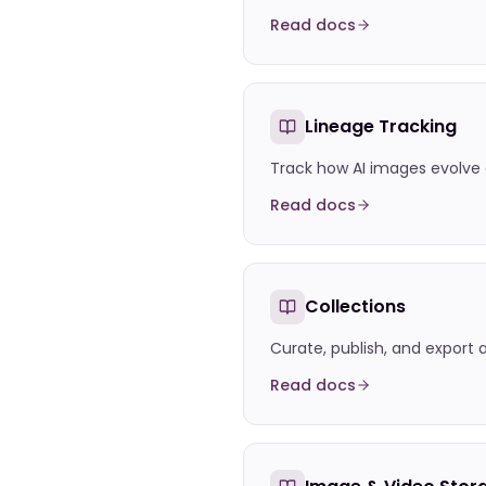
Read docs
Lineage Tracking
Track how AI images evolve
Read docs
Collections
Curate, publish, and export 
Read docs