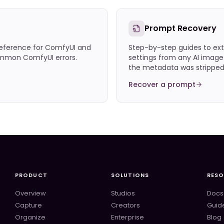
Prompt Recovery
eference for ComfyUI and
Step-by-step guides to ext
common ComfyUI errors.
settings from any AI imag
the metadata was stripped
Recover a prompt
PRODUCT
SOLUTIONS
RES
Overview
Studios
Docs
Capture
Creators
Guid
Organize
Enterprise
Blog