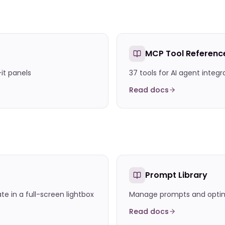
MCP Tool Referenc
-it panels
37 tools for AI agent integr
Read docs
Prompt Library
 in a full-screen lightbox
Manage prompts and optimi
Read docs