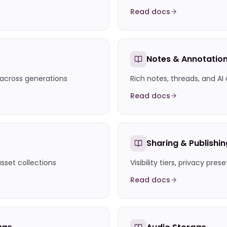
Read docs
Notes & Annotatio
 across generations
Rich notes, threads, and AI
Read docs
Sharing & Publishin
asset collections
Visibility tiers, privacy pres
Read docs