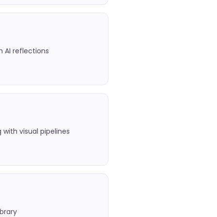
h AI reflections
with visual pipelines
ibrary