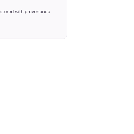
, stored with provenance