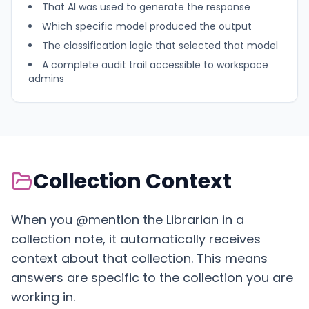
That AI was used to generate the response
Which specific model produced the output
The classification logic that selected that model
A complete audit trail accessible to workspace
admins
Collection Context
When you @mention the Librarian in a
collection note, it automatically receives
context about that collection. This means
answers are specific to the collection you are
working in.