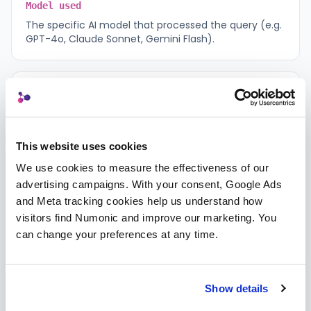
Model used
The specific AI model that processed the query (e.g.
GPT-4o, Claude Sonnet, Gemini Flash).
Timestamp
When the response was generated, recorded in UTC
for audit purposes.
This website uses cookies
We use cookies to measure the effectiveness of our 
Query classification
advertising campaigns. With your consent, Google Ads 
The category assigned to your query (search,
and Meta tracking cookies help us understand how 
summary, analysis, comparison, or lineage).
visitors find Numonic and improve our marketing. You 
can change your preferences at any time.
Routing reason
A brief explanation of why this model was selected
Show details
for your query.