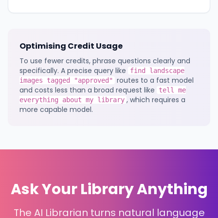
Optimising Credit Usage
To use fewer credits, phrase questions clearly and
specifically. A precise query like
find landscape
routes to a fast model
images tagged "approved"
and costs less than a broad request like
tell me
, which requires a
everything about my library
more capable model.
Ask Your Library Anything
The AI Librarian turns natural language