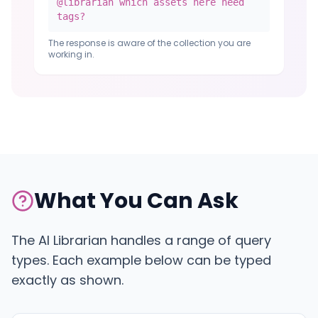
@librarian which assets here need
tags?
The response is aware of the collection you are
working in.
What You Can Ask
The AI Librarian handles a range of query
types. Each example below can be typed
exactly as shown.