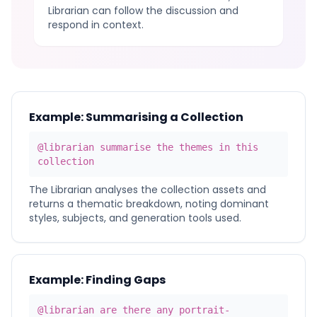
Librarian can follow the discussion and
respond in context.
Example: Summarising a Collection
@librarian summarise the themes in this
collection
The Librarian analyses the collection assets and
returns a thematic breakdown, noting dominant
styles, subjects, and generation tools used.
Example: Finding Gaps
@librarian are there any portrait-