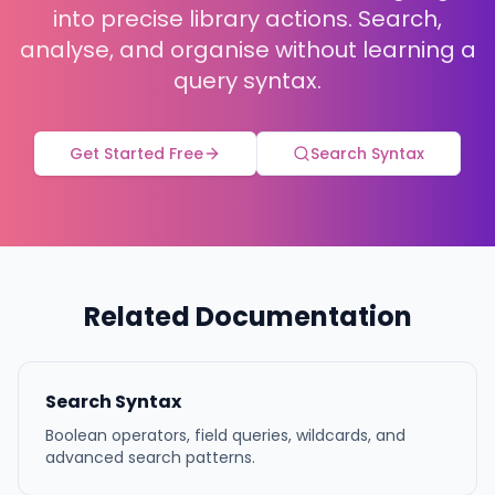
into precise library actions. Search,
analyse, and organise without learning a
query syntax.
Get Started Free
Search Syntax
Related Documentation
Search Syntax
Boolean operators, field queries, wildcards, and
advanced search patterns.