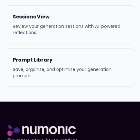
Sessions View
Review your generation sessions with AI-powered
reflections.
Prompt Library
Save, organise, and optimise your generation
prompts.
Bringing memory to imagination.