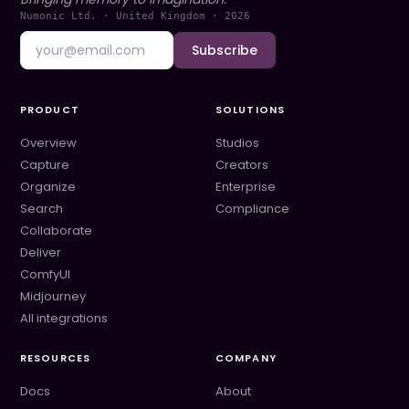
Numonic Ltd. · United Kingdom ·
2026
Subscribe
PRODUCT
SOLUTIONS
Overview
Studios
Capture
Creators
Organize
Enterprise
Search
Compliance
Collaborate
Deliver
ComfyUI
Midjourney
All integrations
RESOURCES
COMPANY
Docs
About