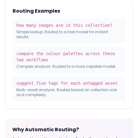
Routing Examples
how many images are in this collection?
Simple lookup. Routed to a fast model for instant
results.
compare the colour palettes across these
two workflows
Complex analysis. Routed to a more capable model.
suggest five tags for each untagged asset
Multi-asset analysis. Routed based on collection size
and complexity.
Why Automatic Routing?