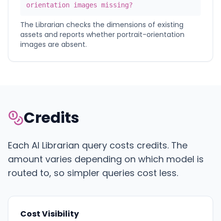
orientation images missing?
The Librarian checks the dimensions of existing
assets and reports whether portrait-orientation
images are absent.
Credits
Each AI Librarian query costs credits. The
amount varies depending on which model is
routed to, so simpler queries cost less.
Cost Visibility