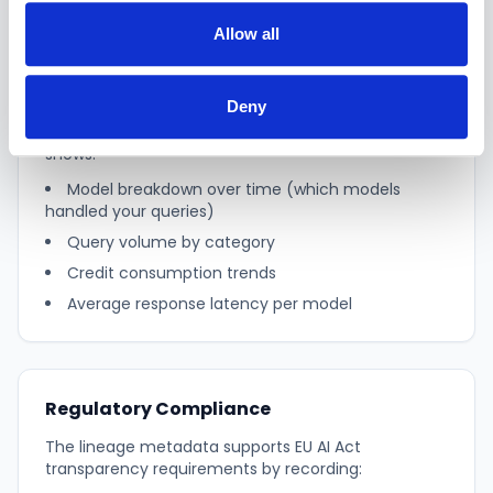
Allow all
AI Usage Dashboard
Deny
Accessible from Settings, the AI usage dashboard
shows:
Model breakdown over time (which models
handled your queries)
Query volume by category
Credit consumption trends
Average response latency per model
Regulatory Compliance
The lineage metadata supports EU AI Act
transparency requirements by recording: