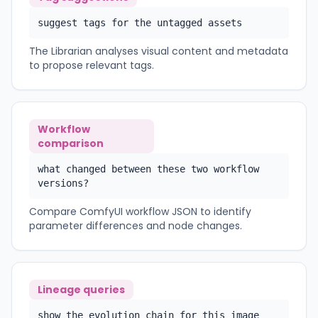
suggest tags for the untagged assets
The Librarian analyses visual content and metadata
to propose relevant tags.
Workflow
comparison
what changed between these two workflow
versions?
Compare ComfyUI workflow JSON to identify
parameter differences and node changes.
Lineage queries
show the evolution chain for this image