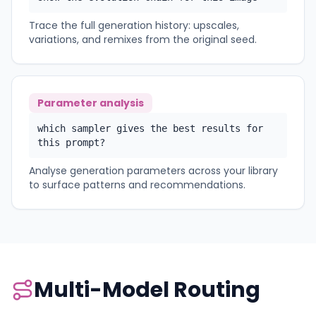
Trace the full generation history: upscales,
variations, and remixes from the original seed.
Parameter analysis
which sampler gives the best results for
this prompt?
Analyse generation parameters across your library
to surface patterns and recommendations.
Multi-Model Routing