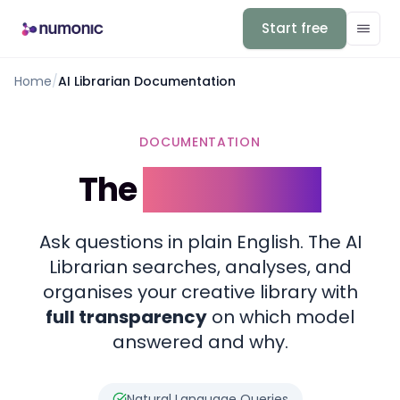
Start free
Home
/
AI Librarian Documentation
DOCUMENTATION
The
AI Librarian
Ask questions in plain English. The AI
Librarian searches, analyses, and
organises your creative library with
full transparency
on which model
answered and why.
Natural Language Queries