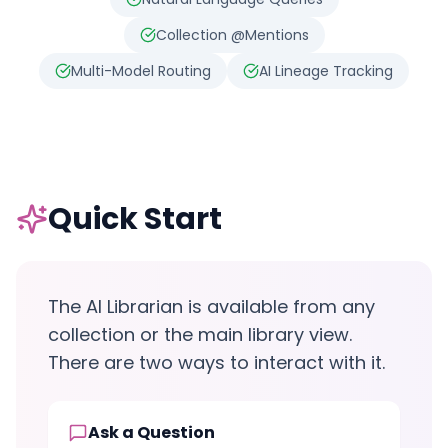
Collection @Mentions
Multi-Model Routing
AI Lineage Tracking
Quick Start
The AI Librarian is available from any
collection or the main library view.
There are two ways to interact with it.
Ask a Question