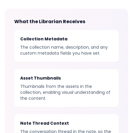
What the Librarian Receives
Collection Metadata
The collection name, description, and any
custom metadata fields you have set.
Asset Thumbnails
Thumbnails from the assets in the
collection, enabling visual understanding of
the content.
Note Thread Context
The conversation thread in the note, so the