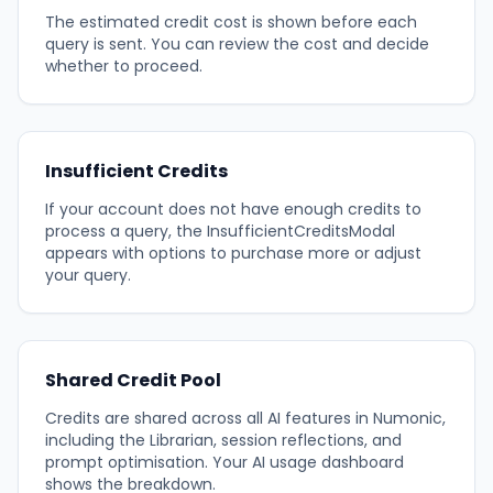
The estimated credit cost is shown before each
query is sent. You can review the cost and decide
whether to proceed.
Insufficient Credits
If your account does not have enough credits to
process a query, the InsufficientCreditsModal
appears with options to purchase more or adjust
your query.
Shared Credit Pool
Credits are shared across all AI features in Numonic,
including the Librarian, session reflections, and
prompt optimisation. Your AI usage dashboard
shows the breakdown.