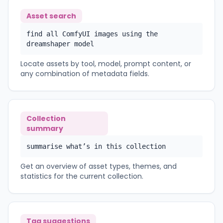
Asset search
find all ComfyUI images using the
dreamshaper model
Locate assets by tool, model, prompt content, or
any combination of metadata fields.
Collection
summary
summarise what’s in this collection
Get an overview of asset types, themes, and
statistics for the current collection.
Tag suggestions