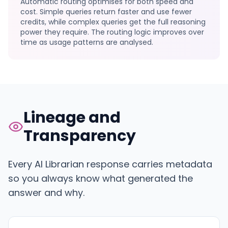
Automatic routing optimises for both speed and
cost. Simple queries return faster and use fewer
credits, while complex queries get the full reasoning
power they require. The routing logic improves over
time as usage patterns are analysed.
Lineage and
Transparency
Every AI Librarian response carries metadata
so you always know what generated the
answer and why.