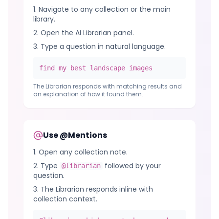
Navigate to any collection or the main
library.
Open the AI Librarian panel.
Type a question in natural language.
find my best landscape images
The Librarian responds with matching results and
an explanation of how it found them.
Use @Mentions
Open any collection note.
Type
followed by your
@librarian
question.
The Librarian responds inline with
collection context.