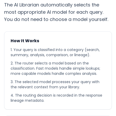
The AI Librarian automatically selects the
most appropriate AI model for each query.
You do not need to choose a model yourself.
How It Works
Your query is classified into a category (search,
summary, analysis, comparison, or lineage).
The router selects a model based on the
classification. Fast models handle simple lookups;
more capable models handle complex analysis.
The selected model processes your query with
the relevant context from your library.
The routing decision is recorded in the response
lineage metadata.