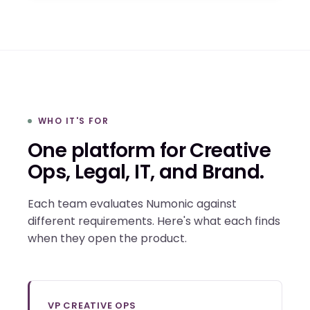
WHO IT'S FOR
One platform for Creative
Ops, Legal, IT, and Brand.
Each team evaluates Numonic against
different requirements. Here's what each finds
when they open the product.
VP CREATIVE OPS