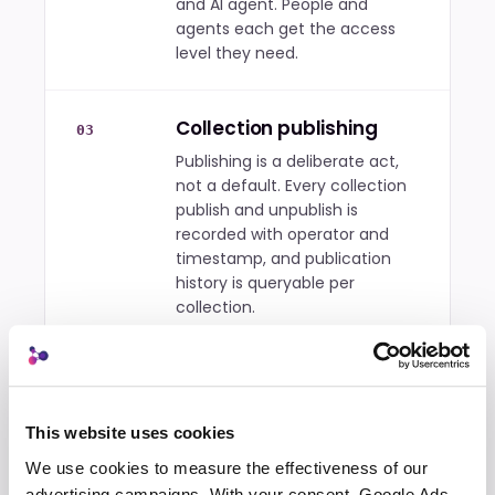
and AI agent. People and
agents each get the access
level they need.
Collection publishing
03
Publishing is a deliberate act,
not a default. Every collection
publish and unpublish is
recorded with operator and
timestamp, and publication
history is queryable per
collection.
A prompt library the
04
whole account shares
This website uses cookies
Don't rebuild the same prompt
four times. Successful prompts
We use cookies to measure the effectiveness of our 
stay in one searchable,
advertising campaigns. With your consent, Google Ads 