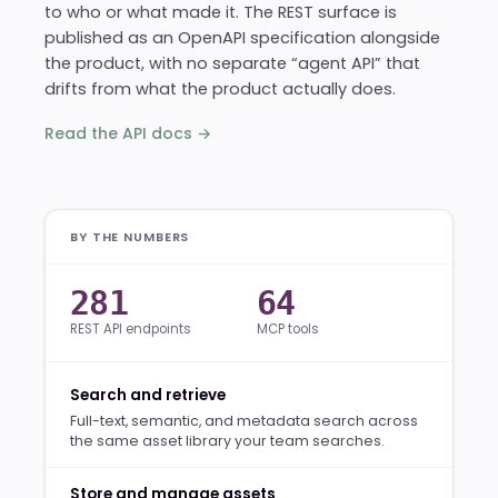
to who or what made it. The REST surface is
published as an OpenAPI specification alongside
the product, with no separate “agent API” that
drifts from what the product actually does.
Read the API docs →
BY THE NUMBERS
281
64
REST API endpoints
MCP tools
Search and retrieve
Full-text, semantic, and metadata search across
the same asset library your team searches.
Store and manage assets