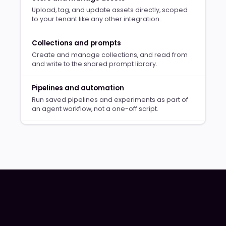
Upload, tag, and update assets directly, scoped
to your tenant like any other integration.
Collections and prompts
Create and manage collections, and read from
and write to the shared prompt library.
Pipelines and automation
Run saved pipelines and experiments as part of
an agent workflow, not a one-off script.