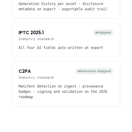
Generation history per asset · disclosure
metadata on export · exportable audit trail
IPTC 2025.1
shipped
Industry standard
All four AI fields auto-written at export
C2PA
detection shipped
Industry standard
Manifest detection on ingest · provenance
badges · signing and validation on the 2026
roadmap