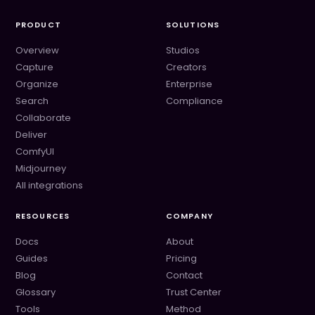
PRODUCT
SOLUTIONS
Overview
Studios
Capture
Creators
Organize
Enterprise
Search
Compliance
Collaborate
Deliver
ComfyUI
Midjourney
All integrations
RESOURCES
COMPANY
Docs
About
Guides
Pricing
Blog
Contact
Glossary
Trust Center
Tools
Method