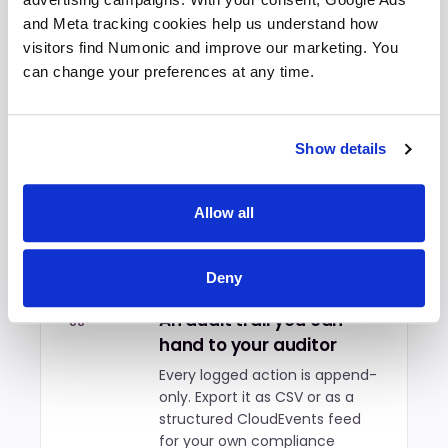
reusable library with attribution
and Meta tracking cookies help us understand how 
to the original author.
visitors find Numonic and improve our marketing. You 
can change your preferences at any time.
Export presets for every
05
delivery format
Show details
Share, portfolio, client, archive,
or a custom preset. Pick the
one that matches your brand
Allow all
standards and disclosure
requirements on every export.
Deny
An audit trail you can
06
hand to your auditor
Every logged action is append-
only. Export it as CSV or as a
structured CloudEvents feed
for your own compliance