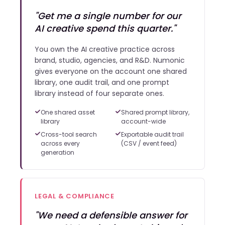
"Get me a single number for our
AI creative spend this quarter."
You own the AI creative practice across
brand, studio, agencies, and R&D. Numonic
gives everyone on the account one shared
library, one audit trail, and one prompt
library instead of four separate ones.
One shared asset
Shared prompt library,
library
account-wide
Cross-tool search
Exportable audit trail
across every
(CSV / event feed)
generation
LEGAL & COMPLIANCE
"We need a defensible answer for