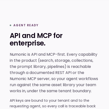
AGENT READY
API and MCP for
enterprise.
Numonic is API and MCP-first. Every capability
in the product (search, storage, collections,
the prompt library, pipelines) is reachable
through a documented REST API or the
Numonic MCP server, so your agent workflows
run against the same asset library your team
works in, under the same tenant boundary.
API keys are bound to your tenant and to the
requesting agent, so every call is traceable back