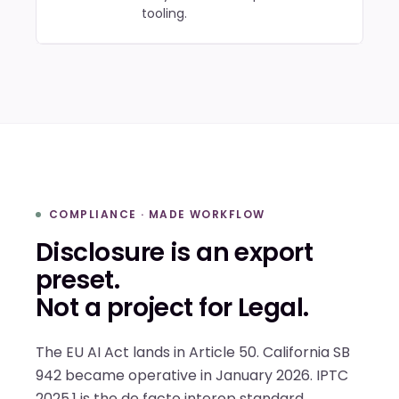
tooling.
COMPLIANCE · MADE WORKFLOW
Disclosure is an export
preset.
Not a project for Legal.
The EU AI Act lands in Article 50. California SB
942 became operative in January 2026. IPTC
2025.1 is the de facto interop standard.