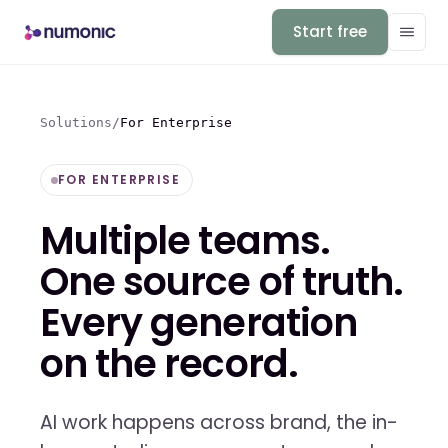
Start free
Solutions
/
For Enterprise
FOR ENTERPRISE
Multiple teams.
One source of truth.
Every generation
on the record.
AI work happens across brand, the in-