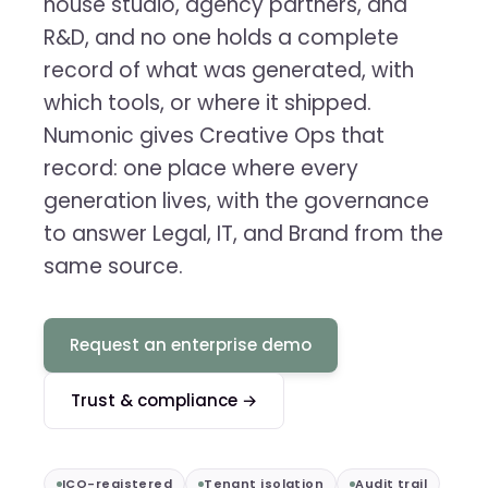
house studio, agency partners, and
R&D, and no one holds a complete
record of what was generated, with
which tools, or where it shipped.
Numonic gives Creative Ops that
record: one place where every
generation lives, with the governance
to answer Legal, IT, and Brand from the
same source.
Request an enterprise demo
Trust & compliance →
ICO-registered
Tenant isolation
Audit trail