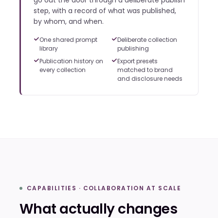
go out the door through a deliberate publish
step, with a record of what was published,
by whom, and when.
One shared prompt
Deliberate collection
library
publishing
Publication history on
Export presets
every collection
matched to brand
and disclosure needs
CAPABILITIES · COLLABORATION AT SCALE
What actually changes