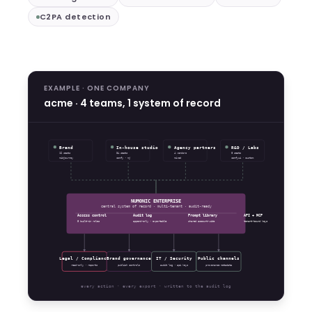
C2PA detection
EXAMPLE · ONE COMPANY
acme · 4 teams, 1 system of record
Brand
In-house studio
Agency partners
R&D / Labs
12 seats
34 seats
4 vendors
8 seats
midjourney
comfy · mj
mixed
comfyui · custom
NUMONIC ENTERPRISE
central system of record · multi-tenant · audit-ready
Access control
Audit log
Prompt library
API + MCP
5 built-in roles
append-only · exportable
shared account-wide
tenant-bound keys
Legal / Compliance
Brand governance
IT / Security
Public channels
read-only · reports
publish controls
audit log · api keys
provenance metadata
every action · every export · written to the audit log