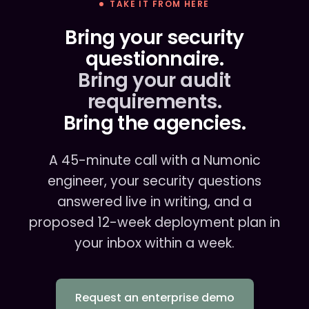
TAKE IT FROM HERE
Bring your security
questionnaire.
Bring your audit
requirements.
Bring the agencies.
A 45-minute call with a Numonic
engineer, your security questions
answered live in writing, and a
proposed 12-week deployment plan in
your inbox within a week.
Request an enterprise demo