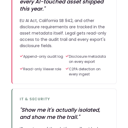
every AI-touched asset shipped
this year."
EU AI Act, California SB 942, and other
disclosure requirements are tracked in the
asset metadata itself. Legal gets read-only
access to the audit trail and every export's
disclosure fields.
Append-only audit log
Disclosure metadata
on every export
Read-only Viewer role
C2PA detection on
every ingest
IT & SECURITY
"Show me it's actually isolated,
and show me the trail."