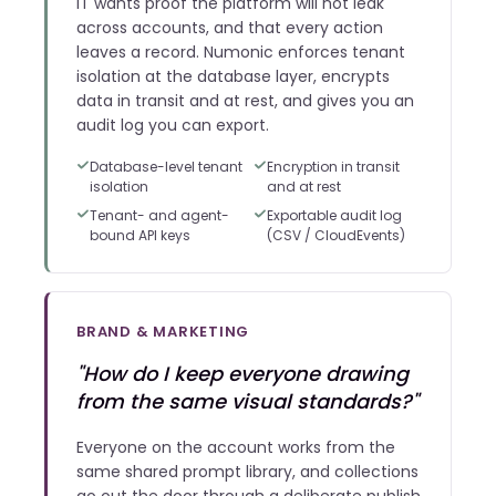
IT wants proof the platform will not leak
across accounts, and that every action
leaves a record. Numonic enforces tenant
isolation at the database layer, encrypts
data in transit and at rest, and gives you an
audit log you can export.
Database-level tenant
Encryption in transit
isolation
and at rest
Tenant- and agent-
Exportable audit log
bound API keys
(CSV / CloudEvents)
BRAND & MARKETING
"How do I keep everyone drawing
from the same visual standards?"
Everyone on the account works from the
same shared prompt library, and collections