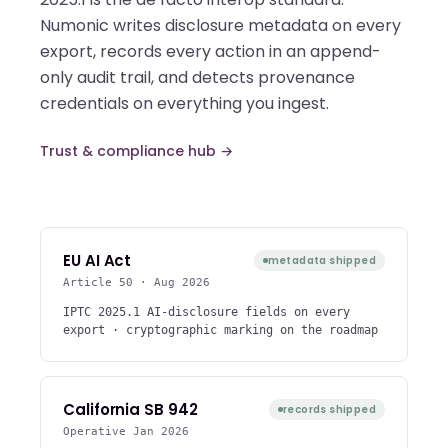
Numonic writes disclosure metadata on every
export, records every action in an append-
only audit trail, and detects provenance
credentials on everything you ingest.
Trust & compliance hub →
EU AI Act
metadata shipped
Article 50 · Aug 2026
IPTC 2025.1 AI-disclosure fields on every
export · cryptographic marking on the roadmap
California SB 942
records shipped
Operative Jan 2026