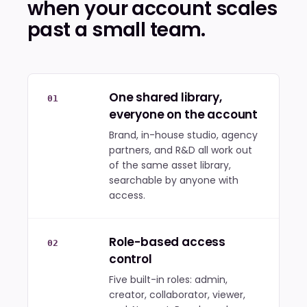
when your account scales
past a small team.
One shared library,
01
everyone on the account
Brand, in-house studio, agency
partners, and R&D all work out
of the same asset library,
searchable by anyone with
access.
Role-based access
02
control
Five built-in roles: admin,
creator, collaborator, viewer,