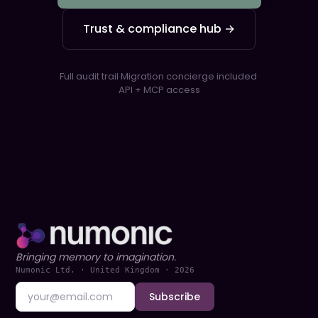
Trust & compliance hub →
Full audit trail
·
Migration concierge included
·
API + MCP access
Bringing memory to imagination.
Numonic Ltd. · United Kingdom ·
2026
Subscribe