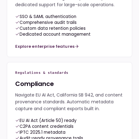
dedicated support for large-scale operations.
SSO & SAML authentication
Comprehensive audit trails
Custom data retention policies
Dedicated account management
Explore enterprise features
Regulations & standards
Compliance
Navigate EU AI Act, California SB 942, and content
provenance standards. Automatic metadata
capture and compliant exports built in.
EU AI Act (Article 50) ready
C2PA content credentials
IPTC 2025.1 metadata
Audit-ready provenance trails