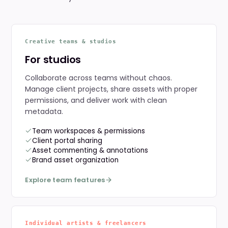
Creative teams & studios
For studios
Collaborate across teams without chaos.
Manage client projects, share assets with proper
permissions, and deliver work with clean
metadata.
Team workspaces & permissions
Client portal sharing
Asset commenting & annotations
Brand asset organization
Explore team features
Individual artists & freelancers