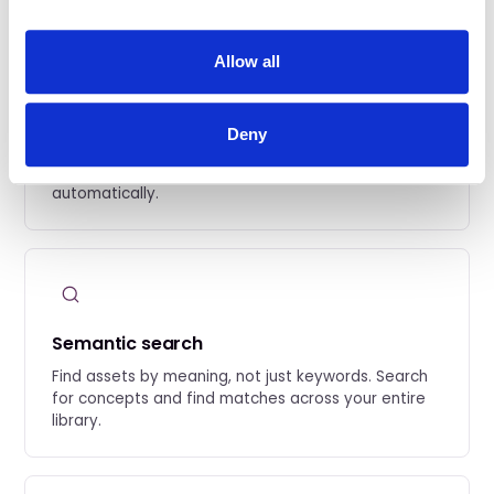
Allow all
Automatic metadata capture
Deny
Every prompt, seed, model version, and workflow
parameter is extracted and preserved
automatically.
Semantic search
Find assets by meaning, not just keywords. Search
for concepts and find matches across your entire
library.