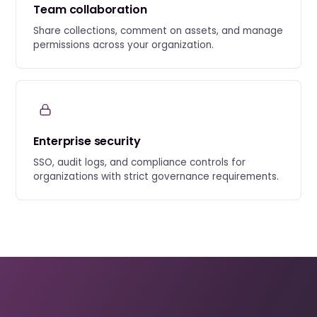
Team collaboration
Share collections, comment on assets, and manage
permissions across your organization.
Enterprise security
SSO, audit logs, and compliance controls for
organizations with strict governance requirements.