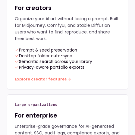
For creators
Organize your AI art without losing a prompt. Built
for Midjourney, ComfyUI, and Stable Diffusion
users who want to find, reproduce, and share
their best work.
Prompt & seed preservation
Desktop folder auto-sync
Semantic search across your library
Privacy-aware portfolio exports
Explore creator features
Large organizations
For enterprise
Enterprise-grade governance for AI-generated
content. SSO, audit logs, compliance exports, and