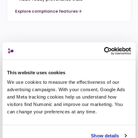
Explore compliance features
This website uses cookies
PLATFORM CAPABILITIES
We use cookies to measure the effectiveness of our 
Powerful features across
advertising campaigns. With your consent, Google Ads 
every plan.
and Meta tracking cookies help us understand how 
visitors find Numonic and improve our marketing. You 
Every Numonic solution is built on the same
can change your preferences at any time.
foundation. These capabilities scale with your
needs.
Show details