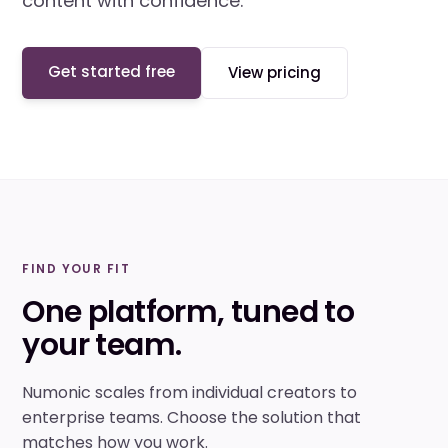
content with confidence.
Get started free
View pricing
FIND YOUR FIT
One platform, tuned to
your team.
Numonic scales from individual creators to
enterprise teams. Choose the solution that
matches how you work.