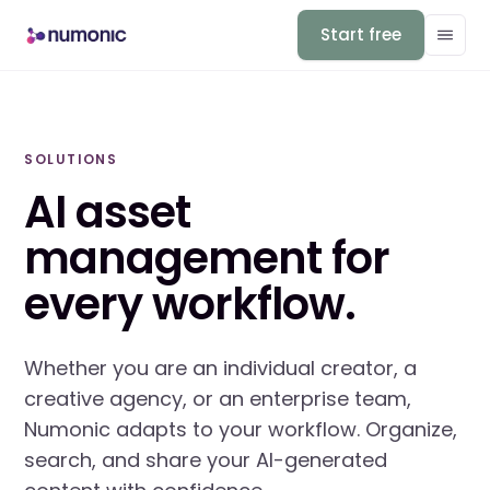
Start free
SOLUTIONS
AI asset
management for
every workflow.
Whether you are an individual creator, a
creative agency, or an enterprise team,
Numonic adapts to your workflow. Organize,
search, and share your AI-generated