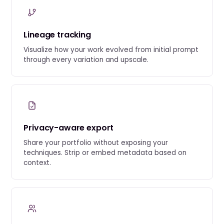
Lineage tracking
Visualize how your work evolved from initial prompt
through every variation and upscale.
Privacy-aware export
Share your portfolio without exposing your
techniques. Strip or embed metadata based on
context.