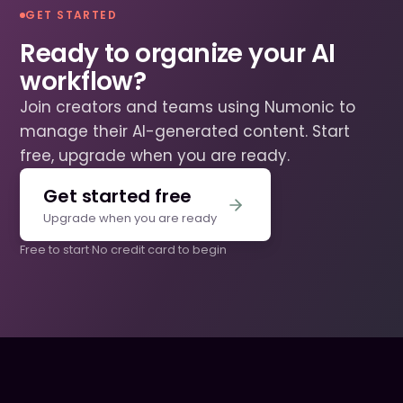
GET STARTED
Ready to organize your AI
workflow?
Join creators and teams using Numonic to
manage their AI-generated content. Start
free, upgrade when you are ready.
Get started free
Upgrade when you are ready
Free to start
·
No credit card to begin