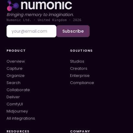
Bringing memory to imagination.
Numonic Ltd. · United Kingdom ·
2026
Subscribe
PRODUCT
SOLUTIONS
Overview
Studios
Capture
Creators
Organize
Enterprise
Search
Compliance
Collaborate
Deliver
ComfyUI
Midjourney
All integrations
RESOURCES
COMPANY