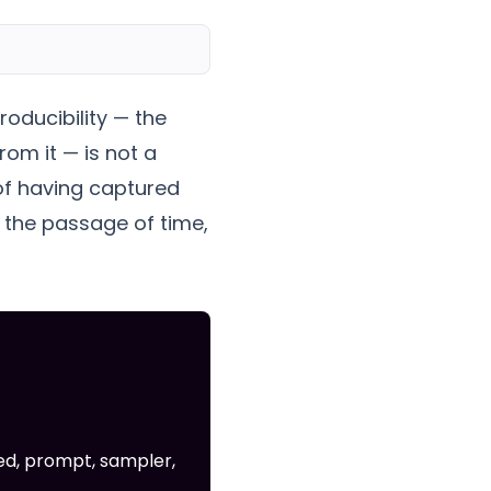
roducibility — the
rom it — is not a
 of having captured
s the passage of time,
ed, prompt, sampler,