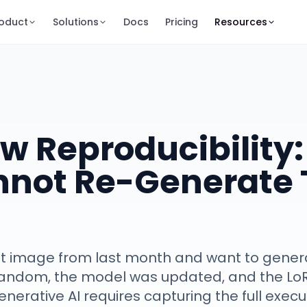
oduct
Solutions
Docs
Pricing
Resources
w Reproducibility
nnot Re-Generate 
t image from last month and want to generat
random, the model was updated, and the L
generative AI requires capturing the full exec