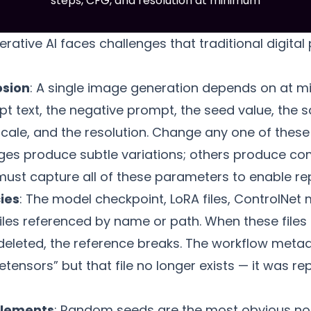
steps, CFG, and resolution at minimum
nerative AI faces challenges that traditional digit
osion
: A single image generation depends on at 
t text, the negative prompt, the seed value, the 
cale, and the resolution. Change any one of these
s produce subtle variations; others produce com
ust capture all of these parameters to enable re
ies
: The model checkpoint, LoRA files, ControlNet
iles referenced by name or path. When these files
eleted, the reference breaks. The workflow meta
nsors” but that file no longer exists — it was rep
elements
: Random seeds are the most obvious no