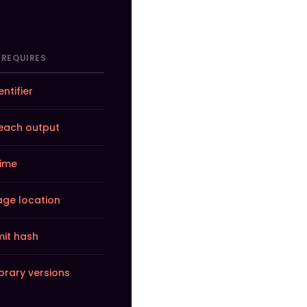
tadata audit, 2026
REQUIRES
entifier
 each output
time
age location
mit hash
ibrary versions