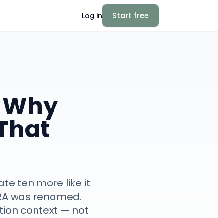
Start free
Log in
: Why
That
e ten more like it.
oRA was renamed.
ution context — not