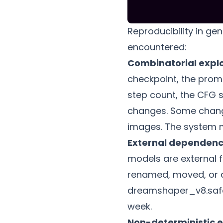
Reproducibility in ge
encountered:
Combinatorial expl
checkpoint, the promp
step count, the CFG s
changes. Some change
images. The system m
External dependenc
models are external f
renamed, moved, or d
dreamshaper_v8.safete
week.
Non-deterministic 