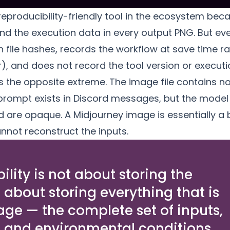
eproducibility-friendly tool in the ecosystem bec
nd the execution data
in every output PNG. But e
n file hashes, records the workflow at save time r
r), and does not record the tool version or execut
s the opposite extreme. The image file contains n
prompt exists in Discord messages, but the model v
 are opaque. A Midjourney image is essentially a
nnot reconstruct the inputs.
lity is not about storing the
s about storing everything that is
age — the complete set of inputs,
, and environmental conditions