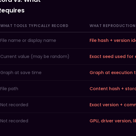
Midjourney me
Requires
WHAT TOOLS TYPICALLY RECORD
WHAT REPRODUCTION 
File name or display name
File hash + version id
Current value (may be random)
Exact seed used for
Graph at save time
Graph at execution 
File path
Content hash + stor
Not recorded
Exact version + com
Not recorded
GPU, driver version, l