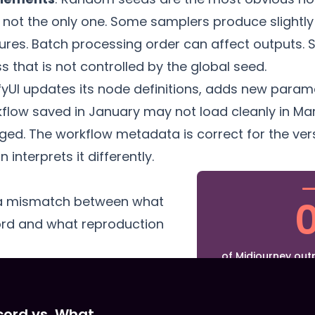
 not the only one. Some samplers produce slightly 
ures. Batch processing order can affect outputs.
that is not controlled by the global seed.
yUI updates its node definitions, adds new param
rkflow saved in January may not load cleanly in 
ed. The workflow metadata is correct for the vers
 interprets it differently.
 a mismatch between what
ord and what reproduction
of Midjourney outp
metadata for exa
prompt is available
seed, and intern
cord vs. What
exposed in