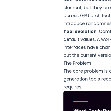
element, but they are
across GPU architect
introduce randomness 
Tool evolution
: Comf
default values. A wo
interfaces have chang
but the current version
The Problem
The core problem is
generation tools rec
requires:
What Tools Re