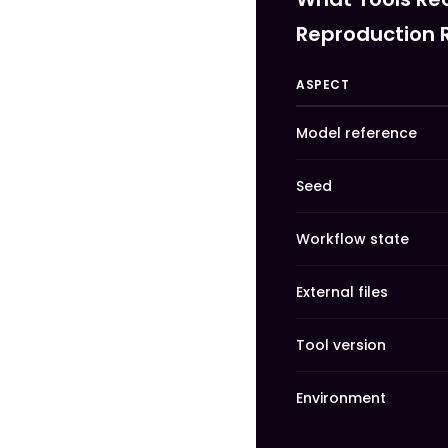
Reproduction 
ASPECT
Model reference
Seed
Workflow state
External files
Tool version
Environment