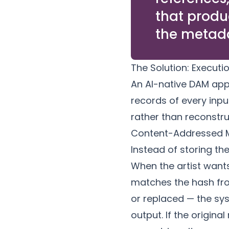
that produ
the metada
The Solution: Execut
An AI-native DAM app
records of every inpu
rather than reconstru
Content-Addressed 
Instead of storing th
When the artist wants
matches the hash from
or replaced — the sys
output. If the original 