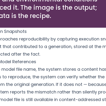
ced it. The image is the output;
ta is the recipe.
ion Snapshots
roaches reproducibility by capturing execution 
t that contributed to a generation, stored at the
cted after the fact.
Model References
e model file name, the system stores a content has
 to reproduce, the system can verify whether the 
 the original generation. If it does not — becaus
tem reports the mismatch rather than silently pro
model file is still available in
content-addressed s