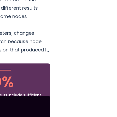
different results
 Some nodes
eters, changes
March because node
ion that produced it,
0%
uts include sufficient
ct reproduction — the
 but the model version,
al parameters are not
 the image file