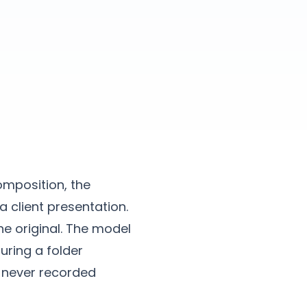
omposition, the
a client presentation.
he original. The model
uring a folder
s never recorded