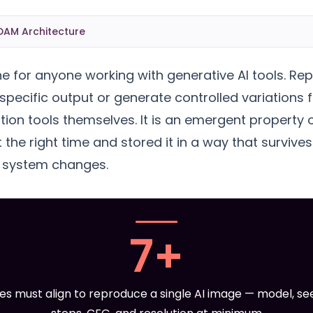
DAM Architecture
ne for anyone working with generative AI tools. Rep
 specific output or generate controlled variations f
tion tools themselves. It is an emergent property
 the right time and stored it in a way that survive
e system changes.
7+
es must align to reproduce a single AI image — model, se