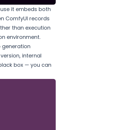
ause it embeds
both
ven ComfyUI records
ather than execution
ion environment.
o generation
ersion, internal
 black box — you can