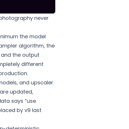
al photography never
minimum the model
sampler algorithm, the
 and the output
pletely different
production.
 models, and upscaler
 are updated,
data says “use
laced by v9 last
n-deterministic