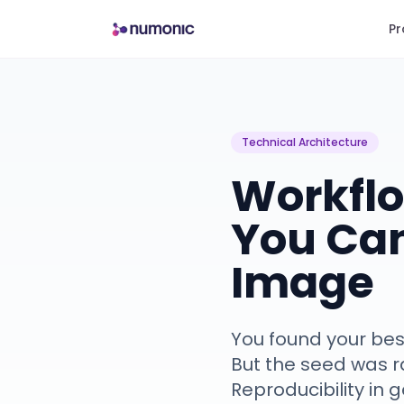
Pr
Technical Architecture
Workflo
You Ca
Image
You found your bes
But the seed was 
Reproducibility in 