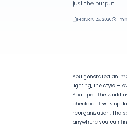
just the output.
February 25, 2026
11 mi
You generated an ima
lighting, the style — 
You open the workflow
checkpoint was updat
reorganization. The 
anywhere you can find