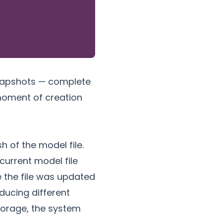
snapshots — complete
 moment of creation
h of the model file.
current model file
e the file was updated
ducing different
torage
, the system