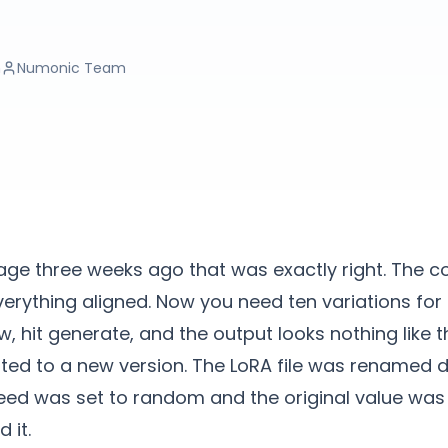
n
Numonic Team
ge three weeks ago that was exactly right. The c
everything aligned. Now you need ten variations for 
, hit generate, and the output looks nothing like t
ed to a new version. The LoRA file was renamed d
seed was set to random and the original value wa
 it.