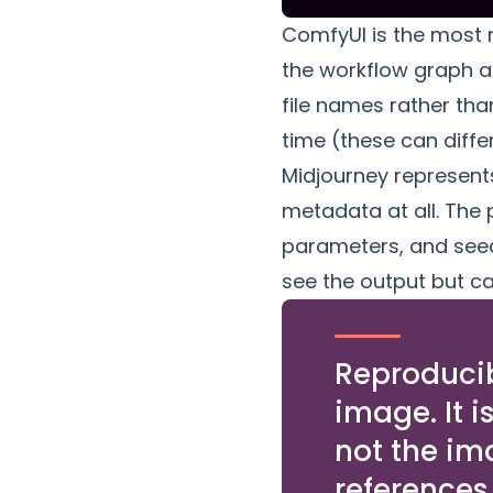
ComfyUI is the most r
the workflow graph a
file names rather tha
time (these can diffe
Midjourney represent
metadata at all. The 
parameters, and seed
see the output but ca
Reproducibi
image. It i
not the im
references