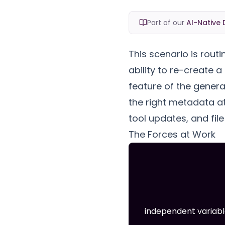
Part of our
AI-Native 
This scenario is routi
ability to re-create a
feature of the genera
the right metadata at
tool updates, and fil
The Forces at Work
independent variabl