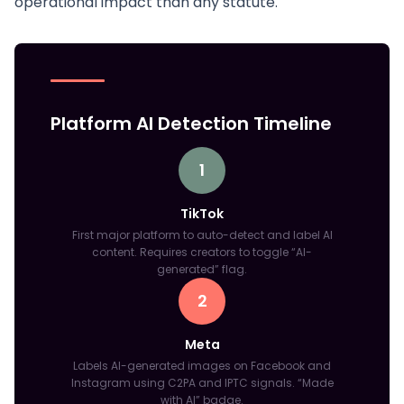
operational impact than any statute.
Platform AI Detection Timeline
1
TikTok
First major platform to auto-detect and label AI
content. Requires creators to toggle “AI-
generated” flag.
2
Meta
Labels AI-generated images on Facebook and
Instagram using C2PA and IPTC signals. “Made
with AI” badge.