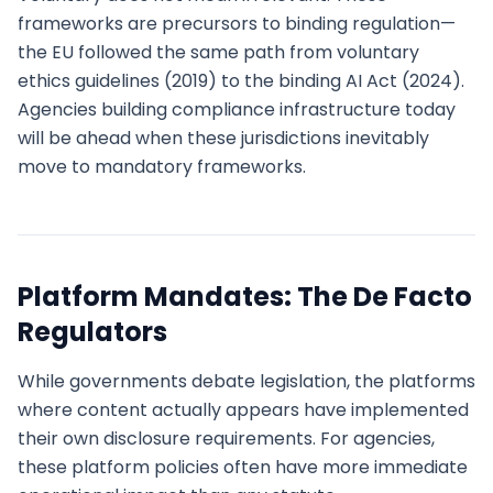
frameworks are precursors to binding regulation—
the EU followed the same path from voluntary
ethics guidelines (2019) to the binding AI Act (2024).
Agencies building compliance infrastructure today
will be ahead when these jurisdictions inevitably
move to mandatory frameworks.
Platform Mandates: The De Facto
Regulators
While governments debate legislation, the platforms
where content actually appears have implemented
their own disclosure requirements. For agencies,
these platform policies often have more immediate