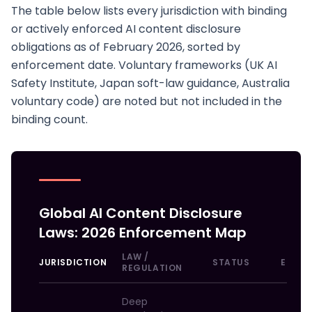
The table below lists every jurisdiction with binding
or actively enforced AI content disclosure
obligations as of February 2026, sorted by
enforcement date. Voluntary frameworks (UK AI
Safety Institute, Japan soft-law guidance, Australia
voluntary code) are noted but not included in the
binding count.
Global AI Content Disclosure
Laws: 2026 Enforcement Map
LAW /
JURISDICTION
STATUS
ENFO
REGULATION
Deep