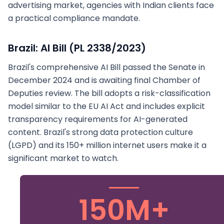
advertising market, agencies with Indian clients face
a practical compliance mandate.
Brazil: AI Bill (PL 2338/2023)
Brazil's comprehensive AI Bill passed the Senate in
December 2024 and is awaiting final Chamber of
Deputies review. The bill adopts a risk-classification
model similar to the EU AI Act and includes explicit
transparency requirements for AI-generated
content. Brazil's strong data protection culture
(LGPD) and its 150+ million internet users make it a
significant market to watch.
150M+