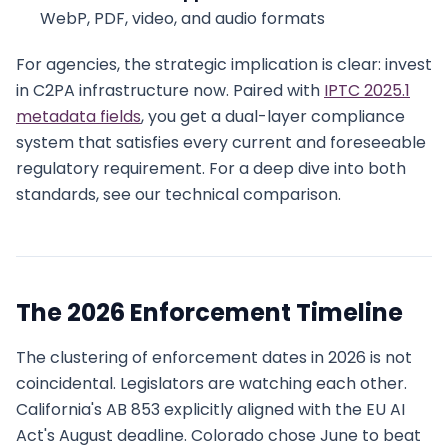
WebP, PDF, video, and audio formats
For agencies, the strategic implication is clear: invest
in C2PA infrastructure now. Paired with
IPTC 2025.1
metadata fields
, you get a dual-layer compliance
system that satisfies every current and foreseeable
regulatory requirement. For a deep dive into both
standards, see our technical comparison.
The 2026 Enforcement Timeline
The clustering of enforcement dates in 2026 is not
coincidental. Legislators are watching each other.
California's AB 853 explicitly aligned with the EU AI
Act's August deadline. Colorado chose June to beat