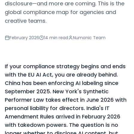
disclosure—and more are coming. This is the
global compliance map for agencies and
creative teams.
February 2026
14 min
read
Numonic Team
If your compliance strategy begins and ends
with the EU AI Act, you are already behind.
China has been enforcing AI labeling since
September 2025. New York's Synthetic
Performer Law takes effect in June 2026 with
personal liability for directors. India's IT
Amendment Rules arrived in February 2026
with takedown powers. The question is no
longer whether to disclose AI content, but