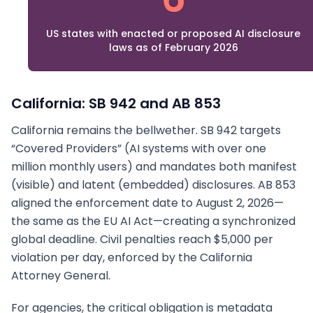
US states with enacted or proposed AI disclosure
laws as of February 2026
California: SB 942 and AB 853
California remains the bellwether. SB 942 targets
“Covered Providers” (AI systems with over one
million monthly users) and mandates both manifest
(visible) and latent (embedded) disclosures. AB 853
aligned the enforcement date to August 2, 2026—
the same as the EU AI Act—creating a synchronized
global deadline. Civil penalties reach $5,000 per
violation per day, enforced by the California
Attorney General.
For agencies, the critical obligation is metadata