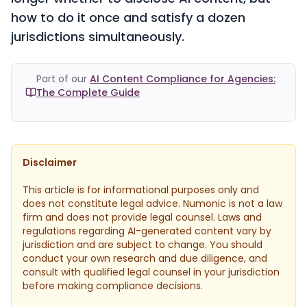
how to do it once and satisfy a dozen
jurisdictions simultaneously.
Part of our
AI Content Compliance for Agencies:
The Complete Guide
Disclaimer
This article is for informational purposes only and
does not constitute legal advice. Numonic is not a law
firm and does not provide legal counsel. Laws and
regulations regarding AI-generated content vary by
jurisdiction and are subject to change. You should
conduct your own research and due diligence, and
consult with qualified legal counsel in your jurisdiction
before making compliance decisions.