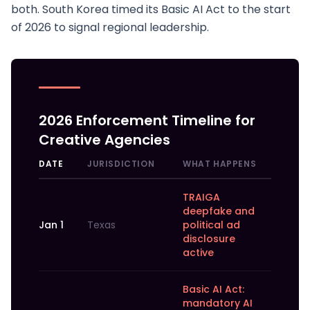
both. South Korea timed its Basic AI Act to the start
of 2026 to signal regional leadership.
2026 Enforcement Timeline for
Creative Agencies
DATE
JURISDICTION
WHAT HAPPENS
TRAIGA
deepfake and
Jan 1
Texas
political ad
disclosure
active
Basic AI Act:
mandatory AI