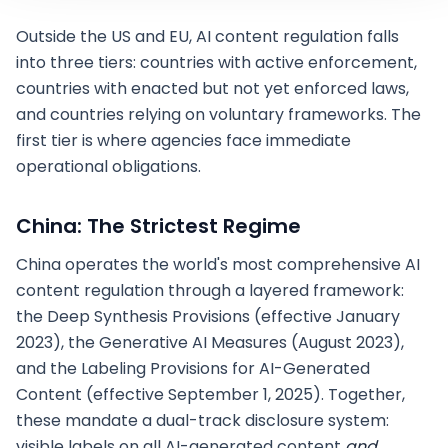
Outside the US and EU, AI content regulation falls
into three tiers: countries with active enforcement,
countries with enacted but not yet enforced laws,
and countries relying on voluntary frameworks. The
first tier is where agencies face immediate
operational obligations.
China: The Strictest Regime
China operates the world's most comprehensive AI
content regulation through a layered framework:
the Deep Synthesis Provisions (effective January
2023), the Generative AI Measures (August 2023),
and the Labeling Provisions for AI-Generated
Content (effective September 1, 2025). Together,
these mandate a dual-track disclosure system:
visible labels on all AI-generated content
and