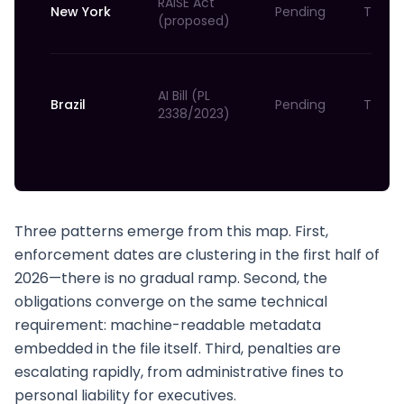
RAISE Act
New York
Pending
TBD
(proposed)
AI Bill (PL
Brazil
Pending
TBD
2338/2023)
Three patterns emerge from this map. First,
enforcement dates are clustering in the first half of
2026—there is no gradual ramp. Second, the
obligations converge on the same technical
requirement: machine-readable metadata
embedded in the file itself. Third, penalties are
escalating rapidly, from administrative fines to
personal liability for executives.