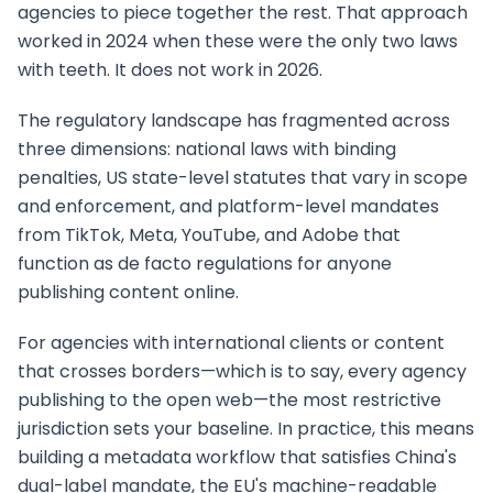
agencies to piece together the rest. That approach
worked in 2024 when these were the only two laws
with teeth. It does not work in 2026.
The regulatory landscape has fragmented across
three dimensions: national laws with binding
penalties, US state-level statutes that vary in scope
and enforcement, and platform-level mandates
from TikTok, Meta, YouTube, and Adobe that
function as de facto regulations for anyone
publishing content online.
For agencies with international clients or content
that crosses borders—which is to say, every agency
publishing to the open web—the most restrictive
jurisdiction sets your baseline. In practice, this means
building a metadata workflow that satisfies China's
dual-label mandate, the EU's machine-readable