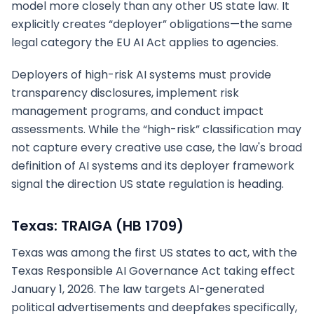
model more closely than any other US state law. It
explicitly creates “deployer” obligations—the same
legal category the EU AI Act applies to agencies.
Deployers of high-risk AI systems must provide
transparency disclosures, implement risk
management programs, and conduct impact
assessments. While the “high-risk” classification may
not capture every creative use case, the law's broad
definition of AI systems and its deployer framework
signal the direction US state regulation is heading.
Texas: TRAIGA (HB 1709)
Texas was among the first US states to act, with the
Texas Responsible AI Governance Act taking effect
January 1, 2026. The law targets AI-generated
political advertisements and deepfakes specifically,