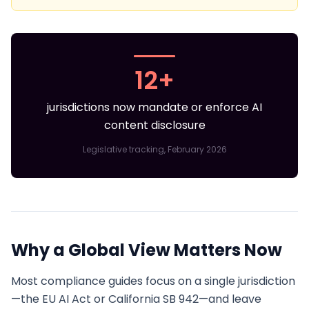
12+
jurisdictions now mandate or enforce AI
content disclosure
Legislative tracking, February 2026
Why a Global View Matters Now
Most compliance guides focus on a single jurisdiction
—the EU AI Act or California SB 942—and leave