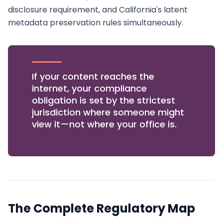
disclosure requirement, and California's latent
metadata preservation rules simultaneously.
If your content reaches the
internet, your compliance
obligation is set by the strictest
jurisdiction where someone might
view it—not where your office is.
The Complete Regulatory Map