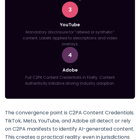
3
YouTube
Mandatory disclosure for “altered or synthetic”
content. Labels applied to descriptions and video
overlays.
4
Adobe
Full C2PA Content Credentials in Firefly. Content
Authenticity Initiative driving industry adoption.
The convergence point is C2PA Content Credentials.
TikTok, Meta, YouTube, and Adobe all detect or rely
on C2PA manifests to identify AI-generated content.
This creates a practical reality: even in jurisdictions