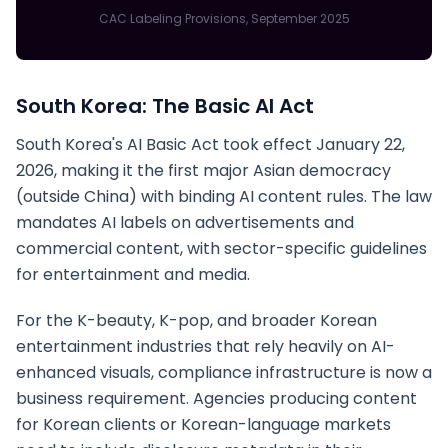
CAC Labeling Provisions, September 2025
South Korea: The Basic AI Act
South Korea's AI Basic Act took effect January 22,
2026, making it the first major Asian democracy
(outside China) with binding AI content rules. The law
mandates AI labels on advertisements and
commercial content, with sector-specific guidelines
for entertainment and media.
For the K-beauty, K-pop, and broader Korean
entertainment industries that rely heavily on AI-
enhanced visuals, compliance infrastructure is now a
business requirement. Agencies producing content
for Korean clients or Korean-language markets