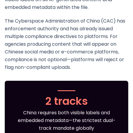
embedded metadata within the file.
The Cyberspace Administration of China (CAC) has
enforcement authority and has already issued
multiple compliance directives to platforms. For
agencies producing content that will appear on
Chinese social media or e-commerce platforms,
compliance is not optional—platforms will reject or
flag non-compliant uploads.
2 tracks
China requires both visible labels and
embedded metadata—the strictest dual-
track mandate globally