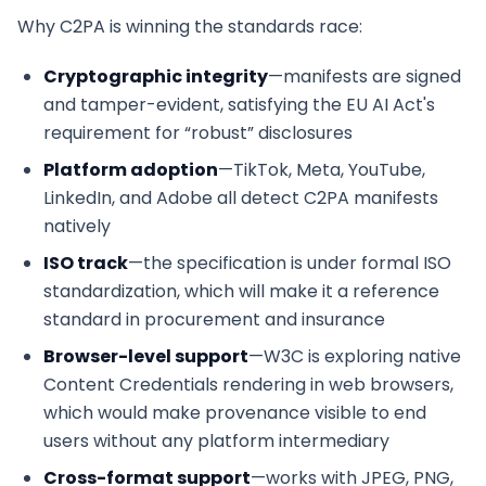
Why C2PA is winning the standards race:
Cryptographic integrity
—manifests are signed
and tamper-evident, satisfying the EU AI Act's
requirement for “robust” disclosures
Platform adoption
—TikTok, Meta, YouTube,
LinkedIn, and Adobe all detect C2PA manifests
natively
ISO track
—the specification is under formal ISO
standardization, which will make it a reference
standard in procurement and insurance
Browser-level support
—W3C is exploring native
Content Credentials rendering in web browsers,
which would make provenance visible to end
users without any platform intermediary
Cross-format support
—works with JPEG, PNG,