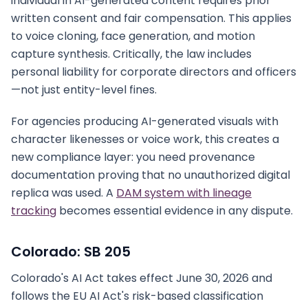
individual in AI-generated content requires prior
written consent and fair compensation. This applies
to voice cloning, face generation, and motion
capture synthesis. Critically, the law includes
personal liability for corporate directors and officers
—not just entity-level fines.
For agencies producing AI-generated visuals with
character likenesses or voice work, this creates a
new compliance layer: you need provenance
documentation proving that no unauthorized digital
replica was used. A
DAM system with lineage
tracking
becomes essential evidence in any dispute.
Colorado: SB 205
Colorado's AI Act takes effect June 30, 2026 and
follows the EU AI Act's risk-based classification