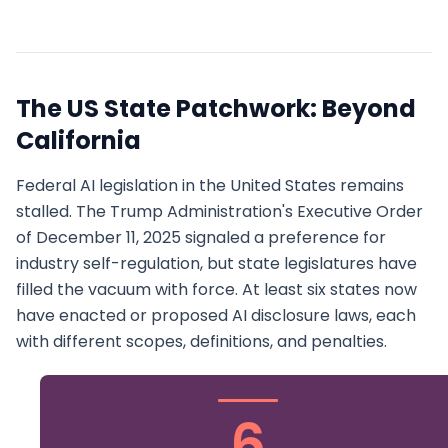
The US State Patchwork: Beyond
California
Federal AI legislation in the United States remains
stalled. The Trump Administration's Executive Order
of December 11, 2025 signaled a preference for
industry self-regulation, but state legislatures have
filled the vacuum with force. At least six states now
have enacted or proposed AI disclosure laws, each
with different scopes, definitions, and penalties.
6