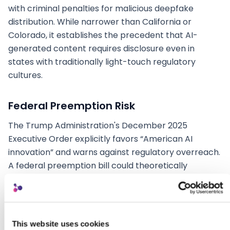
with criminal penalties for malicious deepfake
distribution. While narrower than California or
Colorado, it establishes the precedent that AI-
generated content requires disclosure even in
states with traditionally light-touch regulatory
cultures.
Federal Preemption Risk
The Trump Administration's December 2025
Executive Order explicitly favors “American AI
innovation” and warns against regulatory overreach.
A federal preemption bill could theoretically
override state laws, but Congress has shown no
appetite for comprehensive AI legislation. The
practical implication: agencies should build for the
strictest state standard (currently California) while
This website uses cookies