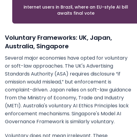
internet users in Brazil, where an EU-style AI bill
awaits final vote
Voluntary Frameworks: UK, Japan,
Australia, Singapore
Several major economies have opted for voluntary
or soft-law approaches. The UK's Advertising
Standards Authority (ASA) requires disclosure “if
omission would mislead,” but enforcement is
complaint-driven. Japan relies on soft-law guidance
from the Ministry of Economy, Trade and Industry
(METI). Australia's voluntary AI Ethics Principles lack
enforcement mechanisms. Singapore's Model AI
Governance Framework is similarly voluntary.
Voluntary does not mean irrelevant. These