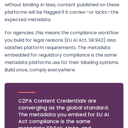
without binding AI laws, content published on these
platforms will be flagged if it carries—or lacks—the
expected metadata.
For agencies, this means the compliance workflow
you build for legal reasons (EU AI Act, SB 942) also
satisfies platform requirements. The metadata
embedded for regulatory compliance is the same
metadata platforms use for their labeling systems.
Build once, comply everywhere.
C2PA Content Credentials are
converging as the global standard.
The metadata you embed for EU AI
Act compliance is the same