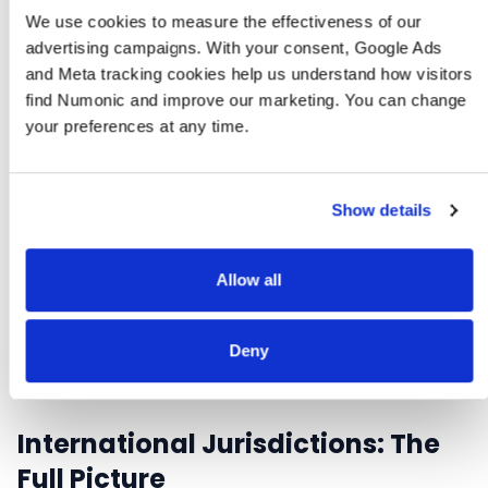
monitoring federal developments.
We use cookies to measure the effectiveness of our 
advertising campaigns. With your consent, Google Ads 
and Meta tracking cookies help us understand how visitors 
find Numonic and improve our marketing. You can change 
your preferences at any time.
EMAIL REQUIRED
AI Compliance Audit Checklist
A step-by-step audit covering EU AI Act, SB 942, and
Show details
major US state AI disclosure laws. Printable PDF for
compliance teams.
Allow all
Download free (email required)
Deny
International Jurisdictions: The
Full Picture