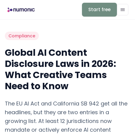
Start free
Compliance
Global AI Content
Disclosure Laws in 2026:
What Creative Teams
Need to Know
The EU AI Act and California SB 942 get all the
headlines, but they are two entries in a
growing list. At least 12 jurisdictions now
mandate or actively enforce AI content