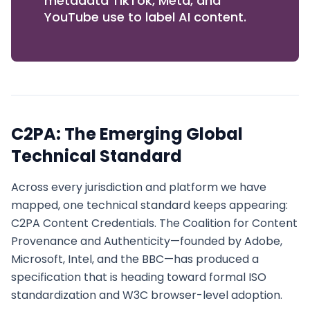
metadata TikTok, Meta, and
YouTube use to label AI content.
C2PA: The Emerging Global
Technical Standard
Across every jurisdiction and platform we have
mapped, one technical standard keeps appearing:
C2PA Content Credentials. The Coalition for Content
Provenance and Authenticity—founded by Adobe,
Microsoft, Intel, and the BBC—has produced a
specification that is heading toward formal ISO
standardization and W3C browser-level adoption.