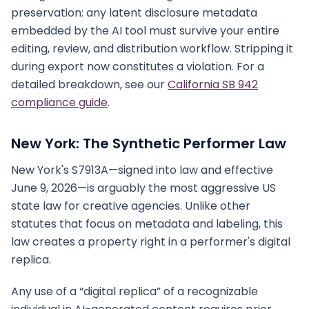
preservation: any latent disclosure metadata
embedded by the AI tool must survive your entire
editing, review, and distribution workflow. Stripping it
during export now constitutes a violation. For a
detailed breakdown, see our
California SB 942
compliance guide
.
New York: The Synthetic Performer Law
New York's S7913A—signed into law and effective
June 9, 2026—is arguably the most aggressive US
state law for creative agencies. Unlike other
statutes that focus on metadata and labeling, this
law creates a property right in a performer's digital
replica.
Any use of a “digital replica” of a recognizable