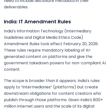
need to include disclosure metadata in their
deliverables.
India: IT Amendment Rules
India's Information Technology (Intermediary
Guidelines and Digital Media Ethics Code)
Amendment Rules took effect February 20, 2026.
These rules require mandatory labeling of AI-
generated content on platforms and give the
government takedown powers for non-compliant AI
content.
The scope is broader than it appears. India's rules
apply to “intermediaries” (platforms) but create
downstream obligations for content creators who
publish through those platforms. Given India's 800+
million internet users and the scale of its digital