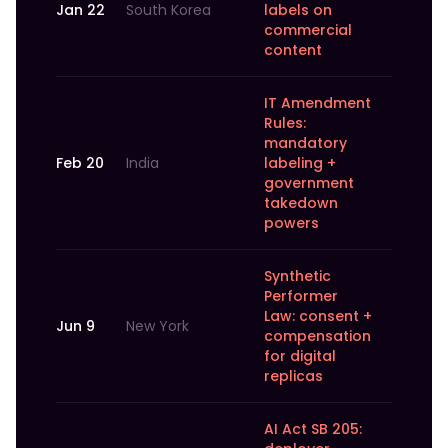
Jan 22
South Korea
labels on
commercial
content
IT Amendment
Rules:
mandatory
Feb 20
India
labeling +
government
takedown
powers
Synthetic
Performer
Law: consent +
Jun 9
New York
compensation
for digital
replicas
AI Act SB 205: