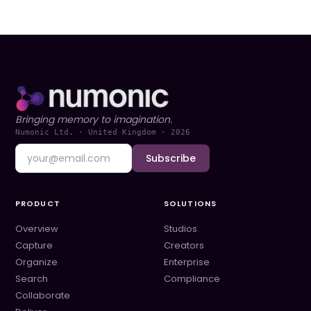
Bringing memory to imagination.
Numonic Ltd. · United Kingdom ·
2026
Subscribe
PRODUCT
SOLUTIONS
Overview
Studios
Capture
Creators
Organize
Enterprise
Search
Compliance
Collaborate