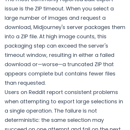
issue is the ZIP timeout. When you select a
large number of images and request a
download, Midjourney's server packages them
into a ZIP file. At high image counts, this
packaging step can exceed the server's
timeout window, resulting in either a failed
download or—worse—a truncated ZIP that
appears complete but contains fewer files
than requested.
Users on Reddit report consistent problems
when attempting to export large selections in
a single operation. The failure is not
deterministic: the same selection may
succeed on one attempt and fail on the next,