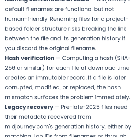
default filenames are functional but not
human-friendly. Renaming files for a project-
based folder structure risks breaking the link
between the file and its generation history if
you discard the original filename.
Hash verification
— Computing a hash (SHA-
256 or similar) for each file at download time
creates an immutable record. If a file is later
corrupted, modified, or replaced, the hash
mismatch surfaces the problem immediately.
Legacy recovery
— Pre-late-2025 files need
their metadata recovered from
midjourney.com's generation history, either by
matching Job IDs from filenames or through