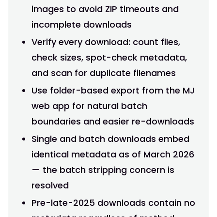
images to avoid ZIP timeouts and
incomplete downloads
Verify every download: count files,
check sizes, spot-check metadata,
and scan for duplicate filenames
Use folder-based export from the MJ
web app for natural batch
boundaries and easier re-downloads
Single and batch downloads embed
identical metadata as of March 2026
— the batch stripping concern is
resolved
Pre-late-2025 downloads contain no