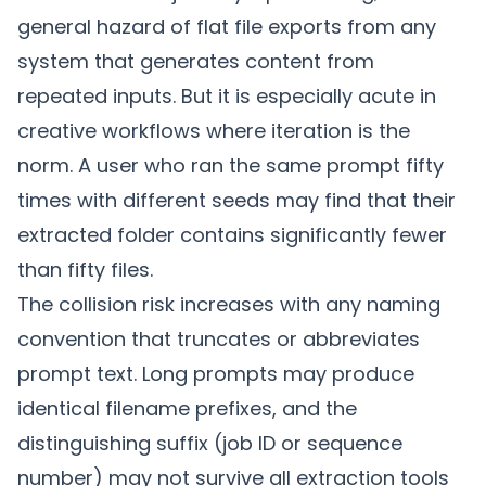
general hazard of flat file exports from any
system that generates content from
repeated inputs. But it is especially acute in
creative workflows where iteration is the
norm. A user who ran the same prompt fifty
times with different seeds may find that their
extracted folder contains significantly fewer
than fifty files.
The collision risk increases with any naming
convention that truncates or abbreviates
prompt text. Long prompts may produce
identical filename prefixes, and the
distinguishing suffix (job ID or sequence
number) may not survive all extraction tools