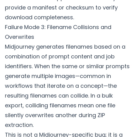
provide a manifest or checksum to verify
download completeness.
Failure Mode 3: Filename Collisions and
Overwrites
Midjourney generates filenames based on a
combination of prompt content and job
identifiers. When the same or similar prompts
generate multiple images—common in
workflows that iterate on a concept—the
resulting filenames can collide. In a bulk
export, colliding filenames mean one file
silently overwrites another during ZIP
extraction.
This is not a Midjourney-specific bug; it is a