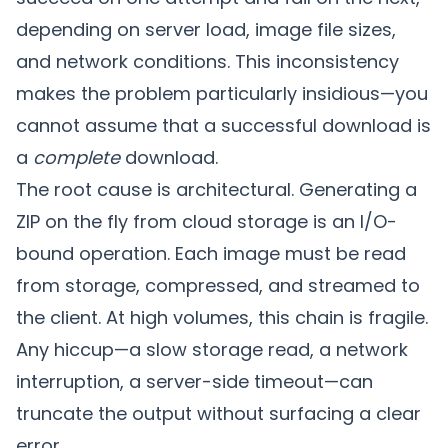
depending on server load, image file sizes,
and network conditions. This inconsistency
makes the problem particularly insidious—you
cannot assume that a successful download is
a
complete
download.
The root cause is architectural. Generating a
ZIP on the fly from cloud storage is an I/O-
bound operation. Each image must be read
from storage, compressed, and streamed to
the client. At high volumes, this chain is fragile.
Any hiccup—a slow storage read, a network
interruption, a server-side timeout—can
truncate the output without surfacing a clear
error.