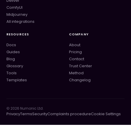
Deliver
ComfyUI
Midjourney
All integrations
RESOURCES
COMPANY
Docs
About
Guides
Pricing
Blog
Contact
Glossary
Trust Center
Tools
Method
Templates
Changelog
©
2026
Numonic Ltd.
Privacy
Terms
Security
Complaints procedure
Cookie Settings