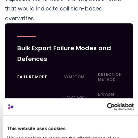
that would indicate collision-based
overwrites.
Bulk Export Failure Modes and
Defences
DETECTION
FAILURE MODE
SYMPTOM
D
METHOD
Browser
Download
error or
b
ZIP timeout
fails or
incomplete
2
stalls
file
i
This website uses cookies
V
ZIP opens
c