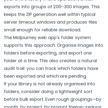
exports into groups of 200–300 images. This
keeps the ZIP generation well within typical
server timeout windows and produces files
small enough for reliable download.
The Midjourney web app's folder system
supports this approach. Organise images into
folders before exporting, and export one
folder at a time. This also creates a natural
audit trail: you can track which folders have
been exported and which are pending.
If your library is not already organised into
folders, consider doing a lightweight sort
before bulk export. Even rough groupings—by
month, by project, by prompt theme—reduce