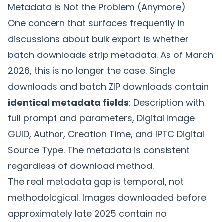
Metadata Is Not the Problem (Anymore)
One concern that surfaces frequently in
discussions about bulk export is whether
batch downloads strip metadata. As of March
2026, this is no longer the case. Single
downloads and batch ZIP downloads contain
identical metadata fields
: Description with
full prompt and parameters, Digital Image
GUID, Author, Creation Time, and IPTC Digital
Source Type. The metadata is consistent
regardless of download method.
The real metadata gap is temporal, not
methodological. Images downloaded before
approximately late 2025 contain no