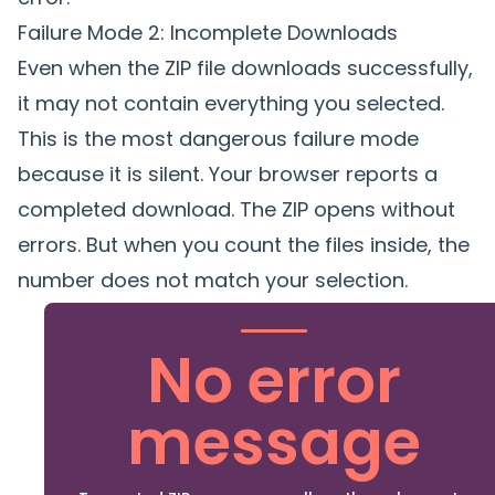
Failure Mode 2: Incomplete Downloads
Even when the ZIP file downloads successfully,
it may not contain everything you selected.
This is the most dangerous failure mode
because it is silent. Your browser reports a
completed download. The ZIP opens without
errors. But when you count the files inside, the
number does not match your selection.
No error
message