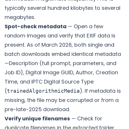
typically several hundred kilobytes to several
megabytes.
Spot-check metadata
— Open a few
random images and verify that EXIF data is
present. As of March 2026, both single and
batch downloads embed identical metadata
—Description (full prompt, parameters, and
Job ID), Digital Image GUID, Author, Creation
Time, and IPTC Digital Source Type
(
). If metadata is
trainedAlgorithmicMedia
missing, the file may be corrupted or from a
pre-late-2025 download.
Verify unique filenames
— Check for
duplicate filenames in the extracted folder