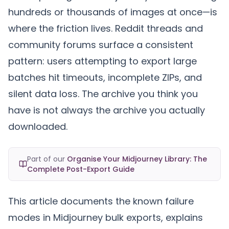
hundreds or thousands of images at once—is
where the friction lives. Reddit threads and
community forums surface a consistent
pattern: users attempting to export large
batches hit timeouts, incomplete ZIPs, and
silent data loss. The archive you think you
have is not always the archive you actually
downloaded.
Part of our
Organise Your Midjourney Library: The
Complete Post-Export Guide
This article documents the known failure
modes in Midjourney bulk exports, explains