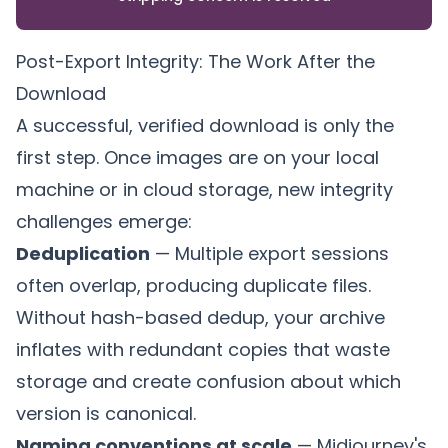
Post-Export Integrity: The Work After the
Download
A successful, verified download is only the
first step. Once images are on your local
machine or in cloud storage, new integrity
challenges emerge:
Deduplication
— Multiple export sessions
often overlap, producing duplicate files.
Without hash-based dedup, your archive
inflates with redundant copies that waste
storage and create confusion about which
version is canonical.
Naming conventions at scale
— Midjourney's