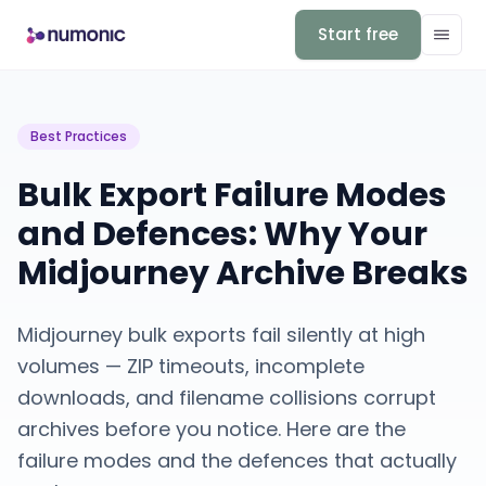
Start free
Best Practices
Bulk Export Failure Modes
and Defences: Why Your
Midjourney Archive Breaks
Midjourney bulk exports fail silently at high
volumes — ZIP timeouts, incomplete
downloads, and filename collisions corrupt
archives before you notice. Here are the
failure modes and the defences that actually