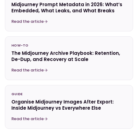
Midjourney Prompt Metadata in 2026: What’s
Embedded, What Leaks, and What Breaks
Read the article
HOW-TO
The Midjourney Archive Playbook: Retention,
De-Dup, and Recovery at Scale
Read the article
GUIDE
Organise Midjourney Images After Export:
Inside Midjourney vs Everywhere Else
Read the article