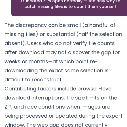
Truncated ZIPs open normally — the only way to
catch missing files is to count them yourself
The discrepancy can be small (a handful of
missing files) or substantial (half the selection
absent). Users who do not verify file counts
after download may not discover the gap for
weeks or months—at which point re-
downloading the exact same selection is
difficult to reconstruct.
Contributing factors include browser-level
download interruptions, file size limits on the
ZIP, and race conditions when images are
being processed or updated during the export
window. The web app does not currently