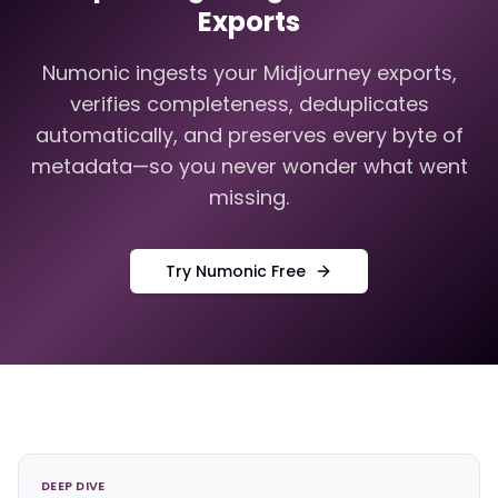
Exports
Numonic ingests your Midjourney exports,
verifies completeness, deduplicates
automatically, and preserves every byte of
metadata—so you never wonder what went
missing.
Try Numonic Free
DEEP DIVE