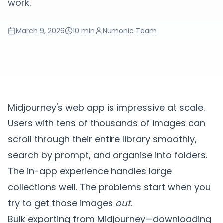
work.
March 9, 2026
10 min
Numonic Team
Midjourney's web app is impressive at scale.
Users with tens of thousands of images can
scroll through their entire library smoothly,
search by prompt, and organise into folders.
The in-app experience handles large
collections well. The problems start when you
try to get those images
out
.
Bulk exporting from Midjourney—downloading