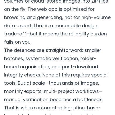
volumes of cloud-stored images into ZIP files
on the fly. The web app is optimised for
browsing and generating, not for high-volume
data export. That is a reasonable design
trade-off—but it means the reliability burden
falls on you.
The defences are straightforward: smaller
batches, systematic verification, folder-
based organisation, and post-download
integrity checks. None of this requires special
tools. But at scale—thousands of images,
monthly exports, multi-project workflows—
manual verification becomes a bottleneck.
That is where automated ingestion, hash-