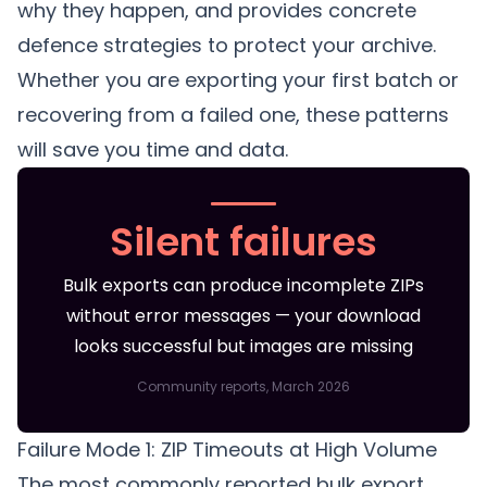
why they happen, and provides concrete
defence strategies to protect your archive.
Whether you are exporting your first batch or
recovering from a failed one, these patterns
will save you time and data.
Silent failures
Bulk exports can produce incomplete ZIPs
without error messages — your download
looks successful but images are missing
Community reports, March 2026
Failure Mode 1: ZIP Timeouts at High Volume
The most commonly reported bulk export