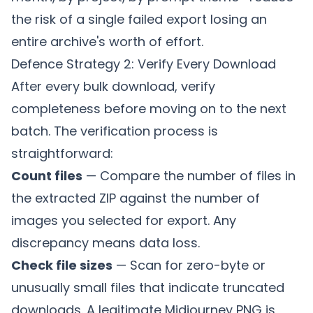
the risk of a single failed export losing an
entire archive's worth of effort.
Defence Strategy 2: Verify Every Download
After every bulk download, verify
completeness before moving on to the next
batch. The verification process is
straightforward:
Count files
— Compare the number of files in
the extracted ZIP against the number of
images you selected for export. Any
discrepancy means data loss.
Check file sizes
— Scan for zero-byte or
unusually small files that indicate truncated
downloads. A legitimate Midjourney PNG is