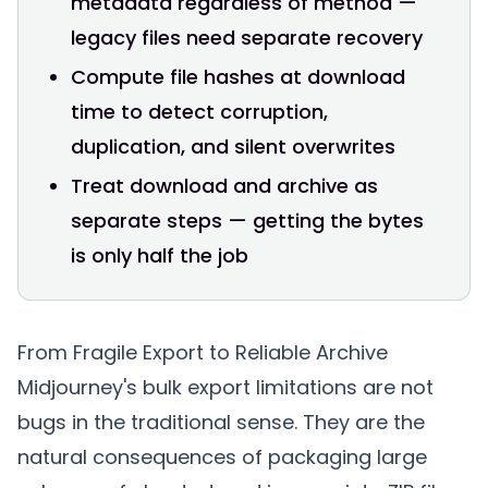
metadata regardless of method —
legacy files need separate recovery
Compute file hashes at download
time to detect corruption,
duplication, and silent overwrites
Treat download and archive as
separate steps — getting the bytes
is only half the job
From Fragile Export to Reliable Archive
Midjourney's bulk export limitations are not
bugs in the traditional sense. They are the
natural consequences of packaging large