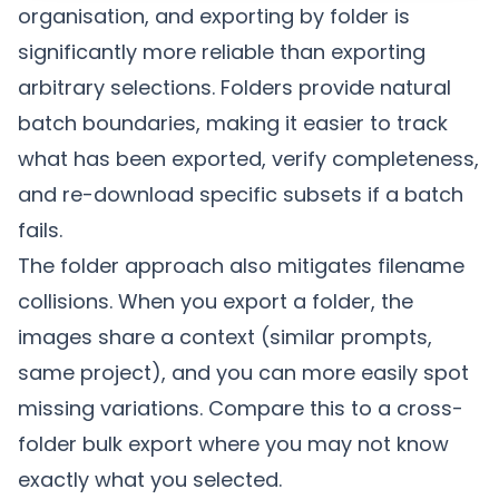
organisation, and exporting by folder is
significantly more reliable than exporting
arbitrary selections. Folders provide natural
batch boundaries, making it easier to track
what has been exported, verify completeness,
and re-download specific subsets if a batch
fails.
The folder approach also mitigates filename
collisions. When you export a folder, the
images share a context (similar prompts,
same project), and you can more easily spot
missing variations. Compare this to a cross-
folder bulk export where you may not know
exactly what you selected.