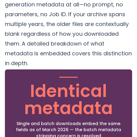
generation metadata at all—no prompt, no
parameters, no Job ID. If your archive spans
multiple years, the older files are contextually
blank regardless of how you downloaded
them. A
detailed breakdown of what
metadata is embedded
covers this distinction
in depth.
Identical
metadata
Single and batch downloads embed the same
fields as of March 2026 — the batch metadata
stripping concern is resolved