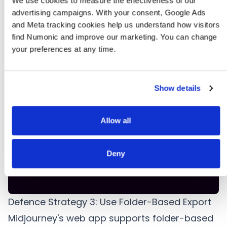
but files
File count
We use cookies to measure the effectiveness of our 
Incomplete ZIP
a
are
mismatch
advertising campaigns. With your consent, Google Ads 
e
missing
and Meta tracking cookies help us understand how visitors 
find Numonic and improve our marketing. You can change 
your preferences at any time.
Fewer
E
files than
Duplicate
Filename collision
expected
filename
f
after
check
Show details
extraction
c
Files
Allow all
R
present
File size
Zero-byte files
but
scan
a
empty or
Deny
b
tiny
Defence Strategy 3: Use Folder-Based Export
Midjourney's web app supports folder-based