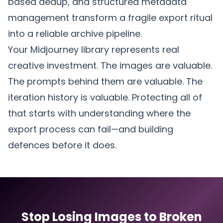
based dedup, and structured metadata
management transform a fragile export ritual
into a reliable archive pipeline.
Your Midjourney library represents real
creative investment. The images are valuable.
The prompts behind them are valuable. The
iteration history is valuable. Protecting all of
that starts with understanding where the
export process can fail—and building
defences before it does.
Stop Losing Images to Broken