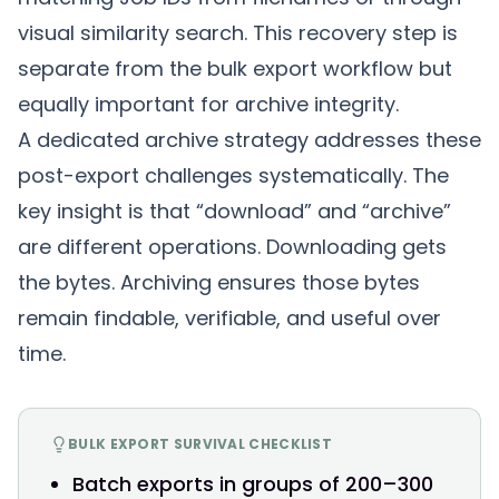
visual similarity search. This recovery step is
separate from the bulk export workflow but
equally important for archive integrity.
A
dedicated archive strategy
addresses these
post-export challenges systematically. The
key insight is that “download” and “archive”
are different operations. Downloading gets
the bytes. Archiving ensures those bytes
remain findable, verifiable, and useful over
time.
BULK EXPORT SURVIVAL CHECKLIST
Batch exports in groups of 200–300