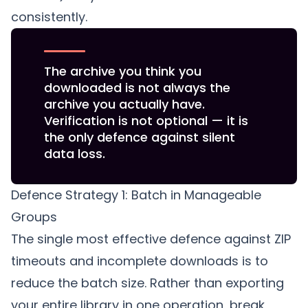
consistently.
The archive you think you
downloaded is not always the
archive you actually have.
Verification is not optional — it is
the only defence against silent
data loss.
Defence Strategy 1: Batch in Manageable
Groups
The single most effective defence against ZIP
timeouts and incomplete downloads is to
reduce the batch size. Rather than exporting
your entire library in one operation, break