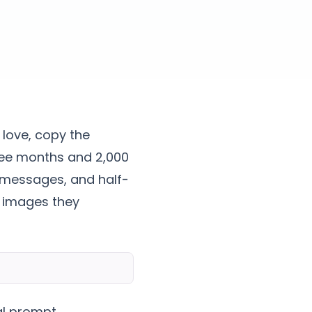
love, copy the
hree months and 2,000
rd messages, and half-
 images they
al prompt