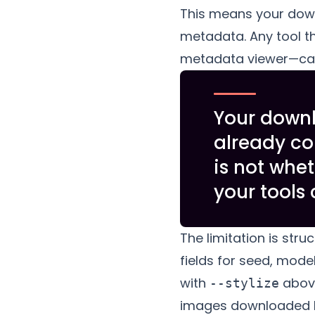
This means your do
metadata. Any tool th
metadata viewer—can e
Your down
already co
is not whet
your tools 
The limitation is stru
fields for seed, model 
with
above
--stylize
images downloaded be