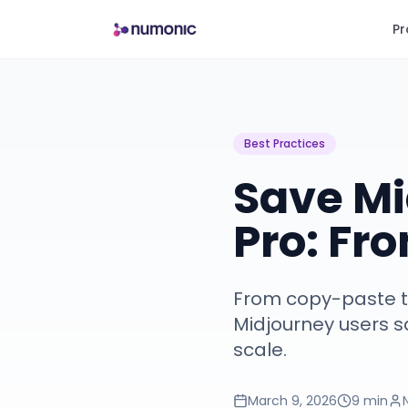
Pr
Best Practices
Save Mi
Pro: Fr
From copy-paste to
Midjourney users sa
scale.
March 9, 2026
9 min