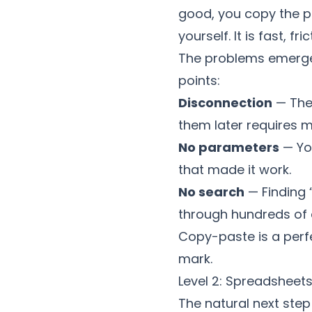
good, you copy the pr
yourself. It is fast, f
The problems emerge w
points:
Disconnection
— The 
them later requires m
No parameters
— Yo
that made it work.
No search
— Finding 
through hundreds of e
Copy-paste is a perfe
mark.
Level 2: Spreadsheet
The natural next step