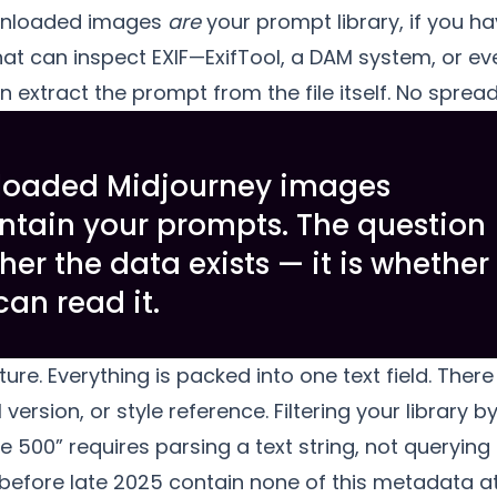
wnloaded images
are
your prompt library, if you h
at can inspect EXIF—ExifTool, a DAM system, or ev
xtract the prompt from the file itself. No spread
loaded Midjourney images
ntain your prompts. The question
her the data exists — it is whether
can read it.
cture. Everything is packed into one text field. The
version, or style reference. Filtering your library by
 500” requires parsing a text string, not querying
fore late 2025 contain none of this metadata at 