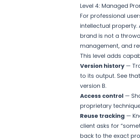
Level 4: Managed Pro
For professional use
intellectual property.
brand is not a throwa
management, and reu
This level adds capabi
Version history
— Tra
to its output. See tha
version B.
Access control
— Sha
proprietary technique
Reuse tracking
— Kn
client asks for “som
back to the exact p