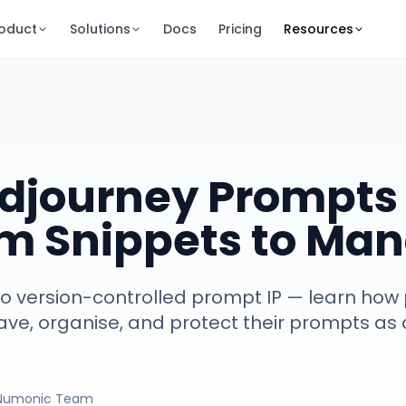
oduct
Solutions
Docs
Pricing
Resources
djourney Prompts 
om Snippets to Man
 version-controlled prompt IP — learn how 
ve, organise, and protect their prompts as c
Numonic Team