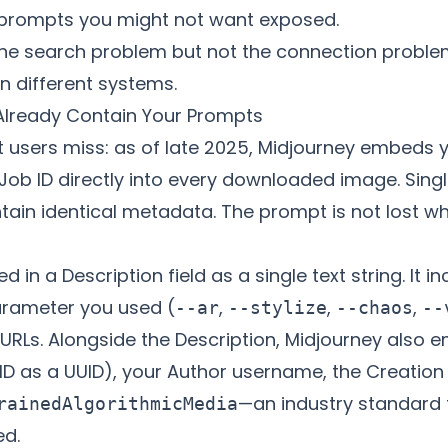
g prompts you might not want exposed.
he search problem but not the connection proble
n different systems.
 Already Contain Your Prompts
t users miss: as of late 2025, Midjourney embeds yo
Job ID directly into every downloaded image. Sin
ntain identical metadata. The prompt is not lost 
 in a Description field as a single text string. It 
arameter you used (
,
,
,
--ar
--stylize
--chaos
--
RLs. Alongside the Description, Midjourney also e
ID as a UUID), your Author username, the Creation
—an industry standard 
rainedAlgorithmicMedia
ed.