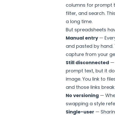
columns for prompt t
filter, and search. Th
a long time.
But spreadsheets have
Manual entry
— Ever
and pasted by hand. 
capture from your gen
Still disconnected
— 
prompt text, but it d
image. You link to fil
and those links brea
No versioning
— When
swapping a style refe
Single-user
— Sharin