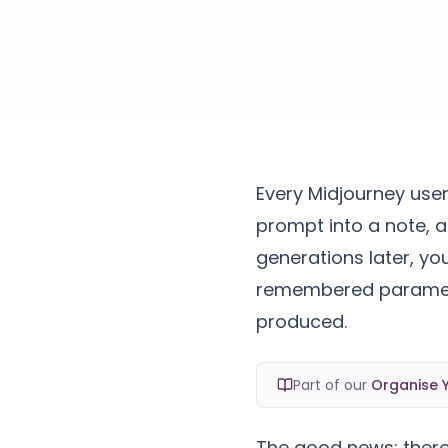
Every Midjourney use
prompt into a note, a
generations later, you
remembered paramete
produced.
Part of our
Organise Y
The good news: there