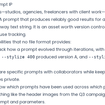
mpt IP
rs—studios, agencies, freelancers with client wor
 A prompt that produces reliably good results for a 
way text string. It is an asset worth version contro
se tracking.
lities that no file format provides:
ck how a prompt evolved through iterations, with 
t
produced version A, and
--stylize 400
--styl
re specific prompts with collaborators while keepi
s private.
ow which prompts have been used across which p
ething like the header images from the Q3 campaig
rompt and parameters.