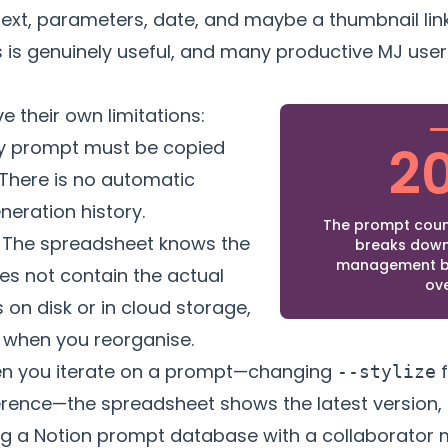
ext, parameters, date, and maybe a thumbnail link
is is genuinely useful, and many productive MJ users
 their own limitations:
y prompt must be copied
2
There is no automatic
eration history.
The prompt coun
The spreadsheet knows the
breaks down
management b
oes not contain the actual
ov
es on disk or in cloud storage,
k when you reorganise.
 you iterate on a prompt—changing
f
--stylize
rence—the spreadsheet shows the latest version, n
g a Notion prompt database with a collaborator 