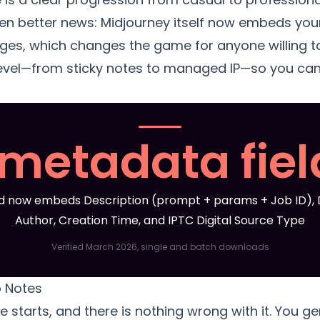
 better news: Midjourney itself now embeds your
s, which changes the game for anyone willing to u
evel—from sticky notes to managed IP—so you ca
 metadata fiel
 now embeds Description (prompt + params + Job ID), D
Author, Creation Time, and IPTC Digital Source Type
Verified March 2026, single and batch downloads
o Notes
e starts, and there is nothing wrong with it. You 