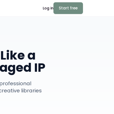
Start free
Log in
Like a
aged IP
professional
reative libraries