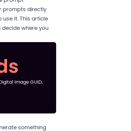
 prompts directly
se it. This article
n decide where you
ds
igital Image GUID,
generate something