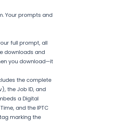
m. Your prompts and
ur full prompt, all
gle downloads and
when you download—it
includes the complete
), the Job ID, and
v
mbeds a Digital
 Time, and the IPTC
tag marking the