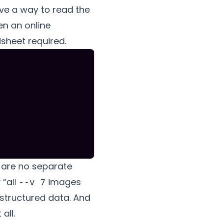
ave a way to read the
en an online
sheet required.
re are no separate
 “all
images
--v 7
 structured data. And
all.