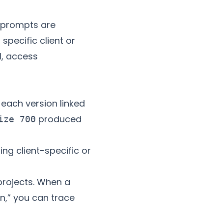
k—prompts are
specific client or
l, access
each version linked
produced
ize 700
ng client-specific or
rojects. When a
n,” you can trace