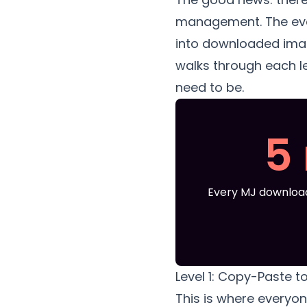
management. The even
into downloaded image
walks through each l
need to be.
5
Every MJ download
Level 1: Copy-Paste t
This is where everyon