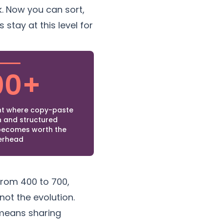
. Now you can sort,
 stay at this level for
00+
t where copy-paste
 and structured
ecomes worth the
erhead
rom 400 to 700,
ot the evolution.
means sharing