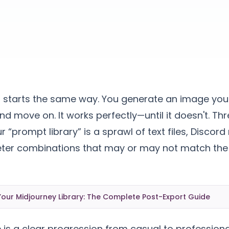
r starts the same way. You generate an image you 
nd move on. It works perfectly—until it doesn't. T
r “prompt library” is a sprawl of text files, Disco
r combinations that may or may not match the
our Midjourney Library: The Complete Post-Export Guide
 is a clear progression from casual to profession