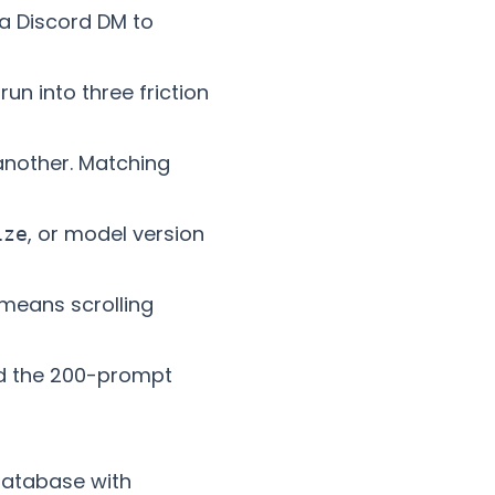
 a Discord DM to
n into three friction
 another. Matching
, or model version
ize
means scrolling
und the 200-prompt
 database with