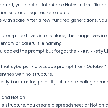
ompt, you paste it into Apple Notes, a text file, or
rictionless, and requires zero setup.
ith scale. After a few hundred generations, you ru
prompt text lives in one place, the image lives in
emory or careful file naming.
u copied the prompt but forgot the
,
--ar
--styl
“that cyberpunk cityscape prompt from October” 
ntries with no structure.
ctly fine starting point. It just stops scaling aro
s and Notion
 is structure. You create a spreadsheet or Notion