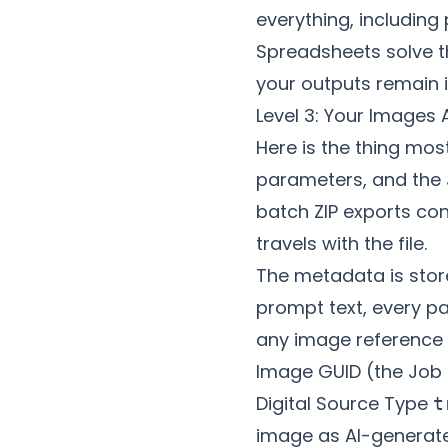
everything, includin
Spreadsheets solve t
your outputs remain i
Level 3: Your Images
Here is the thing mos
parameters, and the 
batch ZIP exports co
travels with the file.
The metadata is stored
prompt text, every p
any image reference U
Image GUID (the Job 
Digital Source Type
t
image as AI-generat