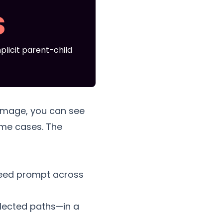
s
plicit parent-child
image, you can see
ome cases. The
 seed prompt across
elected paths—in a