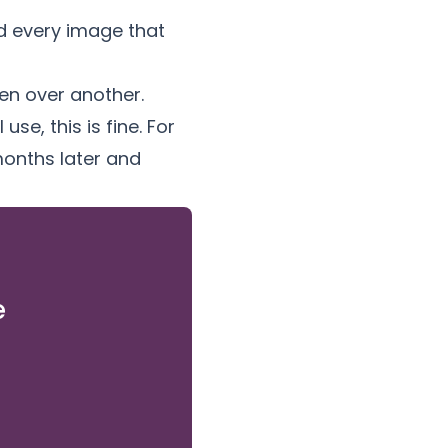
nd every image that
n over another.
se, this is fine. For
months later and
e