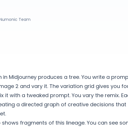
Numonic Team
n in Midjourney produces a tree. You write a promp
image 2 and vary it. The variation grid gives you f
x it with a tweaked prompt. You vary the remix. E
ating a directed graph of creative decisions that l
et.
 shows fragments of this lineage. You can see so