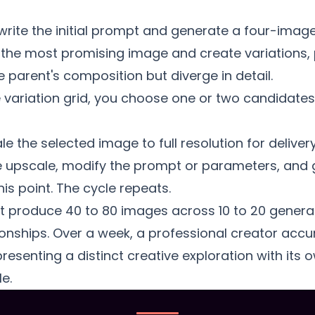
rite the initial prompt and generate a four-image
 the most promising image and create variations,
 parent's composition but diverge in detail.
variation grid, you choose one or two candidates 
 the selected image to full resolution for delivery 
 upscale, modify the prompt or parameters, and 
is point. The cycle repeats.
ht produce 40 to 80 images across 10 to 20 genera
tionships. Over a week, a professional creator ac
esenting a distinct creative exploration with its 
e.