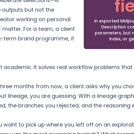
fi
liberate selections—is
e outputs but not the
reator working on personal
in exported Midj
Description c
 matter. For a team, a client
parameters, but n
ong-term brand programme, it
index, or g
ot academic. It solves real workflow problems that 
hree months from now, a client asks why you chose
hout lineage, you are guessing. With a lineage grap
red, the branches you rejected, and the reasoning
 want to pick up where you left off on an explora