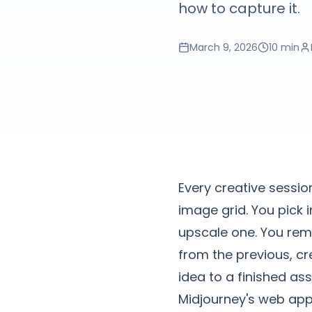
how to capture it.
March 9, 2026
10 min
Every creative sessio
image grid. You pick 
upscale one. You remi
from the previous, cre
idea to a finished ass
Midjourney's web app