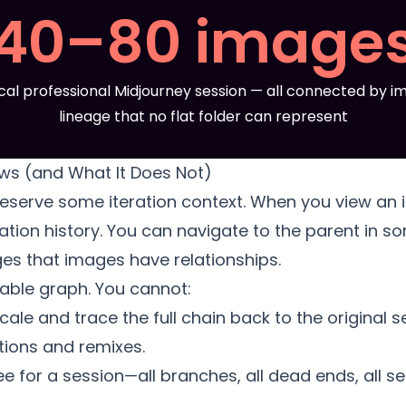
40–80 image
cal professional Midjourney session — all connected by im
lineage that no flat folder can represent
ws (and What It Does Not)
serve some iteration context. When you view an 
ation history. You can navigate to the parent in s
es that images have relationships.
igable graph. You cannot:
scale and trace the full chain back to the original
ations and remixes.
e for a session—all branches, all dead ends, all s