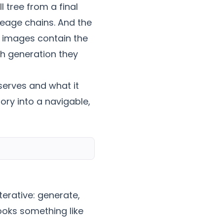
 tree from a final
neage chains. And the
 images contain the
ch generation they
serves and what it
ory into a navigable,
terative: generate,
looks something like