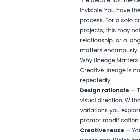
the dead ends, the de
invisible. You have th
process. For a solo c
projects, this may not
relationship, or a l
matters enormously.
Why Lineage Matters
Creative lineage is n
repeatedly:
Design rationale
— T
visual direction. Wit
variations you explo
prompt modification.
Creative reuse
— You