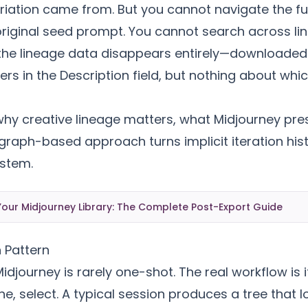
iation came from. But you cannot navigate the full
original seed prompt. You cannot search across li
the lineage data disappears entirely—downloaded
s in the Description field, but nothing about whi
 why creative lineage matters, what Midjourney pre
raph-based approach turns implicit iteration hist
stem.
our Midjourney Library: The Complete Post-Export Guide
n Pattern
idjourney is rarely one-shot. The real workflow is i
ne, select. A typical session produces a tree that 