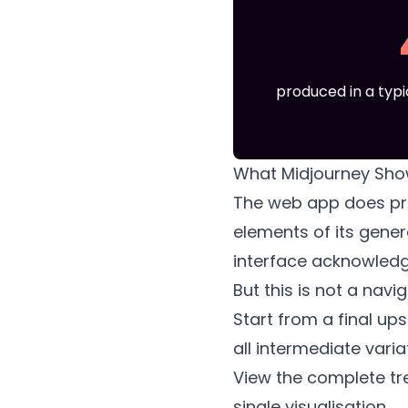
produced in a typi
What Midjourney Sho
The web app does pre
elements of its gener
interface acknowledg
But this is not a nav
Start from a final up
all intermediate vari
View the complete tre
single visualisation.