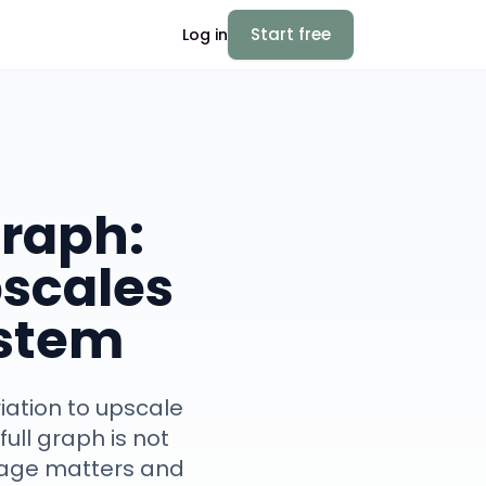
Start free
Log in
Graph:
pscales
ystem
riation to upscale
ull graph is not
neage matters and