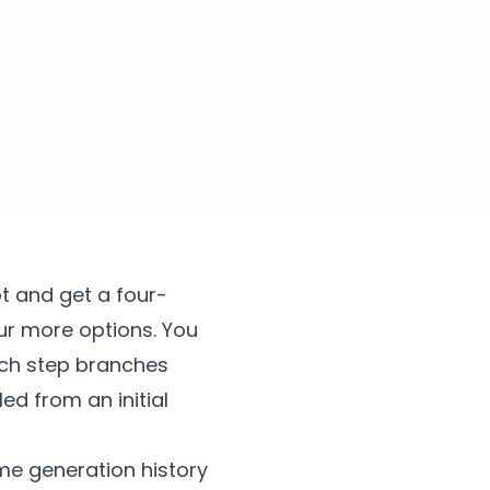
t and get a four-
our more options. You
ach step branches
ed from an initial
me generation history