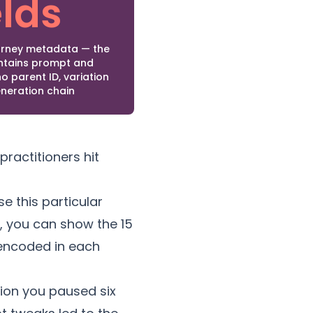
elds
ourney metadata — the
ontains prompt and
o parent ID, variation
eneration chain
practitioners hit
 this particular
h, you can show the 15
 encoded in each
tion you paused six