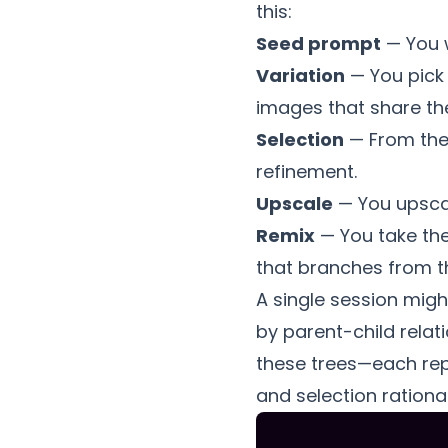
this:
Seed prompt
— You w
Variation
— You pick
images that share the
Selection
— From the 
refinement.
Upscale
— You upscale
Remix
— You take the
that branches from th
A single session mig
by parent-child rela
these trees—each repr
and selection rational