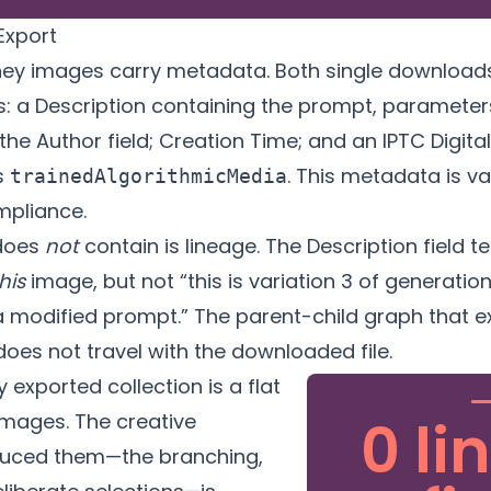
Export
ey images carry metadata. Both single download
s: a Description containing the prompt, parameters
 the Author field; Creation Time; and an IPTC Digit
s
. This metadata is va
trainedAlgorithmicMedia
mpliance.
does
not
contain is lineage. The Description field t
his
image, but not “this is variation 3 of generatio
a modified prompt.” The parent-child graph that ex
does not travel with the downloaded file.
 exported collection is a flat
images. The creative
0 li
duced them—the branching,