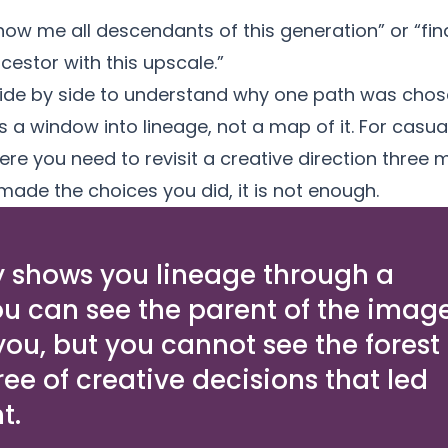
how me all descendants of this generation” or “fi
stor with this upscale.”
de by side to understand why one path was chose
 window into lineage, not a map of it. For casual u
re you need to revisit a creative direction three 
ade the choices you did, it is not enough.
 shows you lineage through a
ou can see the parent of the imag
 you, but you cannot see the forest
tree of creative decisions that led
t.