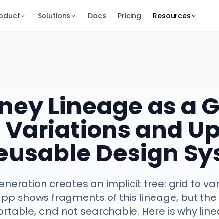
oduct
Solutions
Docs
Pricing
Resources
ney Lineage as a 
 Variations and U
Reusable Design S
neration creates an implicit tree: grid to va
pp shows fragments of this lineage, but the f
ortable, and not searchable. Here is why li