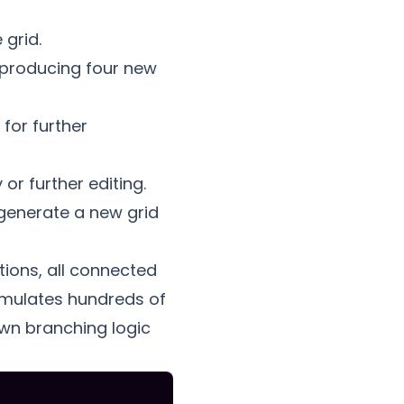
 grid.
 producing four new
for further
or further editing.
generate a new grid
tions, all connected
cumulates hundreds of
own branching logic