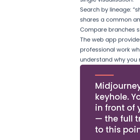
Search by lineage: “s
shares a common ance
Compare branches si
The web app provides a
professional work whe
understand why you m
Midjourney
keyhole. Y
in front of
— the full 
to this poin