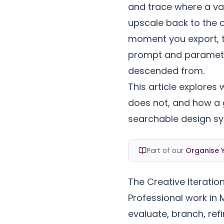
and trace where a var
upscale back to the 
moment you export, 
prompt and parameter
descended from.
This article explores
does not, and how a g
searchable design sy
Part of our
Organise Y
The Creative Iteratio
Professional work in M
evaluate, branch, refi