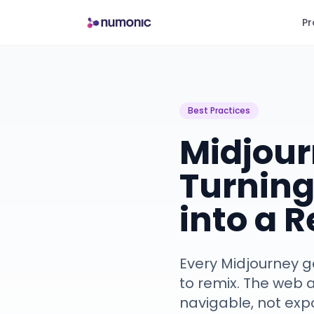
Pr
Best Practices
Midjour
Turning
into a 
Every Midjourney ge
to remix. The web a
navigable, not exp