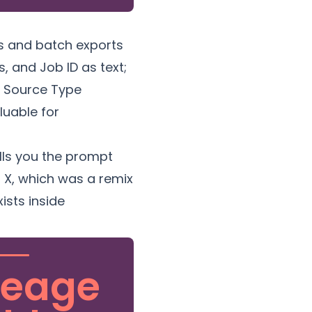
s and batch exports
, and Job ID as text;
al Source Type
luable for
ells you the prompt
n X, which was a remix
ists inside
neage