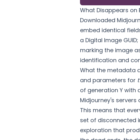
What Disappears on 
Downloaded Midjourn
embed identical field
a Digital Image GUID;
marking the image a
identification and co
What the metadata 
and parameters for
t
of generation Y with 
Midjourney's servers 
This means that every
set of disconnected 
exploration that pro