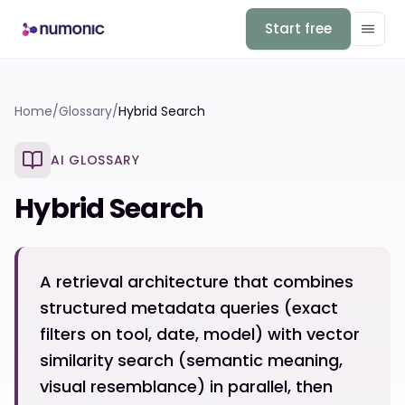
Start free
Home
/
Glossary
/
Hybrid Search
AI GLOSSARY
Hybrid Search
A retrieval architecture that combines
structured metadata queries (exact
filters on tool, date, model) with vector
similarity search (semantic meaning,
visual resemblance) in parallel, then