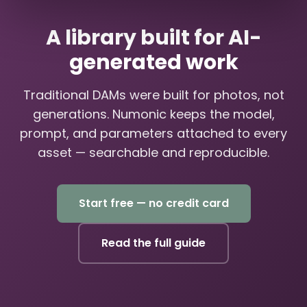
A library built for AI-
generated work
Traditional DAMs were built for photos, not
generations. Numonic keeps the model,
prompt, and parameters attached to every
asset — searchable and reproducible.
Start free — no credit card
Read the full guide