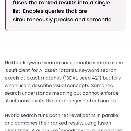
fuses the ranked results into a single
list. Enables queries that are
simultaneously precise and semantic.
Neither keyword search nor semantic search alone
is sufficient for AI asset libraries. Keyword search
excels at exact matches ("SDXL, seed 42") but fails
when users describe visual concepts. Semantic
search understands meaning but cannot enforce
strict constraints like date ranges or tool names.
Hybrid search runs both retrieval paths in parallel
and combines their ranked results using fusion
algorithms. A query like "moody cyberpunk portrait,