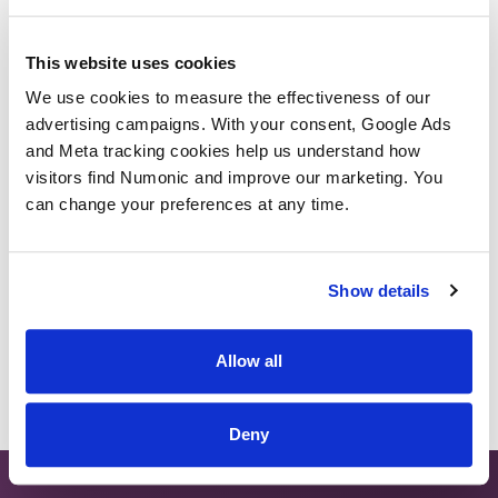
Semantic Search
This website uses cookies
We use cookies to measure the effectiveness of our 
Embedding Space
advertising campaigns. With your consent, Google Ads 
and Meta tracking cookies help us understand how 
Temporal Search
visitors find Numonic and improve our marketing. You 
can change your preferences at any time.
Back to Glossary
Show details
Allow all
Deny