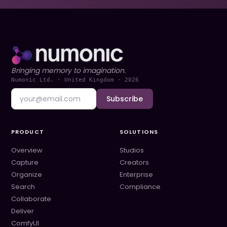
Bringing memory to imagination.
Numonic Ltd. · United Kingdom ·
2026
Subscribe
PRODUCT
SOLUTIONS
Overview
Studios
Capture
Creators
Organize
Enterprise
Search
Compliance
Collaborate
Deliver
ComfyUI