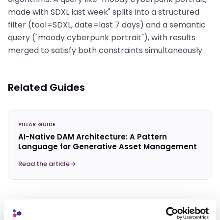
made with SDXL last week" splits into a structured
filter (tool=SDXL, date=last 7 days) and a semantic
query ("moody cyberpunk portrait"), with results
merged to satisfy both constraints simultaneously.
Related Guides
PILLAR GUIDE
AI-Native DAM Architecture: A Pattern
Language for Generative Asset Management
Read the article
Related Terms