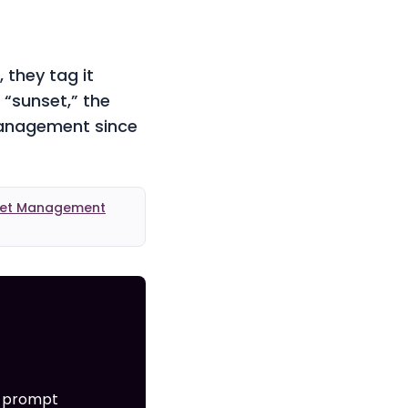
 they tag it
 “sunset,” the
management since
sset Management
e prompt