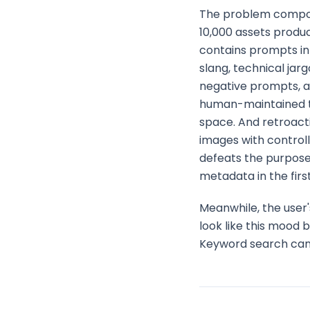
The problem compoun
10,000 assets produ
contains prompts in 
slang, technical jar
negative prompts, a
human-maintained t
space. And retroact
images with control
defeats the purpose
metadata in the firs
Meanwhile, the user'
look like this mood 
Keyword search cannot