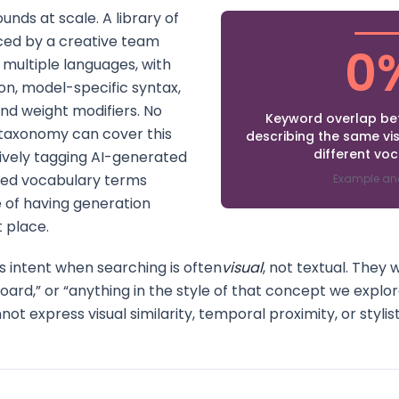
ds at scale. A library of
ced by a creative team
0
multiple languages, with
gon, model-specific syntax,
nd weight modifiers. No
Keyword overlap b
axonomy can cover this
describing the same vi
different vo
ively tagging AI-generated
led vocabulary terms
Example an
 of having generation
t place.
s intent when searching is often
visual
, not textual. They
board,” or “anything in the style of that concept we explo
 express visual similarity, temporal proximity, or stylisti