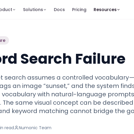
oduct
Solutions
Docs
Pricing
Resources
ure
d Search Failure
set search assumes a controlled vocabulary
gs an image “sunset,” and the system finds 
t vocabulary with natural-language prompts
ion. The same visual concept can be describe
 and keyword matching cannot bridge the ga
in
read
Numonic Team