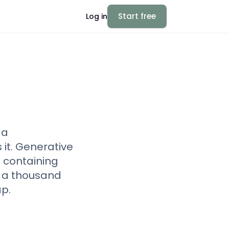
Start free
Log in
—a
it. Generative
 containing
d a thousand
p.