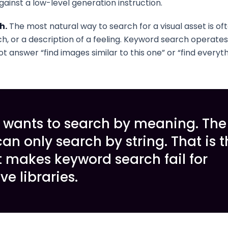
gainst a low-level generation instruction.
h.
The most natural way to search for a visual asset is of
h, or a description of a feeling. Keyword search operates 
t answer “find images similar to this one” or “find everythi
 wants to search by meaning. The
an only search by string. That is t
 makes keyword search fail for
ve libraries.