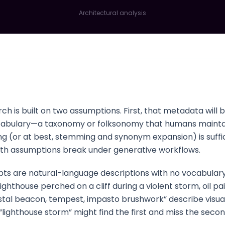
Architectural analysis
ch is built on two assumptions. First, that metadata will
vocabulary—a taxonomy or folksonomy that humans maintai
ng (or at best, stemming and synonym expansion) is suffi
Both assumptions break under generative workflows.
ts are natural-language descriptions with no vocabulary
ghthouse perched on a cliff during a violent storm, oil pai
tal beacon, tempest, impasto brushwork” describe visuall
lighthouse storm” might find the first and miss the second