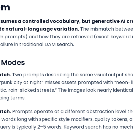
em
sumes a controlled vocabulary, but generative AI cr
ite natural-language variation.
The mismatch betwee
rm prompts) and how they are retrieved (exact keyword
ailure in traditional DAM search.
e Modes
tch.
Two prompts describing the same visual output sha
punk city at night” misses assets prompted with “neon-li
ic, rain-slicked streets.” The images look nearly identic
ping terms.
tch.
Prompts operate at a different abstraction level th
ords long with specific style modifiers, quality tokens, 
uery is typically 2–5 words. Keyword search has no mec