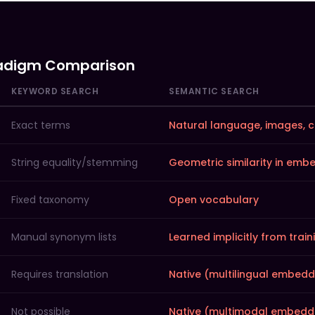
adigm Comparison
KEYWORD SEARCH
SEMANTIC SEARCH
Exact terms
Natural language, images, 
String equality/stemming
Geometric similarity in em
Fixed taxonomy
Open vocabulary
Manual synonym lists
Learned implicitly from trai
Requires translation
Native (multilingual embedd
Not possible
Native (multimodal embedd