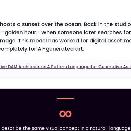
oots a sunset over the ocean. Back in the studio,
” “golden hour.” When someone later searches for
 image. This model has worked for digital asset 
s completely for AI-generated art.
tive DAM Architecture: A Pattern Language for Generative A
∞
 describe the same visual concept in a natural-languag