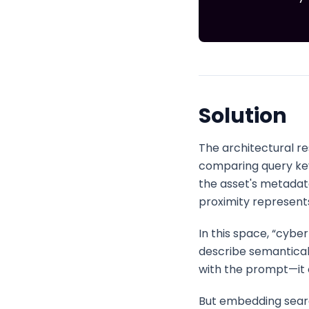
Solution
The architectural re
comparing query ke
the asset's metada
proximity represents
In this space, “cybe
describe semantical
with the prompt—it 
But embedding search