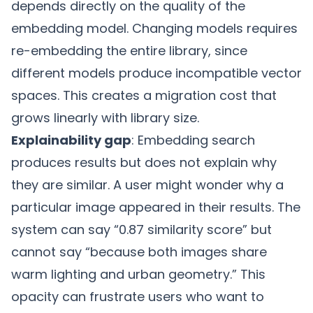
depends directly on the quality of the
embedding model. Changing models requires
re-embedding the entire library, since
different models produce incompatible vector
spaces. This creates a migration cost that
grows linearly with library size.
Explainability gap
: Embedding search
produces results but does not explain why
they are similar. A user might wonder why a
particular image appeared in their results. The
system can say “0.87 similarity score” but
cannot say “because both images share
warm lighting and urban geometry.” This
opacity can frustrate users who want to