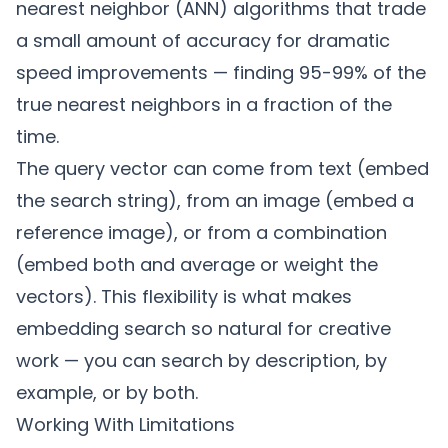
nearest neighbor (ANN) algorithms that trade
a small amount of accuracy for dramatic
speed improvements — finding 95-99% of the
true nearest neighbors in a fraction of the
time.
The query vector can come from text (embed
the search string), from an image (embed a
reference image), or from a combination
(embed both and average or weight the
vectors). This flexibility is what makes
embedding search so natural for creative
work — you can search by description, by
example, or by both.
Working With Limitations