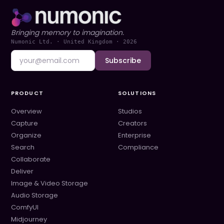
Bringing memory to imagination.
Numonic Ltd. · United Kingdom ·
2026
Subscribe
PRODUCT
SOLUTIONS
Overview
Studios
Capture
Creators
Organize
Enterprise
Search
Compliance
Collaborate
Deliver
Image & Video Storage
Audio Storage
ComfyUI
Midjourney