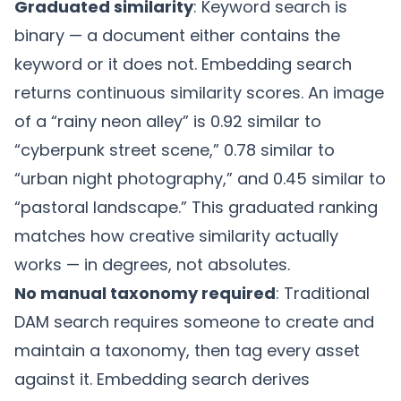
Graduated similarity
: Keyword search is
binary — a document either contains the
keyword or it does not. Embedding search
returns continuous similarity scores. An image
of a “rainy neon alley” is 0.92 similar to
“cyberpunk street scene,” 0.78 similar to
“urban night photography,” and 0.45 similar to
“pastoral landscape.” This graduated ranking
matches how creative similarity actually
works — in degrees, not absolutes.
No manual taxonomy required
: Traditional
DAM search requires someone to create and
maintain a taxonomy, then tag every asset
against it. Embedding search derives