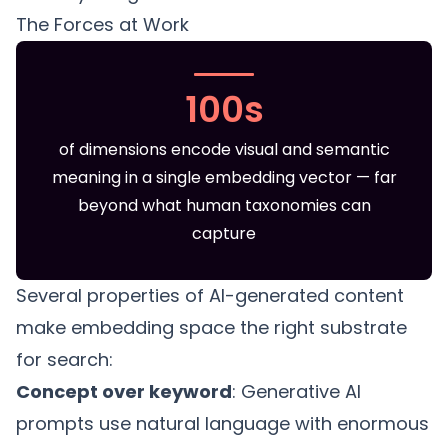
The Forces at Work
100s
of dimensions encode visual and semantic
meaning in a single embedding vector — far
beyond what human taxonomies can
capture
Several properties of AI-generated content
make embedding space the right substrate
for search:
Concept over keyword
: Generative AI
prompts use natural language with enormous