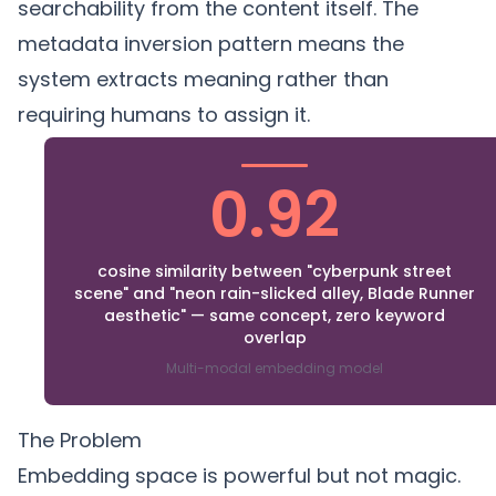
searchability from the content itself. The
metadata inversion
pattern means the
system extracts meaning rather than
requiring humans to assign it.
0.92
cosine similarity between "cyberpunk street
scene" and "neon rain-slicked alley, Blade Runner
aesthetic" — same concept, zero keyword
overlap
Multi-modal embedding model
The Problem
Embedding space is powerful but not magic.