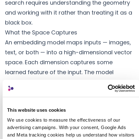
search requires understanding the geometry
and working with it rather than treating it as a
black box.
What the Space Captures
An embedding model maps inputs — images,
text, or both — into a high-dimensional vector
space. Each dimension captures some
learned feature of the input. The model
discovers these features during training; they
do not correspond to named concepts like
“color” or “mood” but rather to statistical
This website uses cookies
patterns that the model found useful for
We use cookies to measure the effectiveness of our 
distinguishing similar from dissimilar content.
advertising campaigns. With your consent, Google Ads 
In this space, the angle between two vectors
and Meta tracking cookies help us understand how visitors 