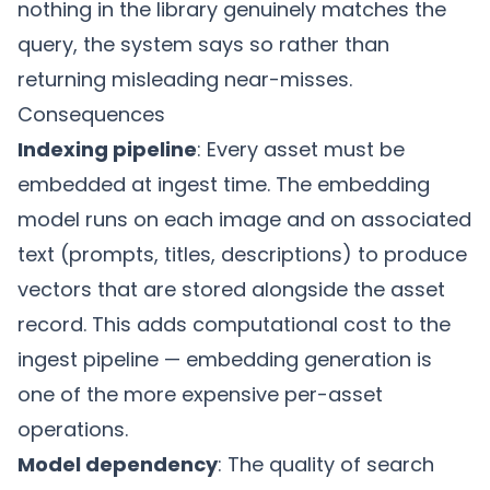
nothing in the library genuinely matches the
query, the system says so rather than
returning misleading near-misses.
Consequences
Indexing pipeline
: Every asset must be
embedded at ingest time. The embedding
model runs on each image and on associated
text (prompts, titles, descriptions) to produce
vectors that are stored alongside the asset
record. This adds computational cost to the
ingest pipeline — embedding generation is
one of the more expensive per-asset
operations.
Model dependency
: The quality of search