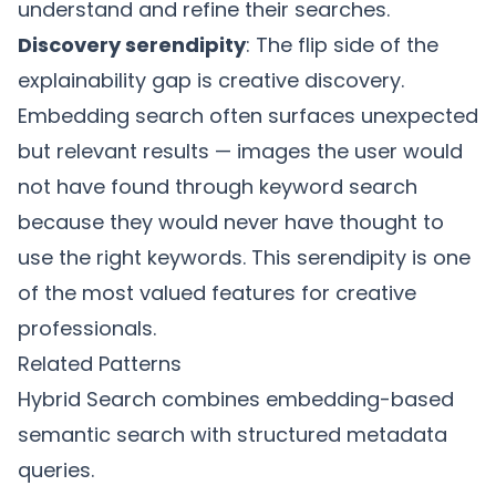
understand and refine their searches.
Discovery serendipity
: The flip side of the
explainability gap is creative discovery.
Embedding search often surfaces unexpected
but relevant results — images the user would
not have found through keyword search
because they would never have thought to
use the right keywords. This serendipity is one
of the most valued features for creative
professionals.
Related Patterns
Hybrid Search
combines embedding-based
semantic search with structured metadata
queries.