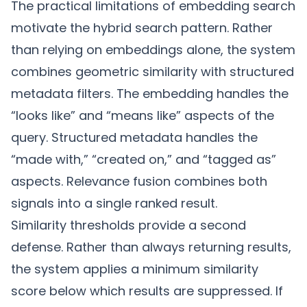
The practical limitations of embedding search
motivate the
hybrid search
pattern. Rather
than relying on embeddings alone, the system
combines geometric similarity with structured
metadata filters. The embedding handles the
“looks like” and “means like” aspects of the
query. Structured metadata handles the
“made with,” “created on,” and “tagged as”
aspects. Relevance fusion combines both
signals into a single ranked result.
Similarity thresholds provide a second
defense. Rather than always returning results,
the system applies a minimum similarity
score below which results are suppressed. If