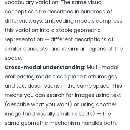
vocabulary variation. The same visual
concept can be described in hundreds of
different ways. Embedding models compress
this variation into a stable geometric
representation — different descriptions of
similar concepts land in similar regions of the
space.
Cross-modal understanding
: Multi-modal
embedding models can place both images
and text descriptions in the same space. This
means you can search for images using text
(describe what you want) or using another
image (find visually similar assets) — the
same geometric mechanism handles both.