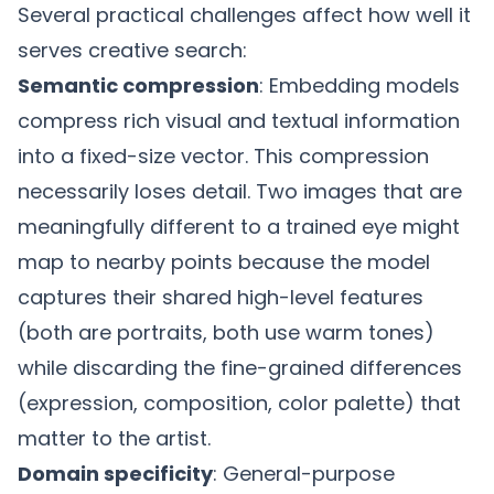
Several practical challenges affect how well it
serves creative search:
Semantic compression
: Embedding models
compress rich visual and textual information
into a fixed-size vector. This compression
necessarily loses detail. Two images that are
meaningfully different to a trained eye might
map to nearby points because the model
captures their shared high-level features
(both are portraits, both use warm tones)
while discarding the fine-grained differences
(expression, composition, color palette) that
matter to the artist.
Domain specificity
: General-purpose