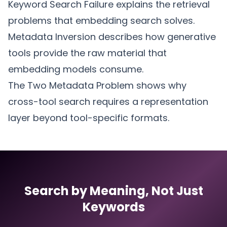
Keyword Search Failure
explains the retrieval
problems that embedding search solves.
Metadata Inversion
describes how generative
tools provide the raw material that
embedding models consume.
The Two Metadata Problem
shows why
cross-tool search requires a representation
layer beyond tool-specific formats.
Search by Meaning, Not Just
Keywords