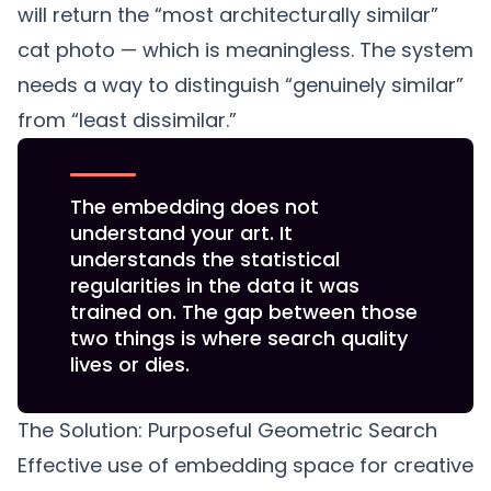
will return the “most architecturally similar”
cat photo — which is meaningless. The system
needs a way to distinguish “genuinely similar”
from “least dissimilar.”
The embedding does not
understand your art. It
understands the statistical
regularities in the data it was
trained on. The gap between those
two things is where search quality
lives or dies.
The Solution: Purposeful Geometric Search
Effective use of embedding space for creative