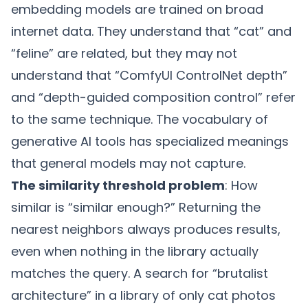
embedding models are trained on broad
internet data. They understand that “cat” and
“feline” are related, but they may not
understand that “ComfyUI ControlNet depth”
and “depth-guided composition control” refer
to the same technique. The vocabulary of
generative AI tools has specialized meanings
that general models may not capture.
The similarity threshold problem
: How
similar is “similar enough?” Returning the
nearest neighbors always produces results,
even when nothing in the library actually
matches the query. A search for “brutalist
architecture” in a library of only cat photos