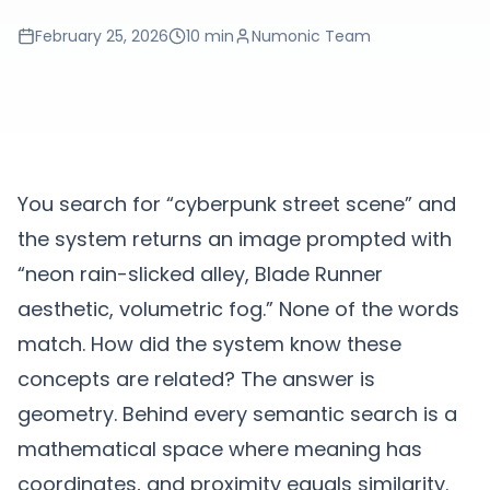
February 25, 2026
10 min
Numonic Team
You search for “cyberpunk street scene” and
the system returns an image prompted with
“neon rain-slicked alley, Blade Runner
aesthetic, volumetric fog.” None of the words
match. How did the system know these
concepts are related? The answer is
geometry. Behind every semantic search is a
mathematical space where meaning has
coordinates, and proximity equals similarity.