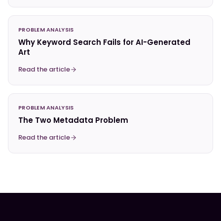
PROBLEM ANALYSIS
Why Keyword Search Fails for AI-Generated
Art
Read the article
PROBLEM ANALYSIS
The Two Metadata Problem
Read the article