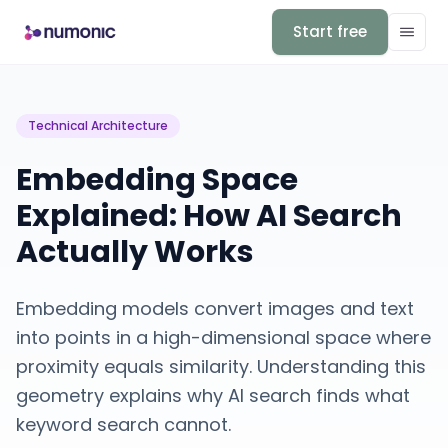
Start free
Technical Architecture
Embedding Space
Explained: How AI Search
Actually Works
Embedding models convert images and text
into points in a high-dimensional space where
proximity equals similarity. Understanding this
geometry explains why AI search finds what
keyword search cannot.