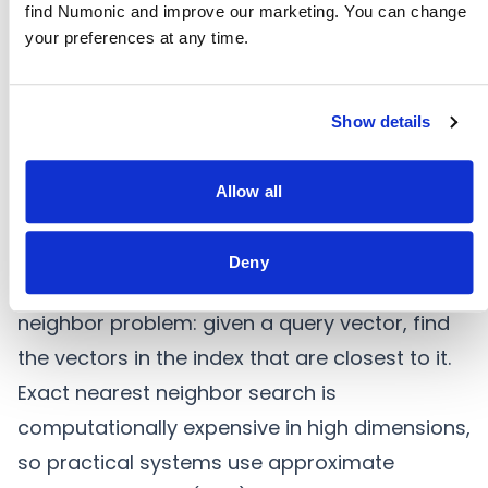
indicates their semantic similarity. Cosine
find Numonic and improve our marketing. You can change 
your preferences at any time.
similarity — the cosine of the angle between
vectors — ranges from -1 (opposite) to 1
(identical). In practice, most content falls in
Show details
the 0 to 1 range, with scores above 0.8
indicating strong similarity and scores below
Allow all
0.5 indicating weak or coincidental overlap.
Nearest Neighbor Search
Deny
Search in embedding space is a nearest
neighbor problem: given a query vector, find
the vectors in the index that are closest to it.
Exact nearest neighbor search is
computationally expensive in high dimensions,
so practical systems use approximate