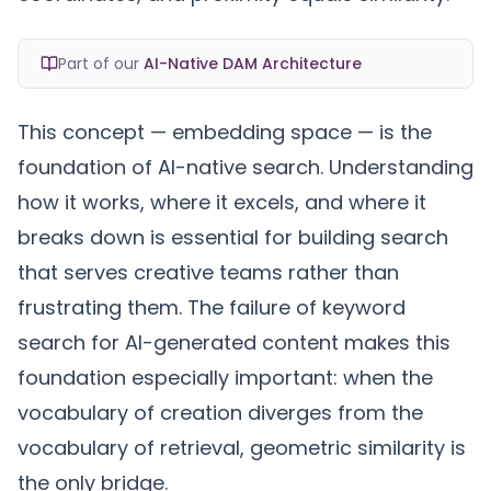
Part of our
AI-Native DAM Architecture
This concept — embedding space — is the
foundation of AI-native search. Understanding
how it works, where it excels, and where it
breaks down is essential for building search
that serves creative teams rather than
frustrating them. The
failure of keyword
search
for AI-generated content makes this
foundation especially important: when the
vocabulary of creation diverges from the
vocabulary of retrieval, geometric similarity is
the only bridge.