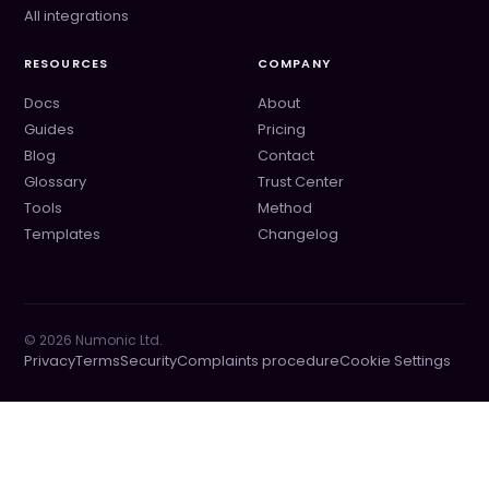
All integrations
RESOURCES
COMPANY
Docs
About
Guides
Pricing
Blog
Contact
Glossary
Trust Center
Tools
Method
Templates
Changelog
©
2026
Numonic Ltd.
Privacy
Terms
Security
Complaints procedure
Cookie Settings