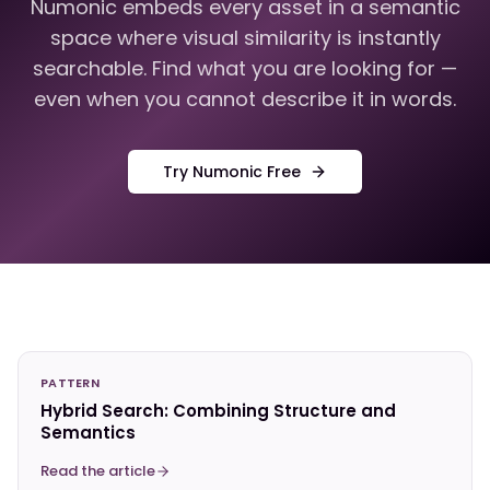
Numonic embeds every asset in a semantic
space where visual similarity is instantly
searchable. Find what you are looking for —
even when you cannot describe it in words.
Try Numonic Free
PATTERN
Hybrid Search: Combining Structure and
Semantics
Read the article