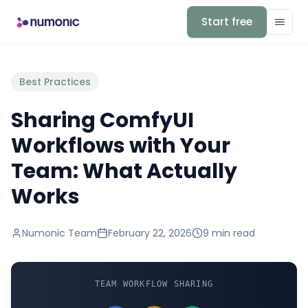
Start free
Best Practices
Sharing ComfyUI
Workflows with Your
Team: What Actually
Works
Numonic Team
February 22, 2026
9 min
read
TEAM WORKFLOW SHARING