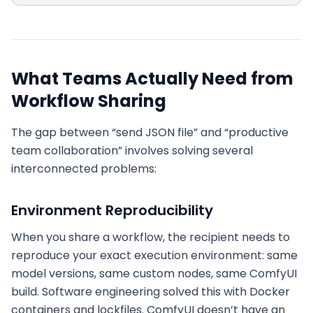
What Teams Actually Need from
Workflow Sharing
The gap between “send JSON file” and “productive
team collaboration” involves solving several
interconnected problems:
Environment Reproducibility
When you share a workflow, the recipient needs to
reproduce your exact execution environment: same
model versions, same custom nodes, same ComfyUI
build. Software engineering solved this with Docker
containers and lockfiles. ComfyUI doesn’t have an