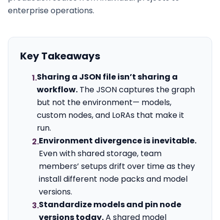
enterprise operations.
Key Takeaways
Sharing a JSON file isn’t sharing a
1.
workflow.
The JSON captures the graph
but not the environment— models,
custom nodes, and LoRAs that make it
run.
Environment divergence is inevitable.
2.
Even with shared storage, team
members’ setups drift over time as they
install different node packs and model
versions.
Standardize models and pin node
3.
versions today.
A shared model