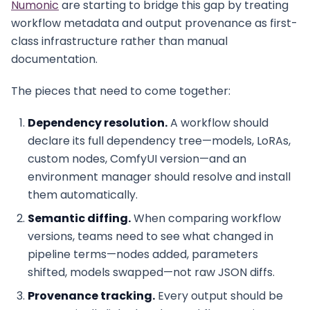
Numonic
are starting to bridge this gap by treating
workflow metadata and output provenance as first-
class infrastructure rather than manual
documentation.
The pieces that need to come together:
Dependency resolution.
A workflow should
declare its full dependency tree—models, LoRAs,
custom nodes, ComfyUI version—and an
environment manager should resolve and install
them automatically.
Semantic diffing.
When comparing workflow
versions, teams need to see what changed in
pipeline terms—nodes added, parameters
shifted, models swapped—not raw JSON diffs.
Provenance tracking.
Every output should be