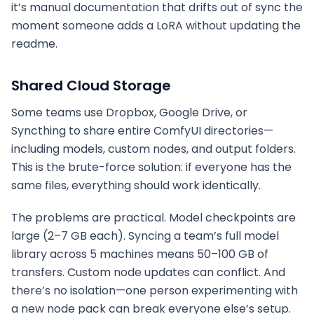
it’s manual documentation that drifts out of sync the
moment someone adds a LoRA without updating the
readme.
Shared Cloud Storage
Some teams use Dropbox, Google Drive, or
Syncthing to share entire ComfyUI directories—
including models, custom nodes, and output folders.
This is the brute-force solution: if everyone has the
same files, everything should work identically.
The problems are practical. Model checkpoints are
large (2–7 GB each). Syncing a team’s full model
library across 5 machines means 50–100 GB of
transfers. Custom node updates can conflict. And
there’s no isolation—one person experimenting with
a new node pack can break everyone else’s setup.