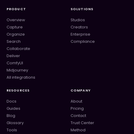
PRODUCT
SOLUTIONS
Overview
Studios
Capture
Creators
Organize
Enterprise
Search
Compliance
Collaborate
Deliver
ComfyUI
Midjourney
All integrations
RESOURCES
COMPANY
Docs
About
Guides
Pricing
Blog
Contact
Glossary
Trust Center
Tools
Method