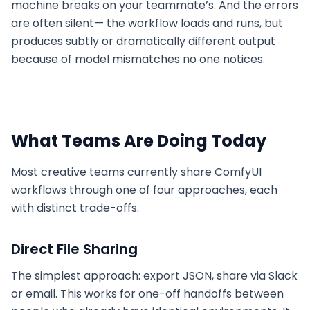
machine breaks on your teammate’s. And the errors
are often silent— the workflow loads and runs, but
produces subtly or dramatically different output
because of model mismatches no one notices.
What Teams Are Doing Today
Most creative teams currently share ComfyUI
workflows through one of four approaches, each
with distinct trade-offs.
Direct File Sharing
The simplest approach: export JSON, share via Slack
or email. This works for one-off handoffs between