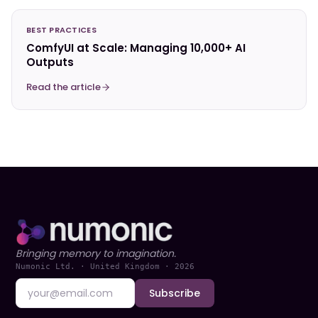
BEST PRACTICES
ComfyUI at Scale: Managing 10,000+ AI
Outputs
Read the article
Bringing memory to imagination.
Numonic Ltd. · United Kingdom ·
2026
Subscribe