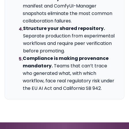
manifest and ComfyUI-Manager
snapshots eliminate the most common
collaboration failures.
Structure your shared repository.
4.
Separate production from experimental
workflows and require peer verification
before promoting.
Compliance is making provenance
5.
mandatory.
Teams that can’t trace
who generated what, with which
workflow, face real regulatory risk under
the EU AI Act and California SB 942.