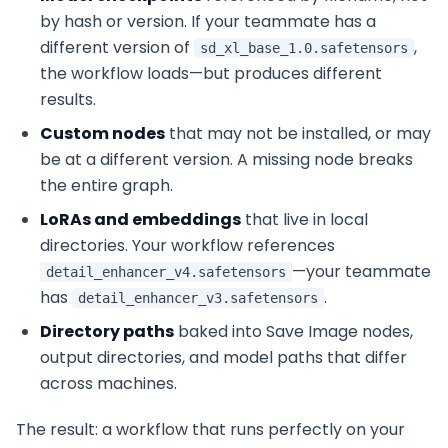
by hash or version. If your teammate has a
different version of
,
sd_xl_base_1.0.safetensors
the workflow loads—but produces different
results.
Custom nodes
that may not be installed, or may
be at a different version. A missing node breaks
the entire graph.
LoRAs and embeddings
that live in local
directories. Your workflow references
—your teammate
detail_enhancer_v4.safetensors
has
.
detail_enhancer_v3.safetensors
Directory paths
baked into Save Image nodes,
output directories, and model paths that differ
across machines.
The result: a workflow that runs perfectly on your