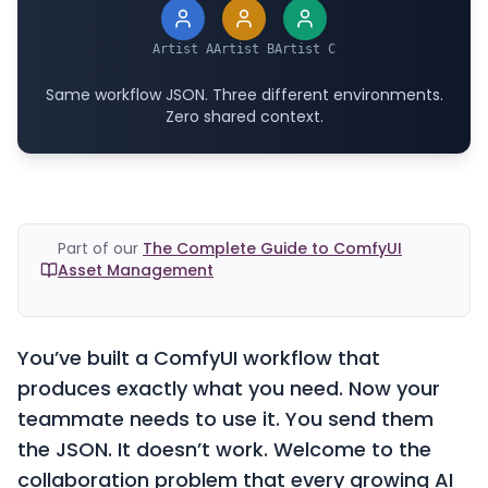
Artist A
Artist B
Artist C
Same workflow JSON. Three different environments.
Zero shared context.
Part of our
The Complete Guide to ComfyUI
Asset Management
You’ve built a ComfyUI workflow that
produces exactly what you need. Now your
teammate needs to use it. You send them
the JSON. It doesn’t work. Welcome to the
collaboration problem that every growing AI