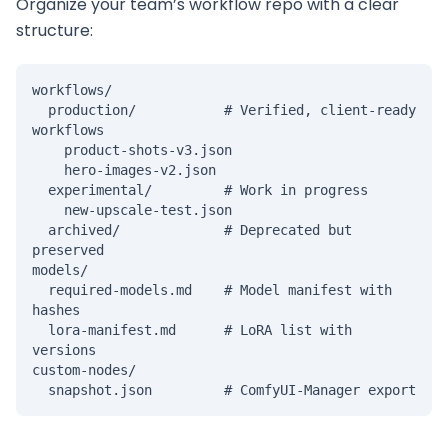
Organize your team’s workflow repo with a clear
structure:
workflows/

  production/           # Verified, client-ready 
workflows

    product-shots-v3.json

    hero-images-v2.json

  experimental/         # Work in progress

    new-upscale-test.json

  archived/             # Deprecated but 
preserved

models/

  required-models.md    # Model manifest with 
hashes

  lora-manifest.md      # LoRA list with 
versions

custom-nodes/

  snapshot.json         # ComfyUI-Manager export