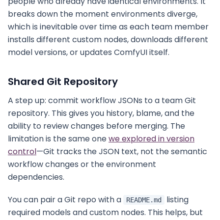
people who already have identical environments. It
breaks down the moment environments diverge,
which is inevitable over time as each team member
installs different custom nodes, downloads different
model versions, or updates ComfyUI itself.
Shared Git Repository
A step up: commit workflow JSONs to a team Git
repository. This gives you history, blame, and the
ability to review changes before merging. The
limitation is the same one
we explored in version
control
—Git tracks the JSON text, not the semantic
workflow changes or the environment
dependencies.
You can pair a Git repo with a
listing
README.md
required models and custom nodes. This helps, but