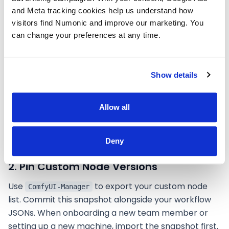
still maturing, there are concrete steps that
and Meta tracking cookies help us understand how 
significantly reduce friction:
visitors find Numonic and improve our marketing. You 
can change your preferences at any time.
1. Standardize Your Model Library
Agree on a canonical list of models, LoRAs, and
Show details
embeddings. Store them on a shared NAS or cloud-
synced directory. Use consistent filenames across
Allow all
machines. Better yet, reference models by their
SHA-256 hash in your team documentation so you
can verify everyone has identical files.
Deny
2. Pin Custom Node Versions
Use
to export your custom node
ComfyUI-Manager
list. Commit this snapshot alongside your workflow
JSONs. When onboarding a new team member or
setting up a new machine, import the snapshot first.