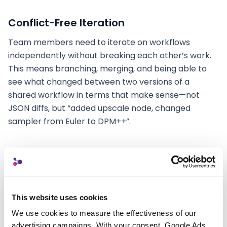
Conflict-Free Iteration
Team members need to iterate on workflows
independently without breaking each other’s work.
This means branching, merging, and being able to
see what changed between two versions of a
shared workflow in terms that make sense—not
JSON diffs, but “added upscale node, changed
sampler from Euler to DPM++”.
Practical Steps You Can Take
Today
This website uses cookies
We use cookies to measure the effectiveness of our 
While the tooling for seamless team collaboration is
advertising campaigns. With your consent, Google Ads 