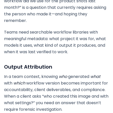
workflow did we use for the product shots last
month?” is a question that currently requires asking
the person who made it—and hoping they
remember.
Teams need searchable workflow libraries with
meaningful metadata: what project it was for, what
models it uses, what kind of output it produces, and
when it was last verified to work.
Output Attribution
In a team context, knowing
who
generated
what
with
which
workflow version becomes important for
accountability, client deliverables, and compliance.
When a client asks “who created this image and with
what settings?” you need an answer that doesn’t
require forensic investigation.