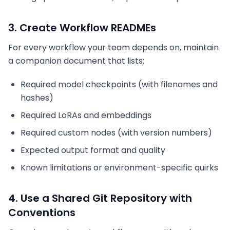
3. Create Workflow READMEs
For every workflow your team depends on, maintain
a companion document that lists:
Required model checkpoints (with filenames and
hashes)
Required LoRAs and embeddings
Required custom nodes (with version numbers)
Expected output format and quality
Known limitations or environment-specific quirks
4. Use a Shared Git Repository with
Conventions