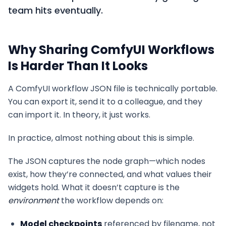
team hits eventually.
Why Sharing ComfyUI Workflows
Is Harder Than It Looks
A ComfyUI workflow JSON file is technically portable.
You can export it, send it to a colleague, and they
can import it. In theory, it just works.
In practice, almost nothing about this is simple.
The JSON captures the node graph—which nodes
exist, how they’re connected, and what values their
widgets hold. What it doesn’t capture is the
environment
the workflow depends on:
Model checkpoints
referenced by filename, not