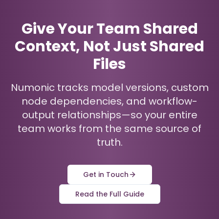
Give Your Team Shared
Context, Not Just Shared
Files
Numonic tracks model versions, custom
node dependencies, and workflow-
output relationships—so your entire
team works from the same source of
truth.
Get in Touch
Read the Full Guide