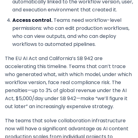
automatically linked to the workflow version, user,
and execution environment that created it.
Access control.
Teams need workflow-level
permissions: who can edit production workflows,
who can view outputs, and who can deploy
workflows to automated pipelines.
The EU AI Act and California’s SB 942 are
accelerating this timeline. Teams that can’t trace
who generated what, with which model, under which
workflow version, face real compliance risk. The
penalties—up to 3% of global revenue under the AI
Act, $5,000/day under SB 942—make “we’ll figure it
out later” an increasingly expensive strategy.
The teams that solve collaboration infrastructure
now will have a significant advantage as AI content
production scales from individual projects to