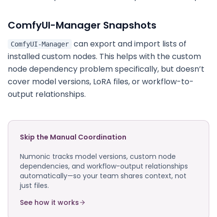
ComfyUI-Manager Snapshots
can export and import lists of
ComfyUI-Manager
installed custom nodes. This helps with the custom
node dependency problem specifically, but doesn’t
cover model versions, LoRA files, or workflow-to-
output relationships.
Skip the Manual Coordination
Numonic tracks model versions, custom node
dependencies, and workflow-output relationships
automatically—so your team shares context, not
just files.
See how it works