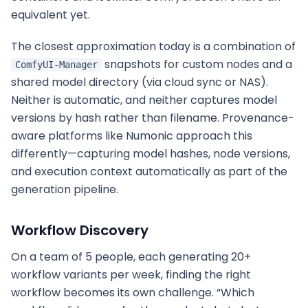
equivalent yet.
The closest approximation today is a combination of
snapshots for custom nodes and a
ComfyUI-Manager
shared model directory (via cloud sync or NAS).
Neither is automatic, and neither captures model
versions by hash rather than filename. Provenance-
aware platforms like Numonic approach this
differently—capturing model hashes, node versions,
and execution context automatically as part of the
generation pipeline.
Workflow Discovery
On a team of 5 people, each generating 20+
workflow variants per week, finding the right
workflow becomes its own challenge. “Which