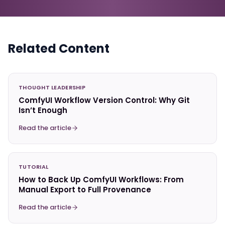
Related Content
THOUGHT LEADERSHIP
ComfyUI Workflow Version Control: Why Git
Isn’t Enough
Read the article
TUTORIAL
How to Back Up ComfyUI Workflows: From
Manual Export to Full Provenance
Read the article