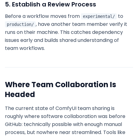
5. Establish a Review Process
Before a workflow moves from
to
experimental/
, have another team member verify it
production/
runs on their machine. This catches dependency
issues early and builds shared understanding of
team workflows.
Where Team Collaboration Is
Headed
The current state of ComfyUI team sharing is
roughly where software collaboration was before
GitHub: technically possible with enough manual
process, but nowhere near streamlined. Tools like