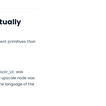
tually
ent primitives than
was
ancer_v3
w upscale node was
he language of the