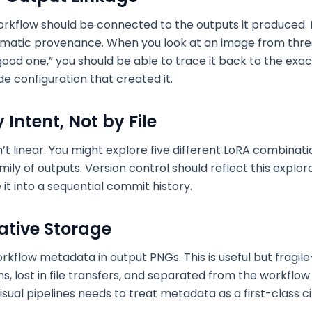
workflow should be connected to the outputs it produced.
matic provenance. When you look at an image from thr
good one,” you should be able to trace it back to the exac
e configuration that created it.
Intent, Not by File
sn’t linear. You might explore five different LoRA combinat
ily of outputs. Version control should reflect this explo
it into a sequential commit history.
tive Storage
flow metadata in output PNGs. This is useful but fragi
, lost in file transfers, and separated from the workflow fi
sual pipelines needs to treat metadata as a first-class cit