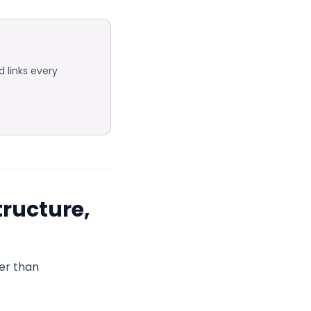
 links every
tructure,
er than