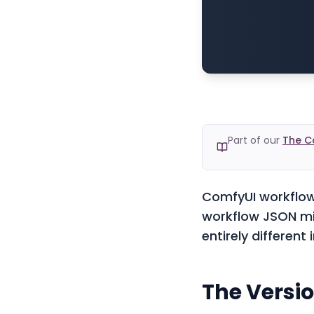
Part of our
The C
ComfyUI workflows
workflow JSON mig
entirely different
The Versi