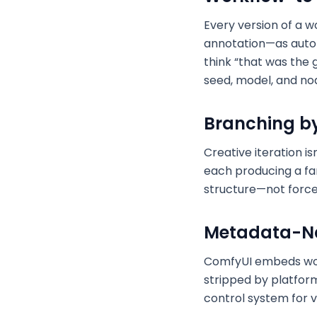
Every version of a 
annotation—as auto
think “that was the 
seed, model, and nod
Branching by 
Creative iteration i
each producing a fam
structure—not force 
Metadata-Na
ComfyUI embeds work
stripped by platforms
control system for vi