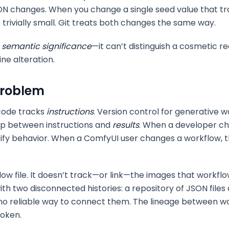
N changes. When you change a single seed value that tr
s trivially small. Git treats both changes the same way.
f
semantic significance
—it can’t distinguish a cosmetic
ne alteration.
Problem
 code tracks
instructions
. Version control for generative 
hip between instructions and
results
. When a developer ch
rify behavior. When a ComfyUI user changes a workflow, th
low file. It doesn’t track—or link—the images that workfl
h two disconnected histories: a repository of JSON files 
no reliable way to connect them. The lineage between w
roken.