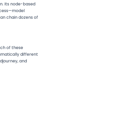
n. Its node-based
rocess—model
 can chain dozens of
ach of these
matically different
idjourney, and