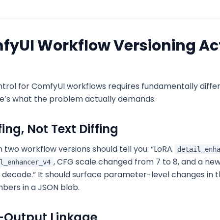
yUI Workflow Versioning Ac
ntrol for ComfyUI workflows requires fundamentally differ
re’s what the problem actually demands:
ing, Not Text Diffing
n two workflow versions should tell you:
“LoRA
detail_enh
, CFG scale changed from 7 to 8, and a ne
l_enhancer_v4
 decode.” It should surface parameter-level changes in t
umbers in a JSON blob.
-Output Linkage