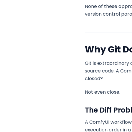
None of these appro
version control par
Why Git Do
Git is extraordinary
source code. A Comfy
closed?
Not even close.
The Diff Pro
A ComfyUI workflow 
execution order in 