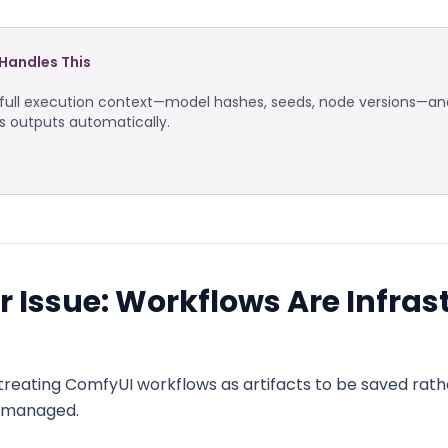
Handles This
ull execution context—model hashes, seeds, node versions—and
ts outputs automatically.
 Issue: Workflows Are Infras
treating ComfyUI workflows as artifacts to be saved rath
e managed.