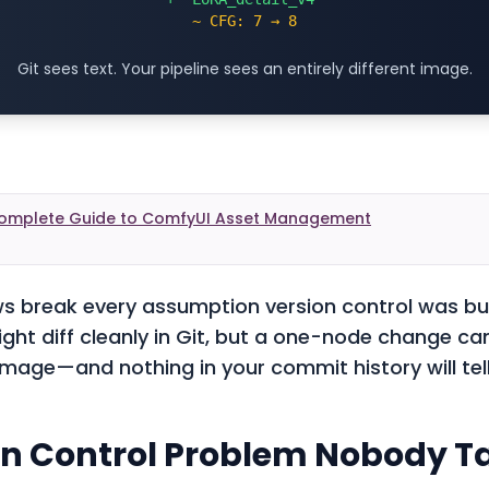
~ CFG: 7 → 8
Git sees text. Your pipeline sees an entirely different image.
omplete Guide to ComfyUI Asset Management
 break every assumption version control was bui
ht diff cleanly in Git, but a one-node change c
 image—and nothing in your commit history will tel
on Control Problem Nobody T