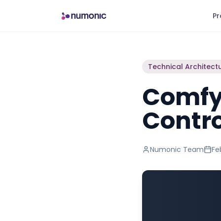
Pr
Technical Architect
Comfy
Contro
Numonic Team
Fe