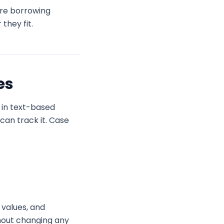
’re borrowing
they fit.
es
s in text-based
can track it. Case
 values, and
thout changing any