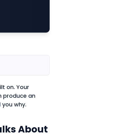
lt on. Your
an produce an
l you why.
alks About