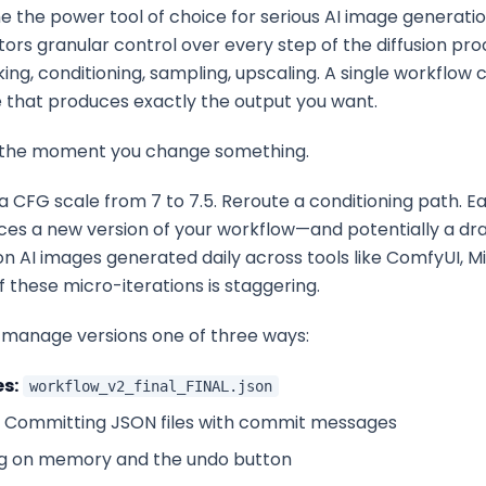
the power tool of choice for serious AI image generatio
tors granular control over every step of the diffusion p
king, conditioning, sampling, upscaling. A single workflow
e that produces exactly the output you want.
 the moment you change something.
a CFG scale from 7 to 7.5. Reroute a conditioning path. E
ces a new version of your workflow—and potentially a dra
ion AI images generated daily across tools like ComfyUI, M
f these micro-iterations is staggering.
manage versions one of three ways:
s:
workflow_v2_final_FINAL.json
Committing JSON files with commit messages
g on memory and the undo button