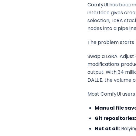
ComfyUI has become 
interface gives crea
selection, LoRA stac
nodes into a pipelin
The problem starts
Swap a LoRA. Adjust 
modifications produ
output. With 34 mill
DALL·E, the volume o
Most ComfyUI users 
Manual file save
Git repositories:
Not at all:
Relyin