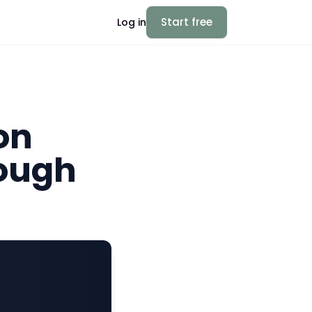
Start free
Log in
on
nough