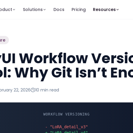
oduct
Solutions
Docs
Pricing
Resources
ure
UI Workflow Versi
l: Why Git Isn’t E
bruary 22, 2026
10 min
read
WORKFLOW VERSIONING
- "LoRA_detail_v3"
+ "LoRA_detail_v4"