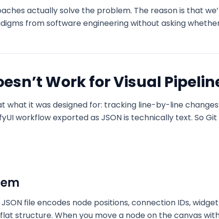
aches actually solve the problem. The reason is that we
adigms from software engineering without asking whether 
esn’t Work for Visual Pipelin
 at what it was designed for: tracking line-by-line change
UI workflow exported as JSON is technically text. So Git 
blem
JSON file encodes node positions, connection IDs, widget
a flat structure. When you move a node on the canvas wi