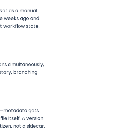
 Not as a manual
ee weeks ago and
t workflow state,
ions simultaneously,
ratory, branching
le—metadata gets
le itself. A version
izen, not a sidecar.