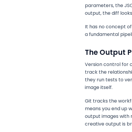
parameters, the JSO
output, the diff look
It has no concept o
a fundamental pipeli
The Output 
Version control for
track the relations
they run tests to ve
image itself.
Git tracks the workf
means you end up wit
output images with 
creative output is b