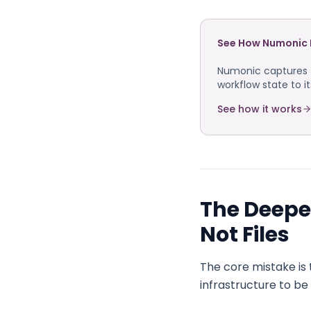
See How Numonic 
Numonic captures f
workflow state to i
See how it works
The Deeper
Not Files
The core mistake is 
infrastructure to b