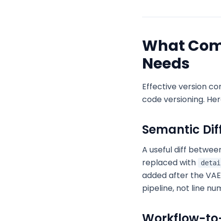
What Comf
Needs
Effective version co
code versioning. He
Semantic Diff
A useful diff betwee
replaced with
detai
added after the VAE
pipeline, not line n
Workflow-to