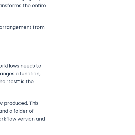
ansforms the entire
 rearrangement from
workflows needs to
anges a function,
e “test” is the
ow produced. This
and a folder of
orkflow version and