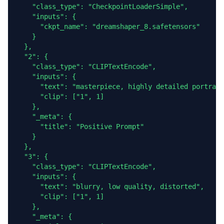
    "class_type": "CheckpointLoaderSimple",

    "inputs": {

      "ckpt_name": "dreamshaper_8.safetensors"

    }

  },

  "2": {

    "class_type": "CLIPTextEncode",

    "inputs": {

      "text": "masterpiece, highly detailed portrait
      "clip": ["1", 1]

    },

    "_meta": {

      "title": "Positive Prompt"

    }

  },

  "3": {

    "class_type": "CLIPTextEncode",

    "inputs": {

      "text": "blurry, low quality, distorted",

      "clip": ["1", 1]

    },

    "_meta": {
