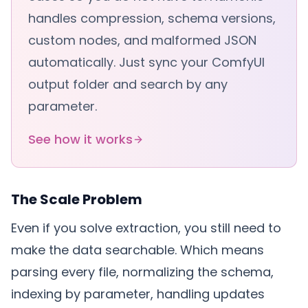
handles compression, schema versions,
custom nodes, and malformed JSON
automatically. Just sync your ComfyUI
output folder and search by any
parameter.
See how it works
The Scale Problem
Even if you solve extraction, you still need to
make the data searchable. Which means
parsing every file, normalizing the schema,
indexing by parameter, handling updates