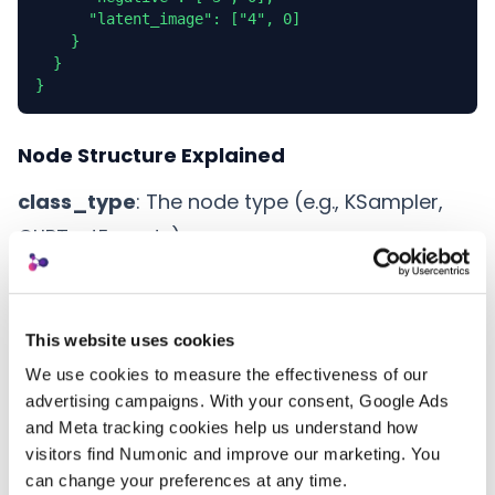
      "latent_image": ["4", 0]

    }

  }

}
Node Structure Explained
class_type
: The node type (e.g., KSampler,
CLIPTextEncode)
inputs
: Object containing all node parameters
_meta
: Optional metadata including custom
node titles
This website uses cookies
We use cookies to measure the effectiveness of our 
Connection Format
advertising campaigns. With your consent, Google Ads 
and Meta tracking cookies help us understand how 
Connections between nodes are represented
visitors find Numonic and improve our marketing. You 
as arrays with two elements:
can change your preferences at any time.