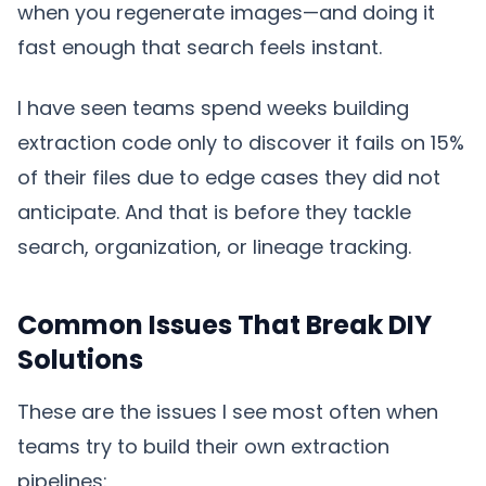
when you regenerate images—and doing it
fast enough that search feels instant.
I have seen teams spend weeks building
extraction code only to discover it fails on 15%
of their files due to edge cases they did not
anticipate. And that is before they tackle
search, organization, or lineage tracking.
Common Issues That Break DIY
Solutions
These are the issues I see most often when
teams try to build their own extraction
pipelines: