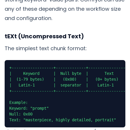
any of these depending on the workflow size
and configuration.
tEXt (Uncompressed Text)
The simplest text chunk format:
+------------------+-------------+------------------
|     Keyword      |  Null byte  |       Text       
|  (1-79 bytes)    |   (0x00)    |   (0+ bytes)     
|   Latin-1        |  separator  |    Latin-1       
+------------------+-------------+------------------
Example:

Keyword: "prompt"

Null: 0x00

Text: "masterpiece, highly detailed, portrait"