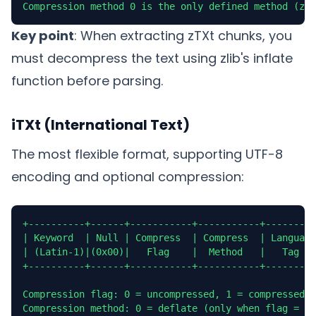
Compression method 0 is the only defined method (zli
Key point
: When extracting zTXt chunks, you
must decompress the text using zlib's inflate
function before parsing.
iTXt (International Text)
The most flexible format, supporting UTF-8
encoding and optional compression:
+----------+------+-----------+-----------+---------
| Keyword  | Null | Compress  | Compress  | Language
| (Latin-1)|(0x00)|   Flag    |  Method   |   Tag   
+----------+------+-----------+-----------+---------
Compression flag: 0 = uncompressed, 1 = compressed

Compression method: 0 = deflate (only when flag = 1)