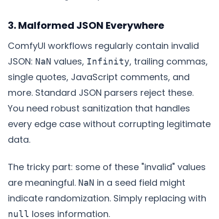
3. Malformed JSON Everywhere
ComfyUI workflows regularly contain invalid
JSON:
values,
, trailing commas,
NaN
Infinity
single quotes, JavaScript comments, and
more. Standard JSON parsers reject these.
You need robust sanitization that handles
every edge case without corrupting legitimate
data.
The tricky part: some of these "invalid" values
are meaningful.
in a seed field might
NaN
indicate randomization. Simply replacing with
loses information.
null