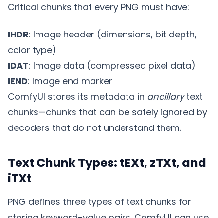
Critical chunks that every PNG must have:
IHDR
: Image header (dimensions, bit depth,
color type)
IDAT
: Image data (compressed pixel data)
IEND
: Image end marker
ComfyUI stores its metadata in
ancillary
text
chunks—chunks that can be safely ignored by
decoders that do not understand them.
Text Chunk Types: tEXt, zTXt, and
iTXt
PNG defines three types of text chunks for
storing keyword-value pairs. ComfyUI can use