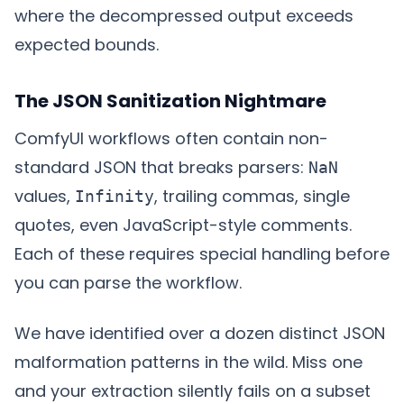
where the decompressed output exceeds
expected bounds.
The JSON Sanitization Nightmare
ComfyUI workflows often contain non-
standard JSON that breaks parsers:
NaN
values,
, trailing commas, single
Infinity
quotes, even JavaScript-style comments.
Each of these requires special handling before
you can parse the workflow.
We have identified over a dozen distinct JSON
malformation patterns in the wild. Miss one
and your extraction silently fails on a subset