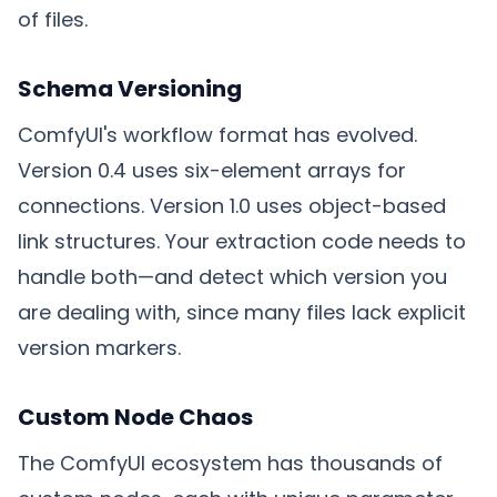
of files.
Schema Versioning
ComfyUI's workflow format has evolved.
Version 0.4 uses six-element arrays for
connections. Version 1.0 uses object-based
link structures. Your extraction code needs to
handle both—and detect which version you
are dealing with, since many files lack explicit
version markers.
Custom Node Chaos
The ComfyUI ecosystem has thousands of