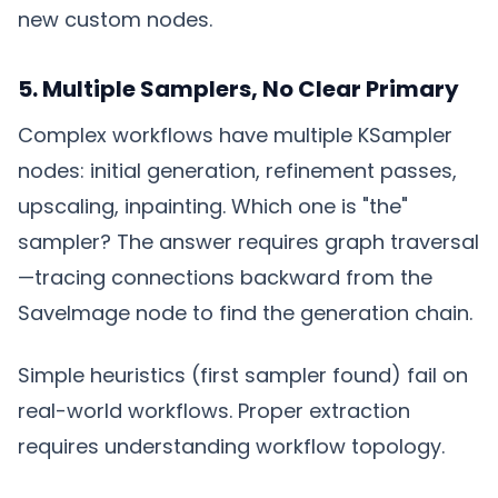
new custom nodes.
5. Multiple Samplers, No Clear Primary
Complex workflows have multiple KSampler
nodes: initial generation, refinement passes,
upscaling, inpainting. Which one is "the"
sampler? The answer requires graph traversal
—tracing connections backward from the
SaveImage node to find the generation chain.
Simple heuristics (first sampler found) fail on
real-world workflows. Proper extraction
requires understanding workflow topology.