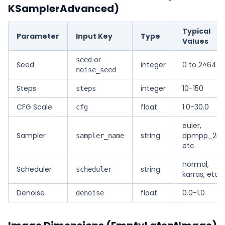
KSamplerAdvanced)
Typical
Parameter
Input Key
Type
Values
or
seed
Seed
integer
0 to 2^64-1
noise_seed
Steps
integer
10-150
steps
CFG Scale
float
1.0-30.0
cfg
euler,
Sampler
string
dpmpp_2m
sampler_name
etc.
normal,
Scheduler
string
scheduler
karras, etc.
Denoise
float
0.0-1.0
denoise