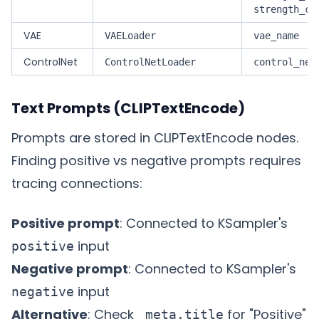
strength_cl
VAE
VAELoader
vae_name
ControlNet
ControlNetLoader
control_net
Text Prompts (CLIPTextEncode)
Prompts are stored in CLIPTextEncode nodes.
Finding positive vs negative prompts requires
tracing connections:
Positive prompt
: Connected to KSampler's
input
positive
Negative prompt
: Connected to KSampler's
input
negative
Alternative
: Check
for "Positive"
_meta.title