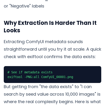
or "Negative" labels
Why Extraction Is Harder Than It
Looks
Extracting ComfyUI metadata sounds
straightforward until you try it at scale. A quick
check with exiftool confirms the data exists:
# See if metadata exists

exiftool -PNG:all ComfyUI_00001.png
But getting from "the data exists" to "I can
search by seed value across 10,000 images" is
where the real complexity begins. Here is what