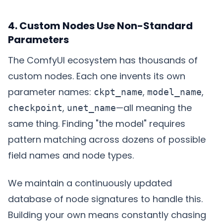
4. Custom Nodes Use Non-Standard
Parameters
The ComfyUI ecosystem has thousands of
custom nodes. Each one invents its own
parameter names:
,
,
ckpt_name
model_name
,
—all meaning the
checkpoint
unet_name
same thing. Finding "the model" requires
pattern matching across dozens of possible
field names and node types.
We maintain a continuously updated
database of node signatures to handle this.
Building your own means constantly chasing