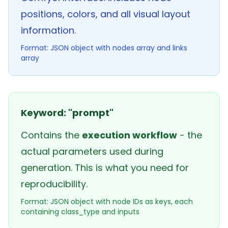
positions, colors, and all visual layout
information.
Format: JSON object with nodes array and links
array
Keyword: "prompt"
Contains the
execution workflow
- the
actual parameters used during
generation. This is what you need for
reproducibility.
Format: JSON object with node IDs as keys, each
containing class_type and inputs