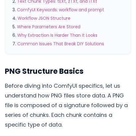
Text Chunk Types: tEXt, zTXt, and iTXt
ComfyUI Keywords: workflow and prompt
Workflow JSON Structure
Where Parameters Are Stored
Why Extraction Is Harder Than It Looks
Common Issues That Break DIY Solutions
PNG Structure Basics
Before diving into ComfyUI specifics, let us
understand how PNG files store data. A PNG
file is composed of a signature followed by a
series of chunks. Each chunk contains a
specific type of data.