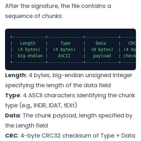
After the signature, the file contains a
sequence of chunks:
+-------------+--------------+-------------+--------
|   Length    |     Type     |    Data     |   CRC  
|  (4 bytes)  |  (4 bytes)   |  (N bytes)  | (4 byte
|  big-endian |    ASCII     |   payload   | checksu
+-------------+--------------+-------------+--------
Length
: 4 bytes, big-endian unsigned integer
specifying the length of the data field
Type
: 4 ASCII characters identifying the chunk
type (e.g., IHDR, IDAT, tEXt)
Data
: The chunk payload, length specified by
the Length field
CRC
: 4-byte CRC32 checksum of Type + Data