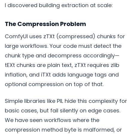
I discovered building extraction at scale:
The Compression Problem
ComfyUI uses zTXt (compressed) chunks for
large workflows. Your code must detect the
chunk type and decompress accordingly—
tEXt chunks are plain text, zTXt requires zlib
inflation, and iTXt adds language tags and
optional compression on top of that.
Simple libraries like PIL hide this complexity for
basic cases, but fail silently on edge cases.
We have seen workflows where the
compression method byte is malformed, or