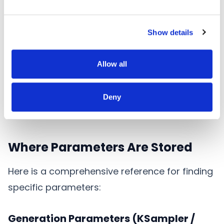
"model": ["1", 0]

Show details
         |    |

         |    +-- Output slot index (0-based)

         +------- Source node ID (string)
Allow all
This means "connect to output slot 0 of node
1". Literal values (not connections) are stored
Deny
directly.
Where Parameters Are Stored
Here is a comprehensive reference for finding
specific parameters:
Generation Parameters (KSampler /