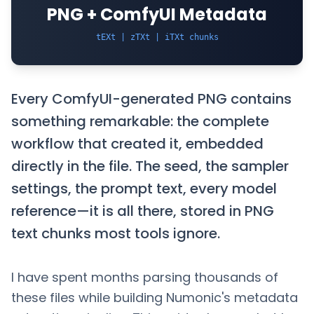
PNG + ComfyUI Metadata
tEXt | zTXt | iTXt chunks
Every ComfyUI-generated PNG contains
something remarkable: the complete
workflow that created it, embedded
directly in the file. The seed, the sampler
settings, the prompt text, every model
reference—it is all there, stored in PNG
text chunks most tools ignore.
I have spent months parsing thousands of
these files while building Numonic's metadata