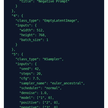
      "title": "Negative Prompt"

    }

  },

  "4": {

    "class_type": "EmptyLatentImage",

    "inputs": {

      "width": 512,

      "height": 768,

      "batch_size": 1

    }

  },

  "5": {

    "class_type": "KSampler",

    "inputs": {

      "seed": 42,

      "steps": 20,

      "cfg": 7.5,

      "sampler_name": "euler_ancestral",

      "scheduler": "normal",

      "denoise": 1.0,

      "model": ["1", 0],

      "positive": ["2", 0],

      "negative": ["3", 0],
