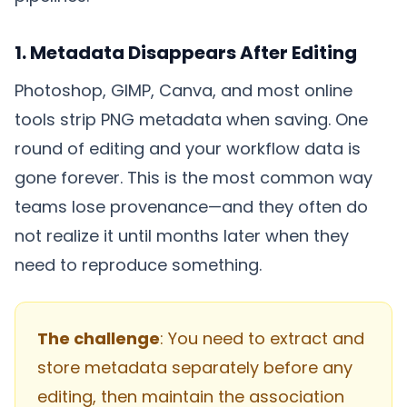
1. Metadata Disappears After Editing
Photoshop, GIMP, Canva, and most online
tools strip PNG metadata when saving. One
round of editing and your workflow data is
gone forever. This is the most common way
teams lose provenance—and they often do
not realize it until months later when they
need to reproduce something.
The challenge
: You need to extract and
store metadata separately before any
editing, then maintain the association