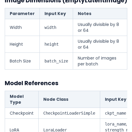
Image Dimensions (EmptyLatentImage)
Parameter
Input Key
Notes
Usually divisible by 8
Width
width
or 64
Usually divisible by 8
Height
height
or 64
Number of images
Batch Size
batch_size
per batch
Model References
Model
Node Class
Input Key
Type
Checkpoint
CheckpointLoaderSimple
ckpt_name
,
lora_name
LoRA
LoraLoader
strength_mo