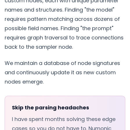
custom nodes, each with unique parameter
names and structures. Finding "the model"
requires pattern matching across dozens of
possible field names. Finding "the prompt"
requires graph traversal to trace connections
back to the sampler node.
We maintain a database of node signatures
and continuously update it as new custom
nodes emerge.
Skip the parsing headaches
I have spent months solving these edge
cases so you do not have to. Numonic