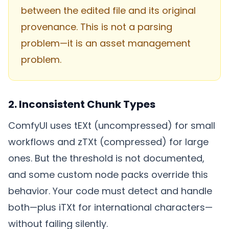
between the edited file and its original
provenance. This is not a parsing
problem—it is an asset management
problem.
2. Inconsistent Chunk Types
ComfyUI uses tEXt (uncompressed) for small
workflows and zTXt (compressed) for large
ones. But the threshold is not documented,
and some custom node packs override this
behavior. Your code must detect and handle
both—plus iTXt for international characters—
without failing silently.