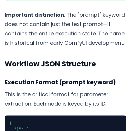
Important distinction
: The "prompt" keyword
does not contain just the text prompt—it
contains the entire execution state. The name
is historical from early ComfyUI development.
Workflow JSON Structure
Execution Format (prompt keyword)
This is the critical format for parameter
extraction. Each node is keyed by its ID:
{

  "1": {
