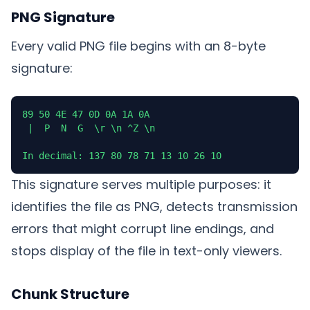
PNG Signature
Every valid PNG file begins with an 8-byte
signature:
89 50 4E 47 0D 0A 1A 0A

 |  P  N  G  \r \n ^Z \n

In decimal: 137 80 78 71 13 10 26 10
This signature serves multiple purposes: it
identifies the file as PNG, detects transmission
errors that might corrupt line endings, and
stops display of the file in text-only viewers.
Chunk Structure