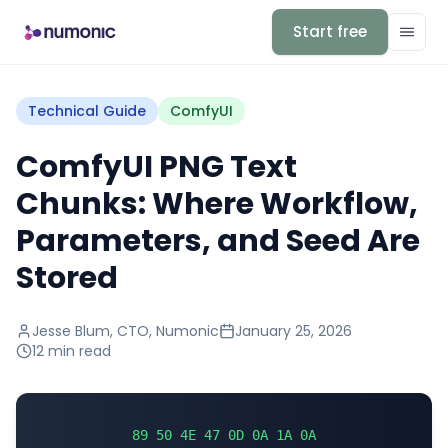
Start free
Technical Guide
ComfyUI
ComfyUI PNG Text
Chunks: Where Workflow,
Parameters, and Seed Are
Stored
Jesse Blum
,
CTO, Numonic
January 25, 2026
12 min
read
89 50 4E 47 0D 0A 1A 0A