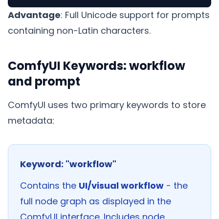
Advantage
: Full Unicode support for prompts
containing non-Latin characters.
ComfyUI Keywords: workflow
and prompt
ComfyUI uses two primary keywords to store
metadata:
Keyword: "workflow"
Contains the
UI/visual workflow
- the
full node graph as displayed in the
ComfyUI interface. Includes node