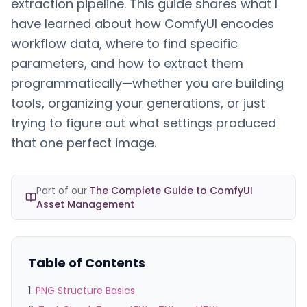
extraction pipeline. This guide shares what I
have learned about how ComfyUI encodes
workflow data, where to find specific
parameters, and how to extract them
programmatically—whether you are building
tools, organizing your generations, or just
trying to figure out what settings produced
that one perfect image.
Part of our
The Complete Guide to ComfyUI
Asset Management
Table of Contents
PNG Structure Basics