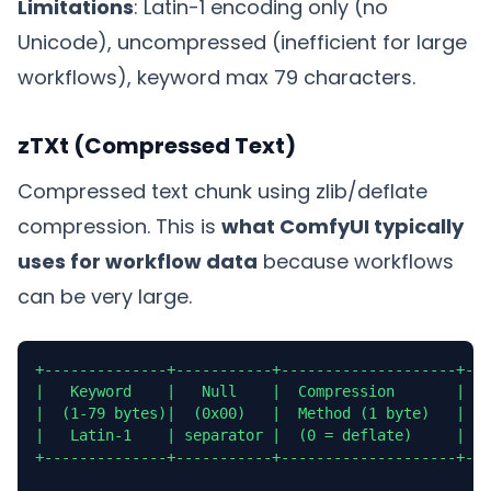
Limitations
: Latin-1 encoding only (no
Unicode), uncompressed (inefficient for large
workflows), keyword max 79 characters.
zTXt (Compressed Text)
Compressed text chunk using zlib/deflate
compression. This is
what ComfyUI typically
uses for workflow data
because workflows
can be very large.
+--------------+-----------+--------------------+---
|   Keyword    |   Null    |  Compression       |  C
|  (1-79 bytes)|  (0x00)   |  Method (1 byte)   |  T
|   Latin-1    | separator |  (0 = deflate)     |  (
+--------------+-----------+--------------------+---