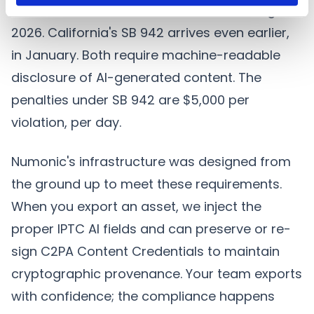
The EU AI Act Article 50 takes effect in August
2026. California's SB 942 arrives even earlier,
in January. Both require machine-readable
disclosure of AI-generated content. The
penalties under SB 942 are $5,000 per
violation, per day.
Numonic's infrastructure was designed from
the ground up to meet these requirements.
When you export an asset, we inject the
proper IPTC AI fields and can preserve or re-
sign C2PA Content Credentials to maintain
cryptographic provenance. Your team exports
with confidence; the compliance happens