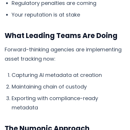
Regulatory penalties are coming
Your reputation is at stake
What Leading Teams Are Doing
Forward-thinking agencies are implementing
asset tracking now:
Capturing AI metadata at creation
Maintaining chain of custody
Exporting with compliance-ready
metadata
The Numonic Approach