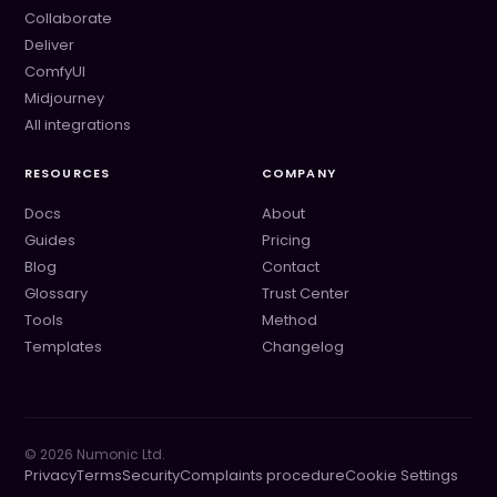
Collaborate
Deliver
ComfyUI
Midjourney
All integrations
RESOURCES
COMPANY
Docs
About
Guides
Pricing
Blog
Contact
Glossary
Trust Center
Tools
Method
Templates
Changelog
©
2026
Numonic Ltd.
Privacy
Terms
Security
Complaints procedure
Cookie Settings