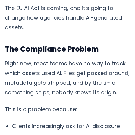
The EU AI Act is coming, and it's going to
change how agencies handle AI-generated
assets.
The Compliance Problem
Right now, most teams have no way to track
which assets used AI. Files get passed around,
metadata gets stripped, and by the time
something ships, nobody knows its origin.
This is a problem because:
Clients increasingly ask for AI disclosure