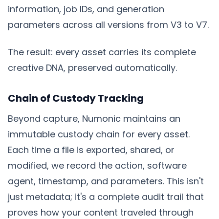
information, job IDs, and generation
parameters across all versions from V3 to V7.
The result: every asset carries its complete
creative DNA, preserved automatically.
Chain of Custody Tracking
Beyond capture, Numonic maintains an
immutable custody chain for every asset.
Each time a file is exported, shared, or
modified, we record the action, software
agent, timestamp, and parameters. This isn't
just metadata; it's a complete audit trail that
proves how your content traveled through