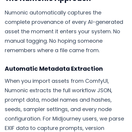
Numonic automatically captures the
complete provenance of every AI-generated
asset the moment it enters your system. No
manual tagging. No hoping someone
remembers where a file came from.
Automatic Metadata Extraction
When you import assets from ComfyUI,
Numonic extracts the full workflow JSON,
prompt data, model names and hashes,
seeds, sampler settings, and every node
configuration. For Midjourney users, we parse
EXIF data to capture prompts, version