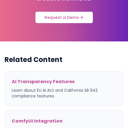
Request a Demo
Related Content
AI Transparency Features
Learn about EU AI Act and California SB 942
compliance features.
ComfyUI Integration