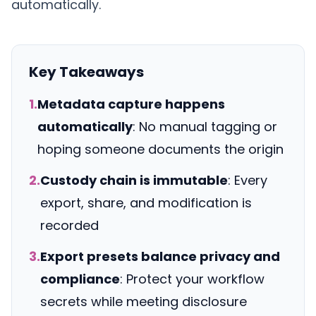
automatically.
Key Takeaways
1.
Metadata capture happens
automatically
: No manual tagging or
hoping someone documents the origin
2.
Custody chain is immutable
: Every
export, share, and modification is
recorded
3.
Export presets balance privacy and
compliance
: Protect your workflow
secrets while meeting disclosure