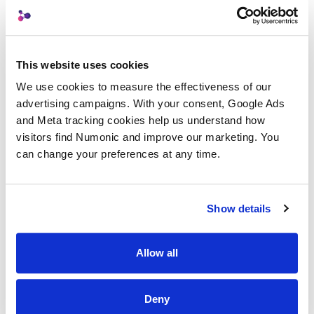
proprietary techniques
Client Delivery
: Professional handoff with
compliance metadata intact
This website uses cookies
We use cookies to measure the effectiveness of our 
Archive
: Full metadata preservation for
advertising campaigns. With your consent, Google Ads 
internal records
and Meta tracking cookies help us understand how 
Each export automatically injects the new
visitors find Numonic and improve our marketing. You 
can change your preferences at any time.
IPTC 2025.1 AI disclosure fields that regulators
expect, including
,
AISystemUsed
, and custody chain history.
DigitalSourceType
Show details
Your clients receive files that are clean,
compliant, and ready for use.
Allow all
Built for the Regulations Coming in 2026
Deny