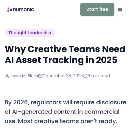
Start free
Thought Leadership
Why Creative Teams Need
AI Asset Tracking in 2025
Jesse M. Blum
December 28, 2025
6 min
read
By 2026, regulators will require disclosure
of AI-generated content in commercial
use. Most creative teams aren't ready.