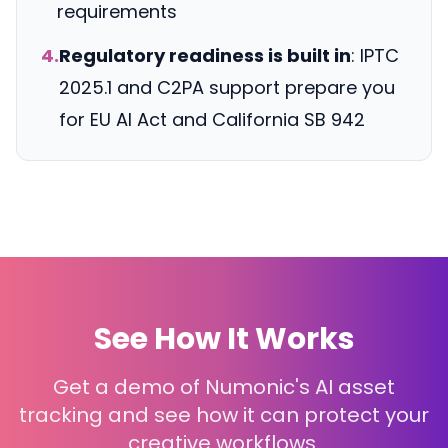
requirements
4.
Regulatory readiness is built in
: IPTC
2025.1 and C2PA support prepare you
for EU AI Act and California SB 942
See How It Works
Get a demo of Numonic's AI asset
tracking and see how it can protect your
creative workflows.