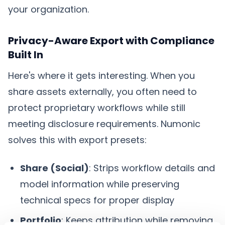
your organization.
Privacy-Aware Export with Compliance
Built In
Here's where it gets interesting. When you
share assets externally, you often need to
protect proprietary workflows while still
meeting disclosure requirements. Numonic
solves this with export presets:
Share (Social)
: Strips workflow details and
model information while preserving
technical specs for proper display
Portfolio
: Keeps attribution while removing