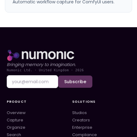
Automatic workflow capture for ComfyUI users.
Bringing memory to imagination.
Numonic Ltd. · United Kingdom ·
2026
Subscribe
PRODUCT
SOLUTIONS
Overview
Studios
Capture
Creators
Organize
Enterprise
Search
Compliance