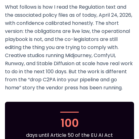
What follows is how I read the Regulation text and
the associated policy files as of today, April 24, 2026,
with confidence calibrated honestly. The short
version: the obligations are live law, the operational
playbook is not, and the co-legislators are still
editing the thing you are trying to comply with.
Creative studios running Midjourney, ComfyUI,
Runway, and Stable Diffusion at scale have real work
to do in the next 100 days. But the work is different
from the “drop C2PA into your pipeline and go
home” story the vendor press has been running.
100
days until Article 50 of the EU AI Act