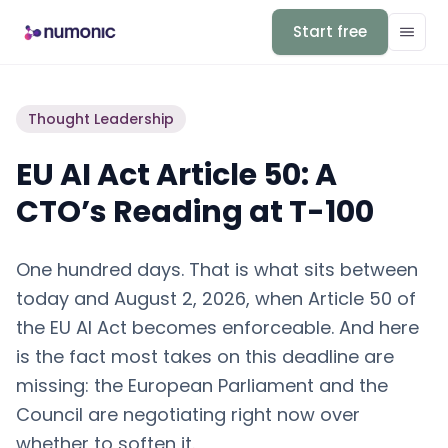
Start free
Thought Leadership
EU AI Act Article 50: A
CTO’s Reading at T-100
One hundred days. That is what sits between
today and August 2, 2026, when Article 50 of
the EU AI Act becomes enforceable. And here
is the fact most takes on this deadline are
missing: the European Parliament and the
Council are negotiating right now over
whether to soften it.