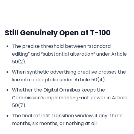
Still Genuinely Open at T-100
The precise threshold between “standard
editing” and “substantial alteration” under Article
50(2).
When synthetic advertising creative crosses the
line into a deepfake under Article 50(4).
Whether the Digital Omnibus keeps the
Commission’s implementing-act power in Article
50(7).
The final retrofit transition window, if any: three
months, six months, or nothing at all.