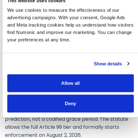
marking
on export
This website uses cookies
We use cookies to measure the effectiveness of our 
EUR 15M or
advertising campaigns. With your consent, Google Ads 
EUR 15M or 3%
3% of
and Meta tracking cookies help us understand how visitors 
Fine ceiling
of worldwide
worldwide
turnover
find Numonic and improve our marketing. You can change 
turnover
your preferences at any time.
Show details
Allow all
What Enforcement Will Likely
Look Like on August 3, 2026
Deny
This section is labelled speculative because it is a
prediction, not a codified grace period. The statute
allows the full Article 99 tier and formally starts
enforcement on August 2, 2026.