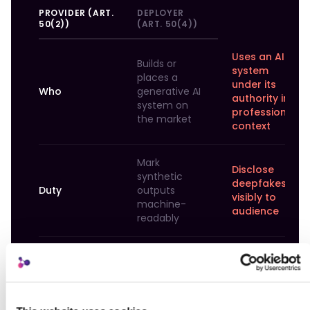
PROVIDER (ART.
DEPLOYER
50(2))
(ART. 50(4))
Uses an AI
Builds or
system
places a
under its
Who
generative AI
authority in
system on
professional
the market
context
Mark
Disclose
synthetic
deepfakes
Duty
outputs
visibly to
machine-
audience
readably
Effective,
Human-
interoperable,
readable
Technical scope
robust,
disclosure,
reliable
not stripped