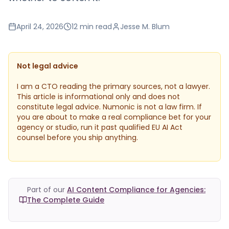
April 24, 2026
12 min
read
Jesse M. Blum
Not legal advice
I am a CTO reading the primary sources, not a lawyer.
This article is informational only and does not
constitute legal advice. Numonic is not a law firm. If
you are about to make a real compliance bet for your
agency or studio, run it past qualified EU AI Act
counsel before you ship anything.
Part of our
AI Content Compliance for Agencies:
The Complete Guide