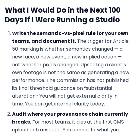
What I Would Do in the Next 100
Days If I Were Running a Studio
Write the semantic-vs-pixel rule for your own
teams, and document it.
The trigger for Article
50 marking is whether semantics changed — a
new face, a new event, a new implied action —
not whether pixels changed. Upscaling a client’s
own footage is not the same as generating a new
performance. The Commission has not published
its final threshold guidance on “substantial
alteration.” You will not get external clarity in
time. You can get internal clarity today.
Audit where your provenance chain currently
breaks.
For most teams, it dies at the first CMS
upload or transcode. You cannot fix what you