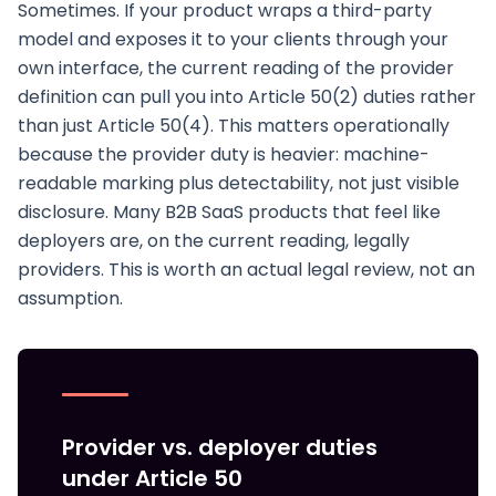
Sometimes. If your product wraps a third-party
model and exposes it to your clients through your
own interface, the current reading of the provider
definition can pull you into Article 50(2) duties rather
than just Article 50(4). This matters operationally
because the provider duty is heavier: machine-
readable marking plus detectability, not just visible
disclosure. Many B2B SaaS products that feel like
deployers are, on the current reading, legally
providers. This is worth an actual legal review, not an
assumption.
Provider vs. deployer duties
under Article 50