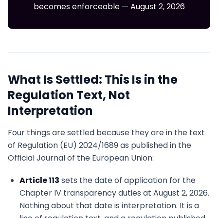
becomes enforceable — August 2, 2026
What Is Settled: This Is in the
Regulation Text, Not
Interpretation
Four things are settled because they are in the text
of Regulation (EU) 2024/1689 as published in the
Official Journal of the European Union:
Article 113
sets the date of application for the
Chapter IV transparency duties at August 2, 2026.
Nothing about that date is interpretation. It is a