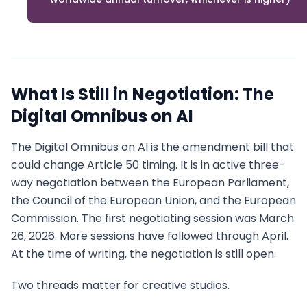
What Is Still in Negotiation: The
Digital Omnibus on AI
The Digital Omnibus on AI is the amendment bill that
could change Article 50 timing. It is in active three-
way negotiation between the European Parliament,
the Council of the European Union, and the European
Commission. The first negotiating session was March
26, 2026. More sessions have followed through April.
At the time of writing, the negotiation is still open.
Two threads matter for creative studios.