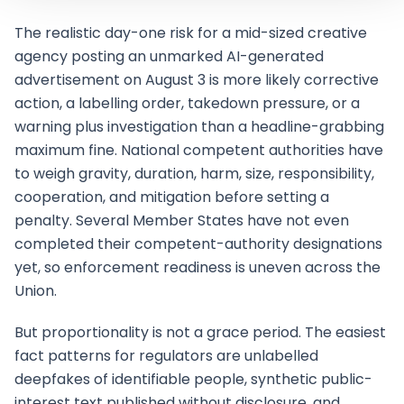
The realistic day-one risk for a mid-sized creative
agency posting an unmarked AI-generated
advertisement on August 3 is more likely corrective
action, a labelling order, takedown pressure, or a
warning plus investigation than a headline-grabbing
maximum fine. National competent authorities have
to weigh gravity, duration, harm, size, responsibility,
cooperation, and mitigation before setting a
penalty. Several Member States have not even
completed their competent-authority designations
yet, so enforcement readiness is uneven across the
Union.
But proportionality is not a grace period. The easiest
fact patterns for regulators are unlabelled
deepfakes of identifiable people, synthetic public-
interest text published without disclosure, and