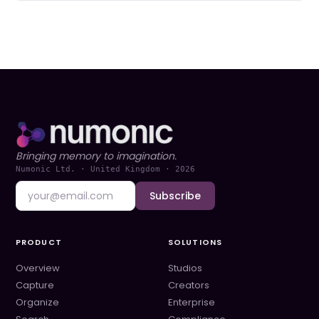
Bringing memory to imagination.
Numonic Ltd. · United Kingdom ·
2026
Subscribe
PRODUCT
SOLUTIONS
Overview
Studios
Capture
Creators
Organize
Enterprise