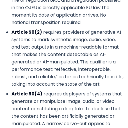
line of regulation text, and a regulation published
in the OJEU is directly applicable EU law the
moment its date of application arrives. No
national transposition required.
Article 50(2)
requires providers of generative AI
systems to mark synthetic image, audio, video,
and text outputs in a machine-readable format
that makes the content detectable as AI-
generated or AI-manipulated. The qualifier is a
performance test: “effective, interoperable,
robust, and reliable,” as far as technically feasible,
taking into account the state of the art.
Article 50(4)
requires deployers of systems that
generate or manipulate image, audio, or video
content constituting a deepfake to disclose that
the content has been artificially generated or
manipulated. A narrow carve-out applies to