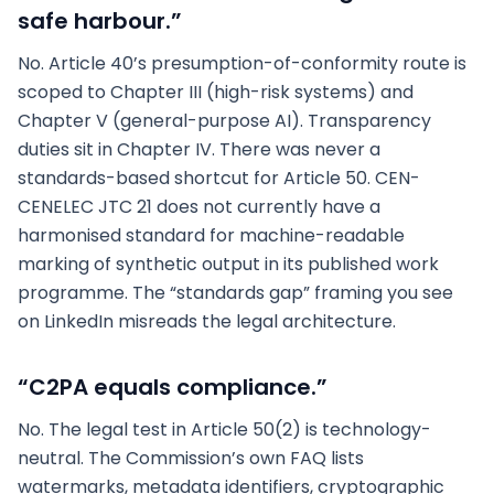
safe harbour.”
No. Article 40’s presumption-of-conformity route is
scoped to Chapter III (high-risk systems) and
Chapter V (general-purpose AI). Transparency
duties sit in Chapter IV. There was never a
standards-based shortcut for Article 50. CEN-
CENELEC JTC 21 does not currently have a
harmonised standard for machine-readable
marking of synthetic output in its published work
programme. The “standards gap” framing you see
on LinkedIn misreads the legal architecture.
“C2PA equals compliance.”
No. The legal test in Article 50(2) is technology-
neutral. The Commission’s own FAQ lists
watermarks, metadata identifiers, cryptographic