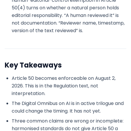
human-editorial-control exemption in Article
50(4) turns on whether a natural person holds
editorial responsibility. “A human reviewed it” is
not documentation. “Reviewer name, timestamp,
version of the text reviewed” is.
Key Takeaways
Article 50 becomes enforceable on August 2,
2026. This is in the Regulation text, not
interpretation.
The Digital Omnibus on AI is in active trilogue and
could change the timing. It has not yet.
Three common claims are wrong or incomplete:
harmonised standards do not give Article 50 a