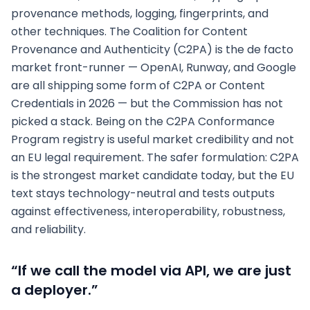
provenance methods, logging, fingerprints, and
other techniques. The Coalition for Content
Provenance and Authenticity (C2PA) is the de facto
market front-runner — OpenAI, Runway, and Google
are all shipping some form of C2PA or Content
Credentials in 2026 — but the Commission has not
picked a stack. Being on the C2PA Conformance
Program registry is useful market credibility and not
an EU legal requirement. The safer formulation: C2PA
is the strongest market candidate today, but the EU
text stays technology-neutral and tests outputs
against effectiveness, interoperability, robustness,
and reliability.
“If we call the model via API, we are just
a deployer.”