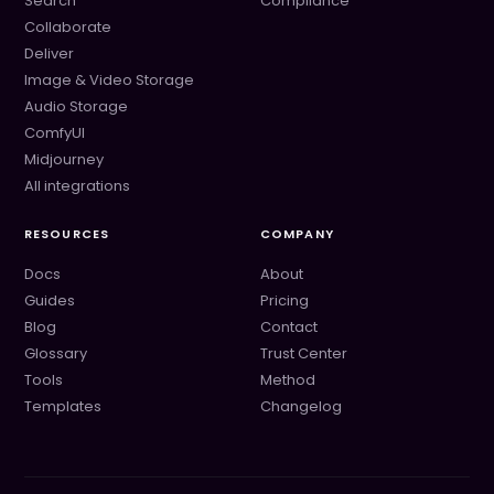
Search
Compliance
Collaborate
Deliver
Image & Video Storage
Audio Storage
ComfyUI
Midjourney
All integrations
RESOURCES
COMPANY
Docs
About
Guides
Pricing
Blog
Contact
Glossary
Trust Center
Tools
Method
Templates
Changelog