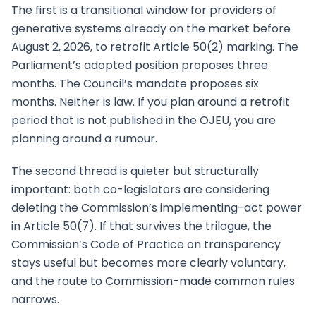
The first is a transitional window for providers of
generative systems already on the market before
August 2, 2026, to retrofit Article 50(2) marking. The
Parliament’s adopted position proposes three
months. The Council’s mandate proposes six
months. Neither is law. If you plan around a retrofit
period that is not published in the OJEU, you are
planning around a rumour.
The second thread is quieter but structurally
important: both co-legislators are considering
deleting the Commission’s implementing-act power
in Article 50(7). If that survives the trilogue, the
Commission’s Code of Practice on transparency
stays useful but becomes more clearly voluntary,
and the route to Commission-made common rules
narrows.