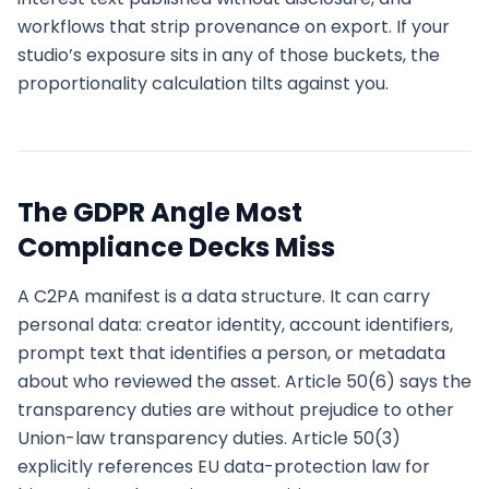
workflows that strip provenance on export. If your
studio’s exposure sits in any of those buckets, the
proportionality calculation tilts against you.
The GDPR Angle Most
Compliance Decks Miss
A C2PA manifest is a data structure. It can carry
personal data: creator identity, account identifiers,
prompt text that identifies a person, or metadata
about who reviewed the asset. Article 50(6) says the
transparency duties are without prejudice to other
Union-law transparency duties. Article 50(3)
explicitly references EU data-protection law for