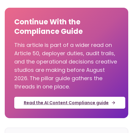
Continue With the
Compliance Guide
This article is part of a wider read on
Article 50, deployer duties, audit trails,
and the operational decisions creative
studios are making before August
2026. The pillar guide gathers the
threads in one place.
Read the AI Content Compliance guide