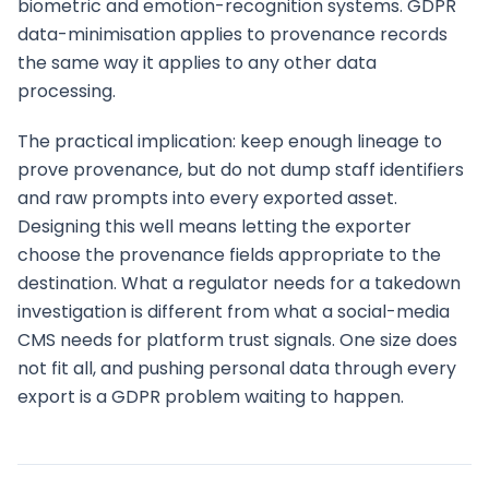
biometric and emotion-recognition systems. GDPR
data-minimisation applies to provenance records
the same way it applies to any other data
processing.
The practical implication: keep enough lineage to
prove provenance, but do not dump staff identifiers
and raw prompts into every exported asset.
Designing this well means letting the exporter
choose the provenance fields appropriate to the
destination. What a regulator needs for a takedown
investigation is different from what a social-media
CMS needs for platform trust signals. One size does
not fit all, and pushing personal data through every
export is a GDPR problem waiting to happen.