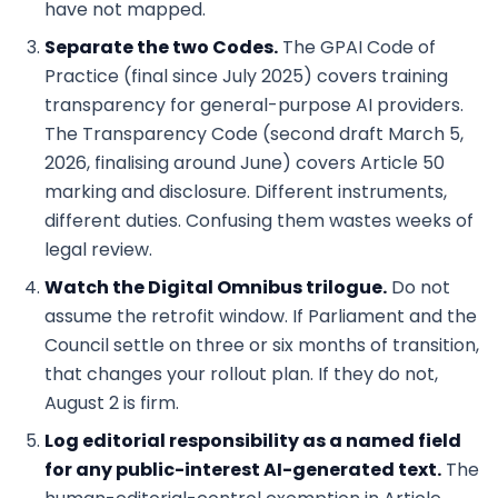
have not mapped.
Separate the two Codes.
The GPAI Code of
Practice (final since July 2025) covers training
transparency for general-purpose AI providers.
The Transparency Code (second draft March 5,
2026, finalising around June) covers Article 50
marking and disclosure. Different instruments,
different duties. Confusing them wastes weeks of
legal review.
Watch the Digital Omnibus trilogue.
Do not
assume the retrofit window. If Parliament and the
Council settle on three or six months of transition,
that changes your rollout plan. If they do not,
August 2 is firm.
Log editorial responsibility as a named field
for any public-interest AI-generated text.
The