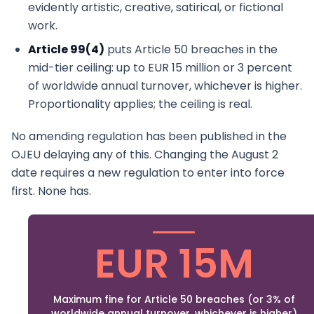
evidently artistic, creative, satirical, or fictional
work.
Article 99(4)
puts Article 50 breaches in the
mid-tier ceiling: up to EUR 15 million or 3 percent
of worldwide annual turnover, whichever is higher.
Proportionality applies; the ceiling is real.
No amending regulation has been published in the
OJEU delaying any of this. Changing the August 2
date requires a new regulation to enter into force
first. None has.
EUR 15M
Maximum fine for Article 50 breaches (or 3% of
worldwide annual turnover, whichever is higher)