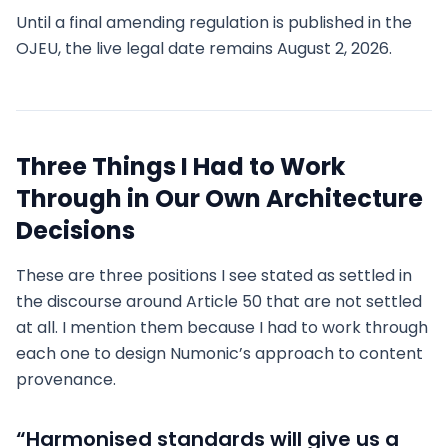
Until a final amending regulation is published in the
OJEU, the live legal date remains August 2, 2026.
Three Things I Had to Work
Through in Our Own Architecture
Decisions
These are three positions I see stated as settled in
the discourse around Article 50 that are not settled
at all. I mention them because I had to work through
each one to design Numonic’s approach to content
provenance.
“Harmonised standards will give us a