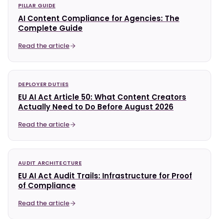
PILLAR GUIDE
AI Content Compliance for Agencies: The
Complete Guide
Read the article
DEPLOYER DUTIES
EU AI Act Article 50: What Content Creators
Actually Need to Do Before August 2026
Read the article
AUDIT ARCHITECTURE
EU AI Act Audit Trails: Infrastructure for Proof
of Compliance
Read the article