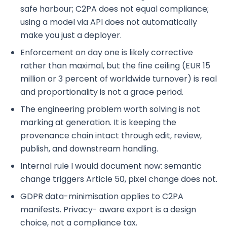
safe harbour; C2PA does not equal compliance;
using a model via API does not automatically
make you just a deployer.
Enforcement on day one is likely corrective
rather than maximal, but the fine ceiling (EUR 15
million or 3 percent of worldwide turnover) is real
and proportionality is not a grace period.
The engineering problem worth solving is not
marking at generation. It is keeping the
provenance chain intact through edit, review,
publish, and downstream handling.
Internal rule I would document now: semantic
change triggers Article 50, pixel change does not.
GDPR data-minimisation applies to C2PA
manifests. Privacy- aware export is a design
choice, not a compliance tax.