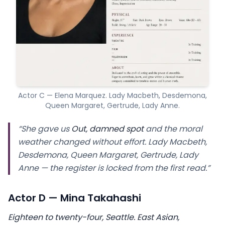
Actor C — Elena Marquez. Lady Macbeth, Desdemona,
Queen Margaret, Gertrude, Lady Anne.
“She gave us
Out, damned spot
and the moral
weather changed without effort. Lady Macbeth,
Desdemona, Queen Margaret, Gertrude, Lady
Anne — the register is locked from the first read.”
Actor D — Mina Takahashi
Eighteen to twenty-four, Seattle. East Asian,