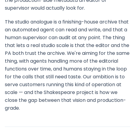
the production-side metadata an editor or
supervisor would actually look for.
The studio analogue is a finishing-house archive that
an automated agent can read and write, and that a
human supervisor can audit at any point. The thing
that lets a real studio scale is that the editor and the
PA both trust the archive. We're aiming for the same
thing, with agents handling more of the editorial
functions over time, and humans staying in the loop
for the calls that still need taste. Our ambition is to
serve customers running this kind of operation at
scale — and the Shakespeare project is how we
close the gap between that vision and production-
grade.