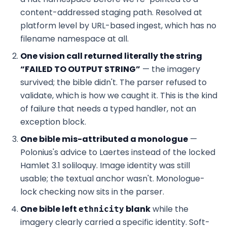
content-addressed staging path. Resolved at
platform level by URL-based ingest, which has no
filename namespace at all.
One vision call returned literally the string
“FAILED TO OUTPUT STRING”
— the imagery
survived; the bible didn't. The parser refused to
validate, which is how we caught it. This is the kind
of failure that needs a typed handler, not an
exception block.
One bible mis-attributed a monologue
—
Polonius's advice to Laertes instead of the locked
Hamlet 3.1 soliloquy. Image identity was still
usable; the textual anchor wasn't. Monologue-
lock checking now sits in the parser.
One bible left
blank
while the
ethnicity
imagery clearly carried a specific identity. Soft-