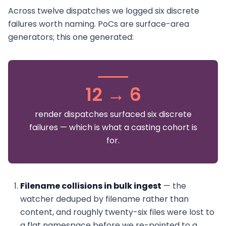
Across twelve dispatches we logged six discrete
failures worth naming. PoCs are surface-area
generators; this one generated:
12 → 6
render dispatches surfaced six discrete
failures — which is what a casting cohort is
for.
Filename collisions in bulk ingest
— the
watcher deduped by filename rather than
content, and roughly twenty-six files were lost to
a flat namespace before we re-pointed to a