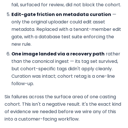
fail, surfaced for review, did not block the cohort.
Edit-gate friction on metadata curation
—
only the original uploader could edit asset
metadata. Replaced with a tenant-member edit
gate, with a database test suite enforcing the
new rule.
One image landed via a recovery path
rather
than the canonical ingest — its tag set survived,
but cohort-specific tags didn't apply cleanly.
Curation was intact; cohort retag is a one-line
follow-up.
Six failures across the surface area of one casting
cohort. This isn't a negative result. It's the exact kind
of evidence we needed before we wire any of this
into a customer-facing workflow.