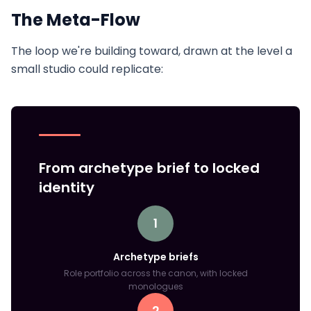
The Meta-Flow
The loop we're building toward, drawn at the level a
small studio could replicate:
From archetype brief to locked
identity
1
Archetype briefs
Role portfolio across the canon, with locked
monologues
2