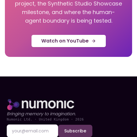
project, the Synthetic Studio Showcase
milestone, and where the human-
agent boundary is being tested.
Watch on YouTube
Bringing memory to imagination.
Numonic Ltd. · United Kingdom ·
2026
Subscribe