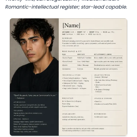
Romantic-intellectual register; star-lead capable.