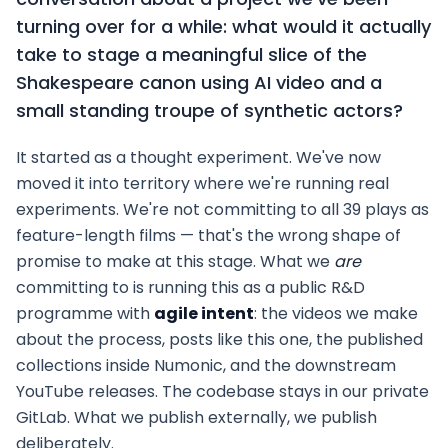
turning over for a while: what would it actually
take to stage a meaningful slice of the
Shakespeare canon using AI video and a
small standing troupe of synthetic actors?
It started as a thought experiment. We've now
moved it into territory where we're running real
experiments. We're not committing to all 39 plays as
feature-length films — that's the wrong shape of
promise to make at this stage. What we
are
committing to is running this as a public R&D
programme with
agile intent
: the videos we make
about the process, posts like this one, the published
collections inside Numonic, and the downstream
YouTube releases. The codebase stays in our private
GitLab. What we publish externally, we publish
deliberately.