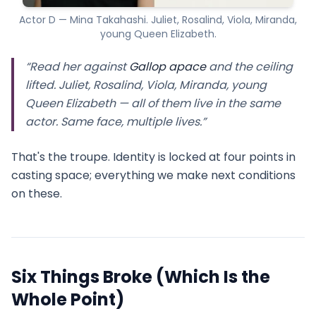
Actor D — Mina Takahashi. Juliet, Rosalind, Viola, Miranda,
young Queen Elizabeth.
“Read her against
Gallop apace
and the ceiling
lifted. Juliet, Rosalind, Viola, Miranda, young
Queen Elizabeth — all of them live in the same
actor. Same face, multiple lives.”
That's the troupe. Identity is locked at four points in
casting space; everything we make next conditions
on these.
Six Things Broke (Which Is the
Whole Point)