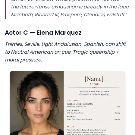
the future-tense exhaustion is already in the face.
Macbeth, Richard III, Prospero, Claudius, Falstaff.”
Actor C — Elena Marquez
Thirties, Seville. Light Andalusian-Spanish; can shift
to Neutral American on cue. Tragic queenship +
moral pressure.