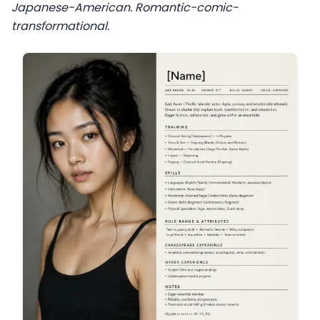
Japanese-American. Romantic-comic-
transformational.