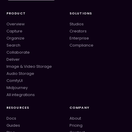
PRODUCT
SOLUTIONS
Overview
Studios
Capture
Creators
Organize
Enterprise
Search
Compliance
Collaborate
Deliver
Image & Video Storage
Audio Storage
ComfyUI
Midjourney
All integrations
RESOURCES
COMPANY
Docs
About
Guides
Pricing