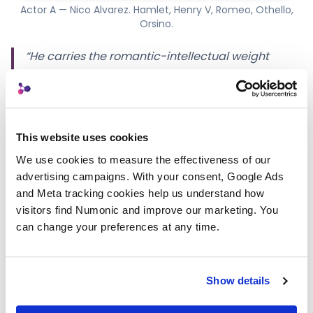
Actor A — Nico Alvarez. Hamlet, Henry V, Romeo, Othello,
Orsino.
“He carries the romantic-intellectual weight
without the canonical white-Hamlet gloss. We
slated him with
To be, or not to be
and the
camera leaned in. Hamlet, Henry V, Romeo,
Othello, Orsino — same actor, all the way down.”
This website uses cookies
We use cookies to measure the effectiveness of our 
Actor B — Darren Cole
advertising campaigns. With your consent, Google Ads 
and Meta tracking cookies help us understand how 
Mid-forties, London-based. Natural contemporary
visitors find Numonic and improve our marketing. You 
English; RP-capable when the scene asks. Danger /
can change your preferences at any time.
authority / power.
Show details