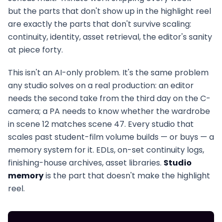
but the parts that don't show up in the highlight reel
are exactly the parts that don't survive scaling:
continuity, identity, asset retrieval, the editor's sanity
at piece forty.
This isn't an AI-only problem. It's the same problem
any studio solves on a real production: an editor
needs the second take from the third day on the C-
camera; a PA needs to know whether the wardrobe
in scene 12 matches scene 47. Every studio that
scales past student-film volume builds — or buys — a
memory system for it. EDLs, on-set continuity logs,
finishing-house archives, asset libraries.
Studio
memory
is the part that doesn't make the highlight
reel.