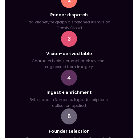
Render dispatch
Per-archetype graph dispatched ×N rolls on
Comfy Cloud
3
Vision-derived bible
Character bible + prompt pack reverse-
engineered from imagery
4
Ingest + enrichment
Bytes land in Numonic; tags, descriptions,
collection applied
5
Founder selection