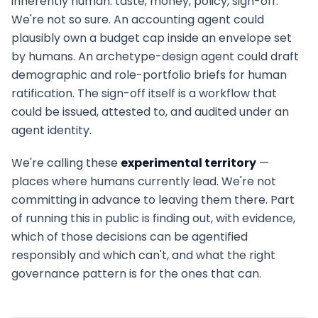
inherently human: taste, money, policy, sign-off.
We're not so sure. An accounting agent could
plausibly own a budget cap inside an envelope set
by humans. An archetype-design agent could draft
demographic and role-portfolio briefs for human
ratification. The sign-off itself is a workflow that
could be issued, attested to, and audited under an
agent identity.
We're calling these
experimental territory
—
places where humans currently lead. We're not
committing in advance to leaving them there. Part
of running this in public is finding out, with evidence,
which of those decisions can be agentified
responsibly and which can't, and what the right
governance pattern is for the ones that can.