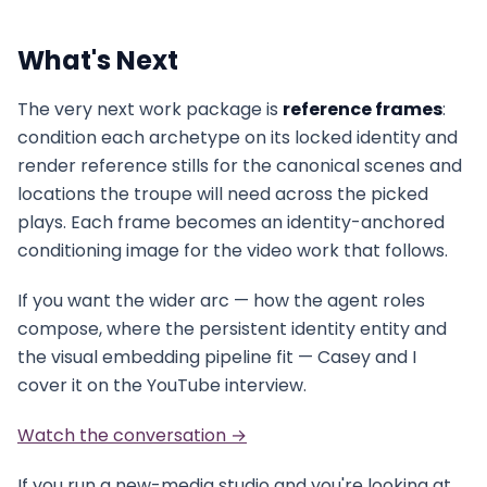
What's Next
The very next work package is
reference frames
:
condition each archetype on its locked identity and
render reference stills for the canonical scenes and
locations the troupe will need across the picked
plays. Each frame becomes an identity-anchored
conditioning image for the video work that follows.
If you want the wider arc — how the agent roles
compose, where the persistent identity entity and
the visual embedding pipeline fit — Casey and I
cover it on the YouTube interview.
Watch the conversation →
If you run a new-media studio and you're looking at