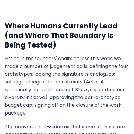
Where Humans Currently Lead
(and Where That Boundary Is
Being Tested)
Sitting in the founders' chairs across this work, we
made a number of judgement calls: defining the four
archetypes; locking the signature monologues;
setting demographic constraints (Actor A
specifically not white and not Black, supporting our
diversity initiative); approving the per-archetype
budget cap; signing off on the closure of the work
package.
The conventional wisdom is that some of these are