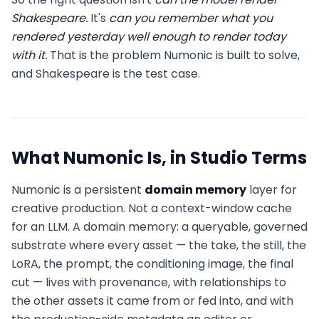
Shakespeare.
It's
can you remember what you
rendered yesterday well enough to render today
with it.
That is the problem Numonic is built to solve,
and Shakespeare is the test case.
What Numonic Is, in Studio Terms
Numonic is a persistent
domain memory
layer for
creative production. Not a context-window cache
for an LLM. A domain memory: a queryable, governed
substrate where every asset — the take, the still, the
LoRA, the prompt, the conditioning image, the final
cut — lives with provenance, with relationships to
the other assets it came from or fed into, and with