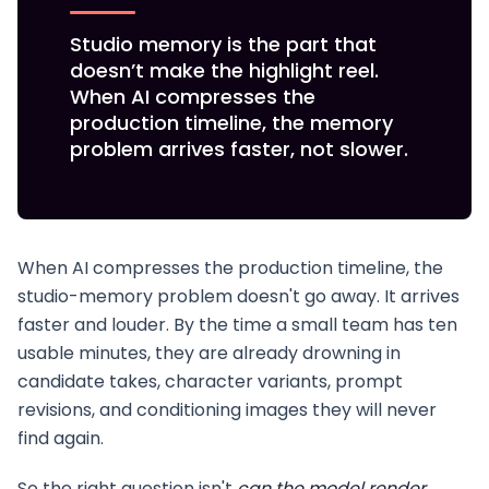
Studio memory is the part that
doesn’t make the highlight reel.
When AI compresses the
production timeline, the memory
problem arrives faster, not slower.
When AI compresses the production timeline, the
studio-memory problem doesn't go away. It arrives
faster and louder. By the time a small team has ten
usable minutes, they are already drowning in
candidate takes, character variants, prompt
revisions, and conditioning images they will never
find again.
So the right question isn't
can the model render