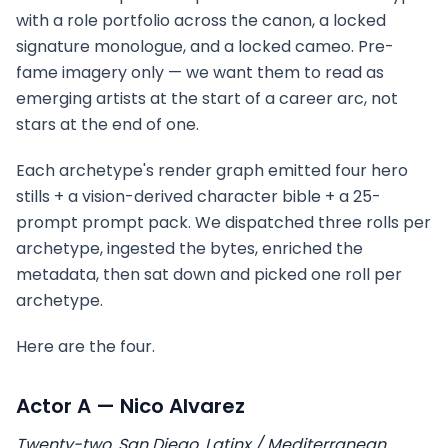
with a role portfolio across the canon, a locked
signature monologue, and a locked cameo. Pre-
fame imagery only — we want them to read as
emerging artists at the start of a career arc, not
stars at the end of one.
Each archetype's render graph emitted four hero
stills + a vision-derived character bible + a 25-
prompt prompt pack. We dispatched three rolls per
archetype, ingested the bytes, enriched the
metadata, then sat down and picked one roll per
archetype.
Here are the four.
Actor A — Nico Alvarez
Twenty-two, San Diego. Latinx / Mediterranean.