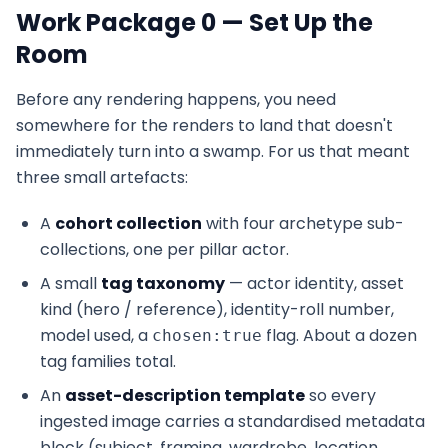
Work Package 0 — Set Up the
Room
Before any rendering happens, you need
somewhere for the renders to land that doesn't
immediately turn into a swamp. For us that meant
three small artefacts:
A
cohort collection
with four archetype sub-
collections, one per pillar actor.
A small
tag taxonomy
— actor identity, asset
kind (hero / reference), identity-roll number,
model used, a
flag. About a dozen
chosen:true
tag families total.
An
asset-description template
so every
ingested image carries a standardised metadata
block (subject, framing, wardrobe, location,