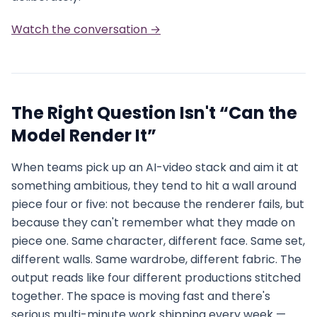
Watch the conversation →
The Right Question Isn't “Can the
Model Render It”
When teams pick up an AI-video stack and aim it at
something ambitious, they tend to hit a wall around
piece four or five: not because the renderer fails, but
because they can't remember what they made on
piece one. Same character, different face. Same set,
different walls. Same wardrobe, different fabric. The
output reads like four different productions stitched
together. The space is moving fast and there's
serious multi-minute work shipping every week —