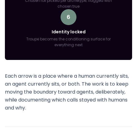
Chosen roll picked per archetype; flagged with
chosen:true
6
Identity locked
Troupe becomes the conditioning surface for
everything next
Each arrow is a place where a human currently sits,
an agent currently sits, or both. The work is to keep
moving the boundary toward agents, deliberately,
while documenting which calls stayed with humans
and why.