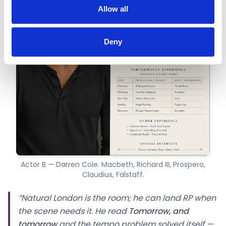
Allow all
Deny
Actor B — Darren Cole. Macbeth, Richard III, Prospero,
Claudius, Falstaff.
“Natural London is the room; he can land RP when
the scene needs it. He read
Tomorrow, and
tomorrow
and the tempo problem solved itself —