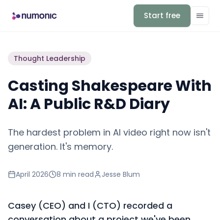
Start free
Thought Leadership
Casting Shakespeare With
AI: A Public R&D Diary
The hardest problem in AI video right now isn't
generation. It's memory.
April 2026
8 min
read
Jesse Blum
Casey (CEO) and I (CTO) recorded a
conversation about a project we've been