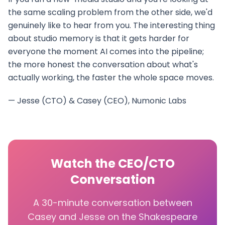
the same scaling problem from the other side, we'd
genuinely like to hear from you. The interesting thing
about studio memory is that it gets harder for
everyone the moment AI comes into the pipeline;
the more honest the conversation about what's
actually working, the faster the whole space moves.
— Jesse (CTO) & Casey (CEO), Numonic Labs
Watch the CEO/CTO
Conversation
A 30-minute conversation between
Casey and Jesse on the Shakespeare