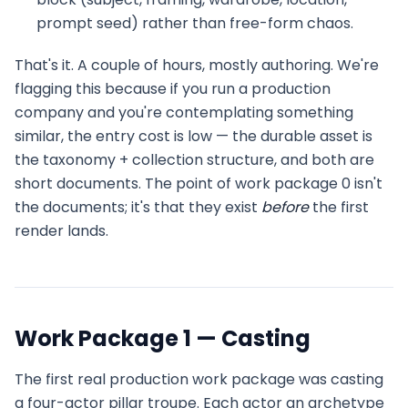
prompt seed) rather than free-form chaos.
That's it. A couple of hours, mostly authoring. We're
flagging this because if you run a production
company and you're contemplating something
similar, the entry cost is low — the durable asset is
the taxonomy + collection structure, and both are
short documents. The point of work package 0 isn't
the documents; it's that they exist
before
the first
render lands.
Work Package 1 — Casting
The first real production work package was casting
a four-actor pillar troupe. Each actor an archetype