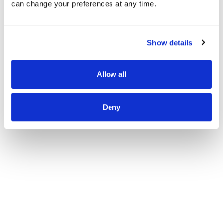
can change your preferences at any time.
Report Abuse
Show details
Allow all
Deny