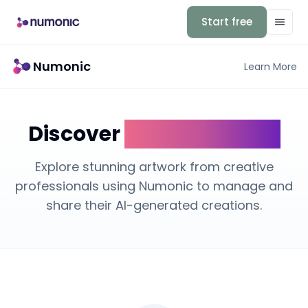
Start free
Numonic
Learn More
Discover
AI Art Galleries
Explore stunning artwork from creative
professionals using Numonic to manage and
share their AI-generated creations.