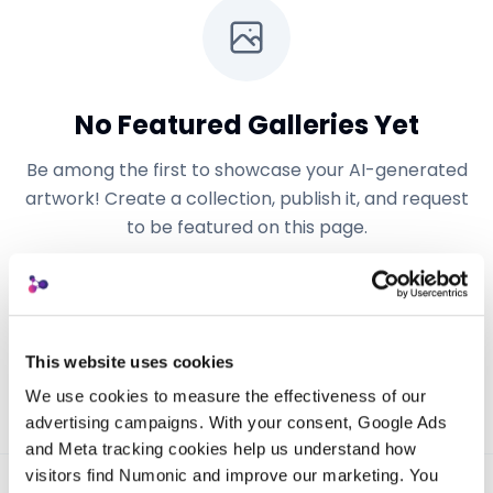
No Featured Galleries Yet
Be among the first to showcase your AI-generated
artwork! Create a collection, publish it, and request
to be featured on this page.
Get Started
Learn More
This website uses cookies
We use cookies to measure the effectiveness of our 
advertising campaigns. With your consent, Google Ads 
and Meta tracking cookies help us understand how 
visitors find Numonic and improve our marketing. You 
Powered by
Numonic
— AI-first digital asset management