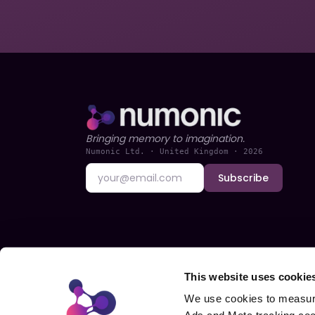
Bringing memory to imagination.
Numonic Ltd. · United Kingdom ·
2026
Subscribe
This website uses cookie
We use cookies to measure