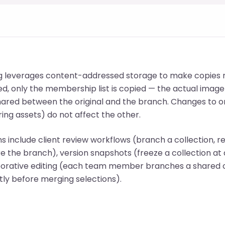
g leverages content-addressed storage to make copies n
ed, only the membership list is copied — the actual image 
hared between the original and the branch. Changes to o
ing assets) do not affect the other.
ns include client review workflows (branch a collection,
e the branch), version snapshots (freeze a collection at a
aborative editing (each team member branches a shared 
ly before merging selections).