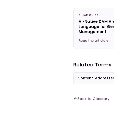
PILLAR GUIDE
AI-Native DAM Ar
Language for Gen
Management
Read the article
Related Terms
Content-Addresse
Back to Glossary