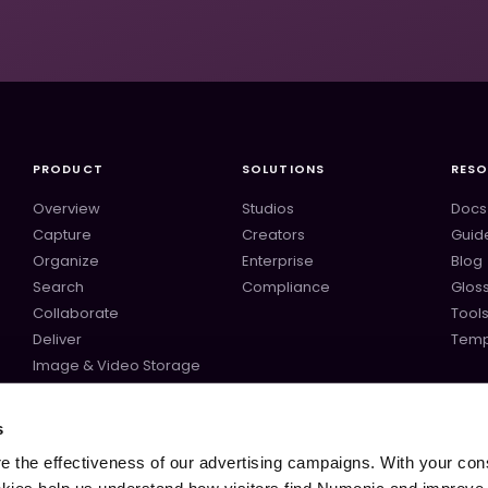
PRODUCT
SOLUTIONS
RES
Overview
Studios
Docs
Capture
Creators
Guid
Organize
Enterprise
Blog
Search
Compliance
Glos
Collaborate
Tool
Deliver
Temp
Image & Video Storage
Audio Storage
ComfyUI
s
Midjourney
 the effectiveness of our advertising campaigns. With your con
All integrations