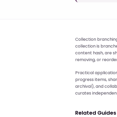
Collection branchin
collection is branch
content hash, are s
removing, or reorder
Practical applicatio
progress items, shar
archival), and coll
curates independent
Related Guides