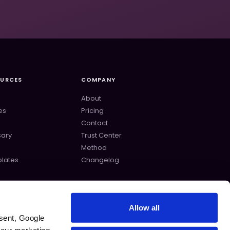
OURCES
COMPANY
About
es
Pricing
Contact
sary
Trust Center
s
Method
lates
Changelog
Allow all
sent, Google 