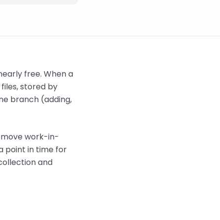
early free. When a
files, stored by
ne branch (adding,
 remove work-in-
 point in time for
collection and