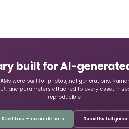
ary built for AI-generat
DAMs were built for photos, not generations. Numo
pt, and parameters attached to every asset — se
reproducible.
Start free — no credit card
Read the full guide