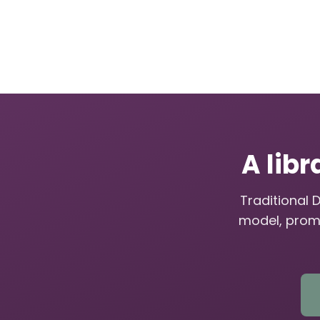
A libr
Traditional 
model, prom