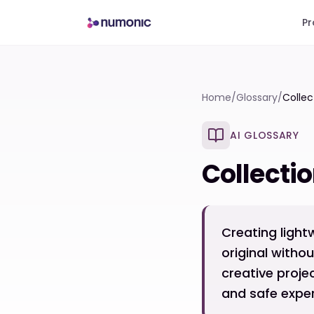
Pr
Home
/
Glossary
/
Collec
AI GLOSSARY
Collecti
Creating light
original witho
creative proje
and safe exper