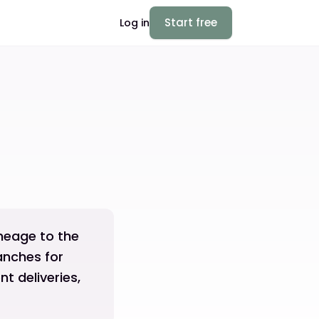
Start free
Log in
ineage to the
ranches for
t deliveries,