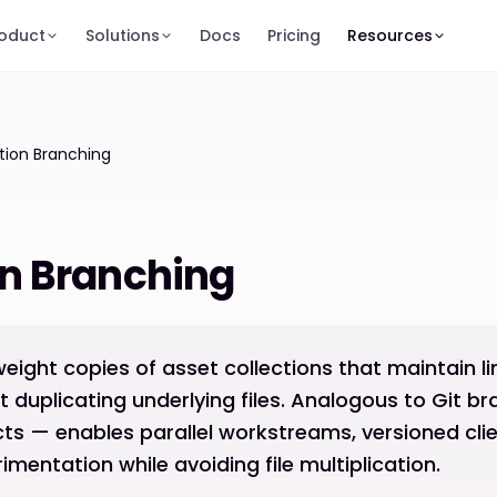
oduct
Solutions
Docs
Pricing
Resources
tion Branching
on Branching
weight copies of asset collections that maintain l
ut duplicating underlying files. Analogous to Git b
cts — enables parallel workstreams, versioned clien
imentation while avoiding file multiplication.