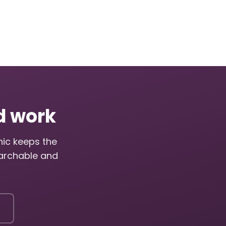
ed work
nic keeps the
archable and