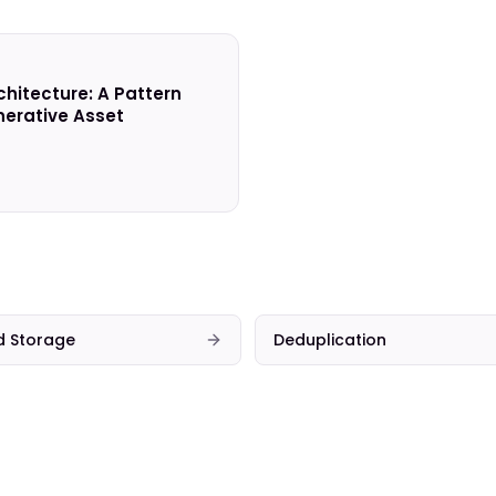
chitecture: A Pattern
erative Asset
d Storage
Deduplication