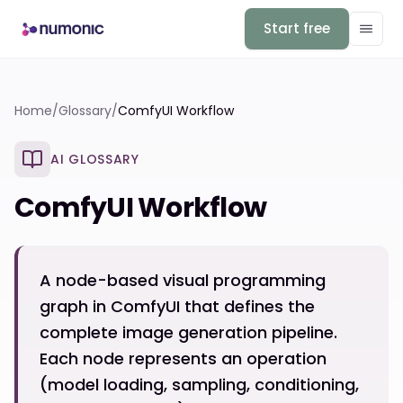
Start free
Home
/
Glossary
/
ComfyUI Workflow
AI GLOSSARY
ComfyUI Workflow
A node-based visual programming
graph in ComfyUI that defines the
complete image generation pipeline.
Each node represents an operation
(model loading, sampling, conditioning,