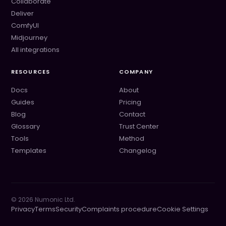
Collaborate
Deliver
ComfyUI
Midjourney
All integrations
RESOURCES
COMPANY
Docs
About
Guides
Pricing
Blog
Contact
Glossary
Trust Center
Tools
Method
Templates
Changelog
©
2026
Numonic Ltd.
Privacy
Terms
Security
Complaints procedure
Cookie Settings