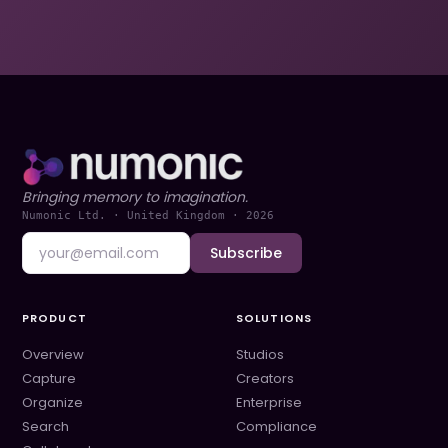
Bringing memory to imagination.
Numonic Ltd. · United Kingdom ·
2026
Subscribe
PRODUCT
SOLUTIONS
Overview
Studios
Capture
Creators
Organize
Enterprise
Search
Compliance