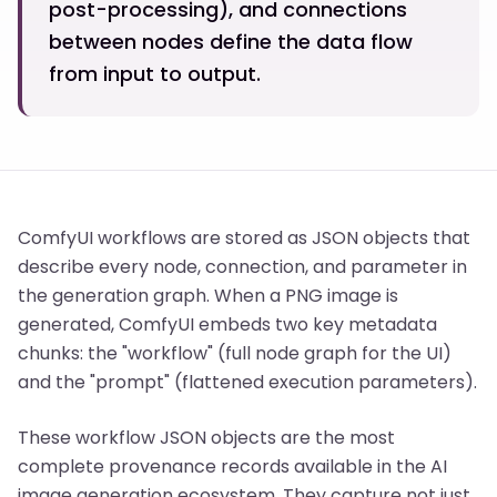
post-processing), and connections
between nodes define the data flow
from input to output.
ComfyUI workflows are stored as JSON objects that
describe every node, connection, and parameter in
the generation graph. When a PNG image is
generated, ComfyUI embeds two key metadata
chunks: the "workflow" (full node graph for the UI)
and the "prompt" (flattened execution parameters).
These workflow JSON objects are the most
complete provenance records available in the AI
image generation ecosystem. They capture not just