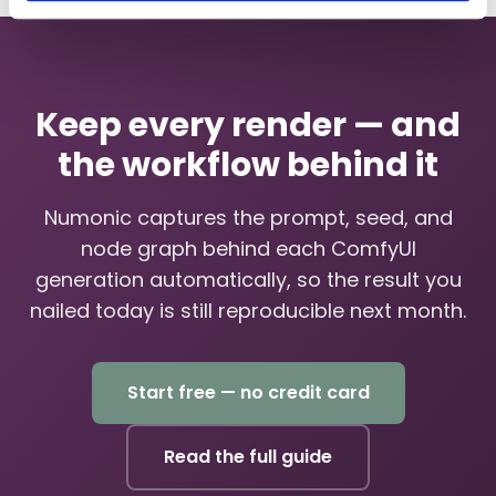
Keep every render — and
the workflow behind it
Numonic captures the prompt, seed, and
node graph behind each ComfyUI
generation automatically, so the result you
nailed today is still reproducible next month.
Start free — no credit card
Read the full guide