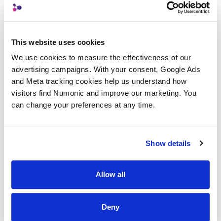
Workflow Reproducibility
This website uses cookies
AI Metadata
We use cookies to measure the effectiveness of our 
advertising campaigns. With your consent, Google Ads 
Prompt Metadata
and Meta tracking cookies help us understand how 
visitors find Numonic and improve our marketing. You 
LoRA (Low-Rank Adaptation)
can change your preferences at any time.
Back to Glossary
Show details
Allow all
Deny