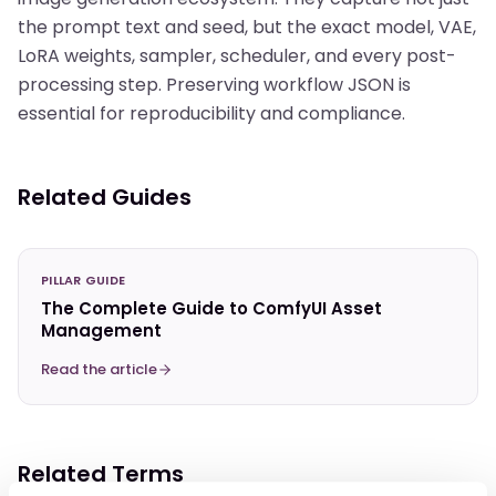
the prompt text and seed, but the exact model, VAE,
LoRA weights, sampler, scheduler, and every post-
processing step. Preserving workflow JSON is
essential for reproducibility and compliance.
Related Guides
PILLAR GUIDE
The Complete Guide to ComfyUI Asset
Management
Read the article
Related Terms