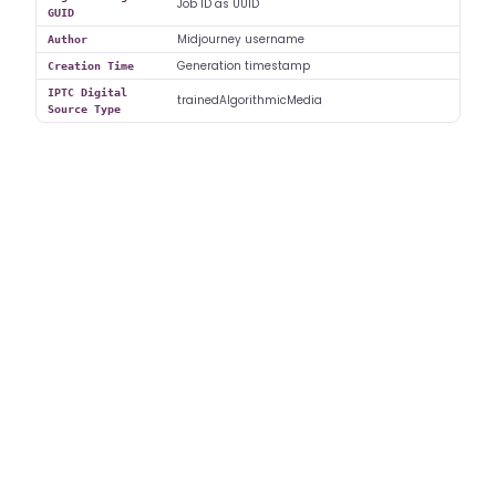
Job ID as UUID
GUID
Midjourney username
Author
Generation timestamp
Creation Time
IPTC Digital
trainedAlgorithmicMedia
Source Type