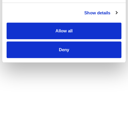
Show details
Allow all
Deny