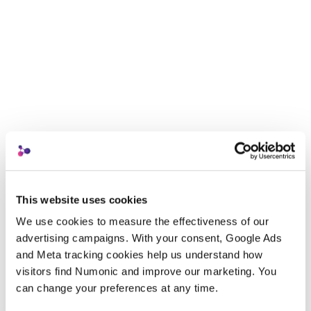
This website uses cookies
We use cookies to measure the effectiveness of our 
advertising campaigns. With your consent, Google Ads 
and Meta tracking cookies help us understand how 
visitors find Numonic and improve our marketing. You 
can change your preferences at any time.