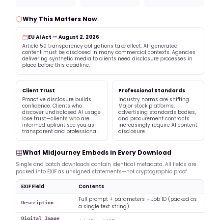
Why This Matters Now
EU AI Act — August 2, 2026
Article 50 transparency obligations take effect. AI-generated
content must be disclosed in many commercial contexts. Agencies
delivering synthetic media to clients need disclosure processes in
place before this deadline.
Client Trust
Professional Standards
Proactive disclosure builds
Industry norms are shifting.
confidence. Clients who
Major stock platforms,
discover undisclosed AI usage
advertising standards bodies,
lose trust—clients who are
and procurement contracts
informed upfront see you as
increasingly require AI content
transparent and professional.
disclosure.
What Midjourney Embeds in Every Download
Single and batch downloads contain identical metadata. All fields are
packed into EXIF as unsigned statements—not cryptographic proof.
EXIF Field
Contents
Full prompt + parameters + Job ID (packed as
Description
a single text string)
Digital Image