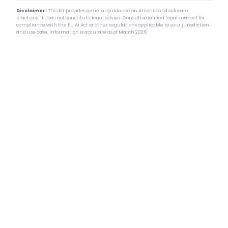
Disclaimer:
This kit provides general guidance on AI content disclosure
practices. It does not constitute legal advice. Consult qualified legal counsel for
compliance with the EU AI Act or other regulations applicable to your jurisdiction
and use case. Information is accurate as of March 2026.