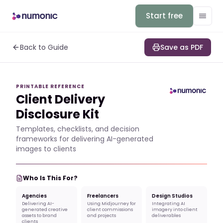
Start free
Back to Guide
Save as PDF
PRINTABLE REFERENCE
Client Delivery
Disclosure Kit
Templates, checklists, and decision
frameworks for delivering AI-generated
images to clients
Who Is This For?
Agencies
Freelancers
Design Studios
Delivering AI-
Using Midjourney for
Integrating AI
generated creative
client commissions
imagery into client
assets to brand
and projects
deliverables
clients