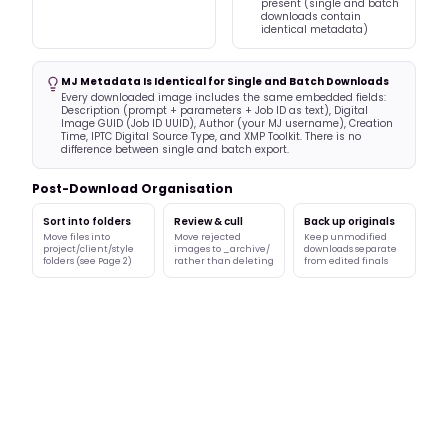
present (single and batch
downloads contain
identical metadata)
MJ Metadata Is Identical for Single and Batch Downloads
Every downloaded image includes the same embedded fields:
Description (prompt + parameters + Job ID as text), Digital
Image GUID (Job ID UUID), Author (your MJ username), Creation
Time, IPTC Digital Source Type, and XMP Toolkit. There is no
difference between single and batch export.
Post-Download Organisation
Sort into folders
Review & cull
Back up originals
Move files into
Move rejected
Keep unmodified
project/client/style
images to _archive/
downloads separate
folders (see Page 2)
rather than deleting
from edited finals