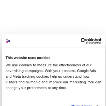
This website uses cookies
We use cookies to measure the effectiveness of our 
advertising campaigns. With your consent, Google Ads 
and Meta tracking cookies help us understand how 
visitors find Numonic and improve our marketing. You can 
change your preferences at any time.