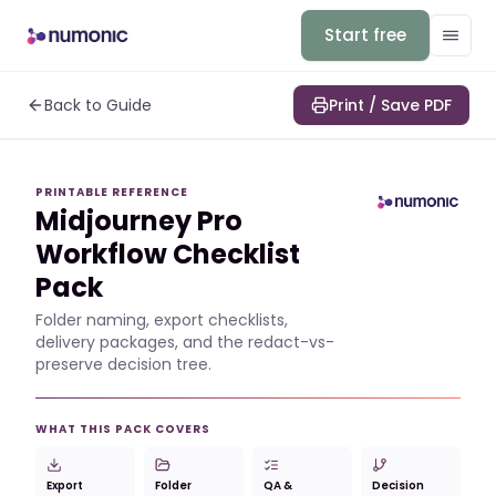
Start free
Back to Guide
Print / Save PDF
PRINTABLE REFERENCE
Midjourney Pro
Workflow Checklist
Pack
Folder naming, export checklists,
delivery packages, and the redact-vs-
preserve decision tree.
WHAT THIS PACK COVERS
Export
Folder
QA &
Decision