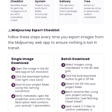
Checklist
System
Delivery
Tree
Reliable steps
Project, style,
Pre-delivery
When to
for getting
and client
checks and
preserve, strip,
images out of
folder
client package
or selectively
MJ with
structures
templates
redact
metadata
that scale
metadata
intact
Midjourney Export Checklist
Follow these steps every time you export images from
the Midjourney web app to ensure nothing is lost in
transit.
Single Image
Batch Download
Download
Select images using
1
checkboxes in the MJ web
Open the image in the MJ
1
grid
web app at full resolution
Click the bulk download
2
Click the download button
2
button to get a ZIP file
(not right-click save)
Extract the ZIP into your
3
Save to your project folder
3
project folder
using the naming
convention
Batch rename files using
4
your project naming
Verify metadata: open file
4
convention (see Naming
properties and confirm the
Cheat Sheet)
Description field contains
your prompt + parameters
Spot-check 2-3 files to
5
confirm metadata is