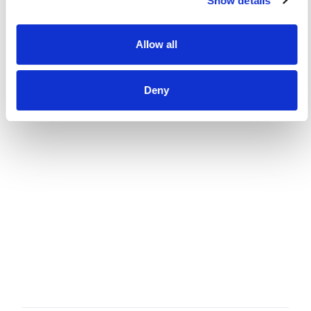
Show details
Allow all
Deny