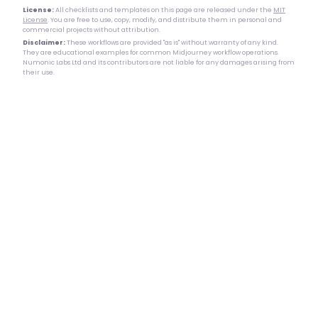
License:
All checklists and templates on this page are released under the
MIT
License
. You are free to use, copy, modify, and distribute them in personal and
commercial projects without attribution.
Disclaimer:
These workflows are provided "as is" without warranty of any kind.
They are educational examples for common Midjourney workflow operations.
Numonic Labs Ltd and its contributors are not liable for any damages arising from
their use.