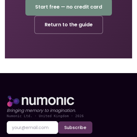
Start free — no credit card
Return to the guide
Bringing memory to imagination.
Numonic Ltd. · United Kingdom ·
2026
Subscribe