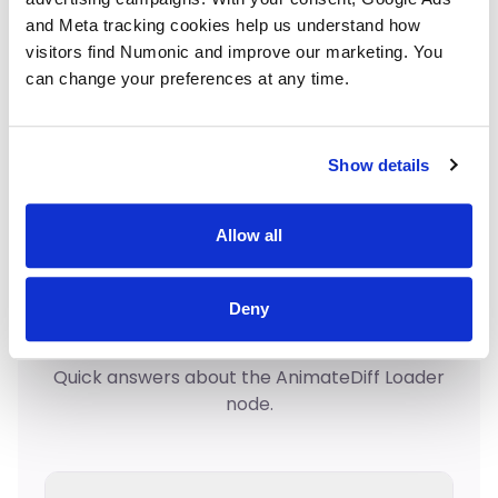
and Meta tracking cookies help us understand how 
Load Checkpoint
Loaders
visitors find Numonic and improve our marketing. You 
can change your preferences at any time.
KSampler
Sampling
Show details
Allow all
Frequently Asked
Deny
Questions
Quick answers about the AnimateDiff Loader
node.