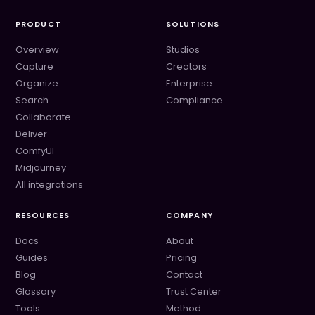
PRODUCT
SOLUTIONS
Overview
Studios
Capture
Creators
Organize
Enterprise
Search
Compliance
Collaborate
Deliver
ComfyUI
Midjourney
All integrations
RESOURCES
COMPANY
Docs
About
Guides
Pricing
Blog
Contact
Glossary
Trust Center
Tools
Method