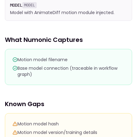
MODEL
MODEL
Model with AnimateDiff motion module injected.
What Numonic Captures
Motion model filename
Base model connection (traceable in workflow
graph)
Known Gaps
Motion model hash
Motion model version/training details