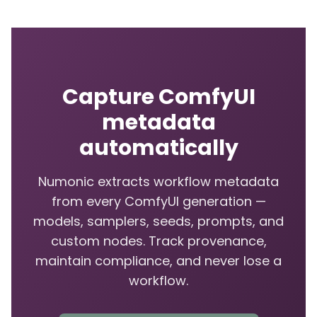
Capture ComfyUI
metadata
automatically
Numonic extracts workflow metadata
from every ComfyUI generation —
models, samplers, seeds, prompts, and
custom nodes. Track provenance,
maintain compliance, and never lose a
workflow.