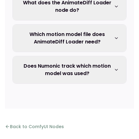
What does the AnimateDiff Loader
node do?
Which motion model file does
AnimateDiff Loader need?
Does Numonic track which motion
model was used?
Back to ComfyUI Nodes