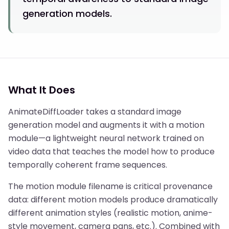
generation models.
What It Does
AnimateDiffLoader takes a standard image
generation model and augments it with a motion
module—a lightweight neural network trained on
video data that teaches the model how to produce
temporally coherent frame sequences.
The motion module filename is critical provenance
data: different motion models produce dramatically
different animation styles (realistic motion, anime-
style movement, camera pans, etc.). Combined with