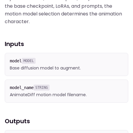
the base checkpoint, LoRAs, and prompts, the
motion model selection determines the animation
character.
Inputs
model
MODEL
Base diffusion model to augment.
model_name
STRING
AnimateDiff motion model filename.
Outputs