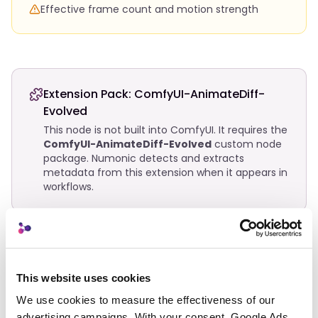
Effective frame count and motion strength
Extension Pack:
ComfyUI-AnimateDiff-
Evolved
This node is not built into ComfyUI. It requires the
ComfyUI-AnimateDiff-Evolved
custom node
package. Numonic detects and extracts
metadata from this extension when it appears in
workflows.
Related Nodes
This website uses cookies
AnimateDiff Combine
Animation
We use cookies to measure the effectiveness of our 
advertising campaigns. With your consent, Google Ads 