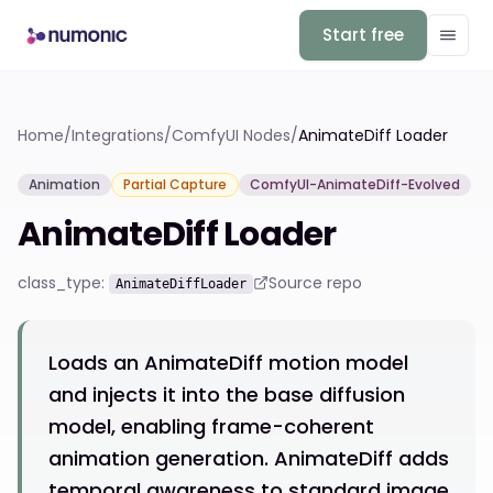
Start free
Home
/
Integrations
/
ComfyUI Nodes
/
AnimateDiff Loader
Animation
Partial Capture
ComfyUI-AnimateDiff-Evolved
AnimateDiff Loader
class_type:
Source repo
AnimateDiffLoader
Loads an AnimateDiff motion model
and injects it into the base diffusion
model, enabling frame-coherent
animation generation. AnimateDiff adds
temporal awareness to standard image