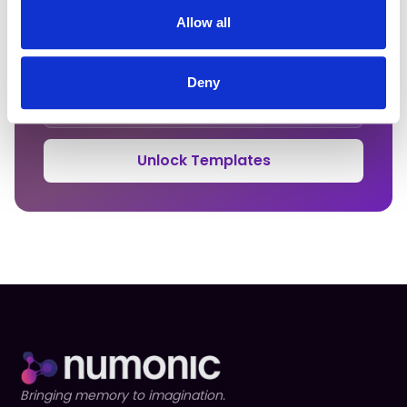
Get Your Clause Templates
Allow all
Enter your email to unlock all 15 copy-paste ready
contract clauses.
Deny
Unlock Templates
Bringing memory to imagination.