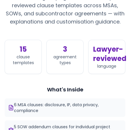
reviewed clause templates across MSAs,
SOWs, and subcontractor agreements — with
explanations and customisation guidance.
15
3
Lawyer-
reviewed
clause
agreement
templates
types
language
What's Inside
6 MSA clauses: disclosure, IP, data privacy,
compliance
5 SOW addendum clauses for individual project