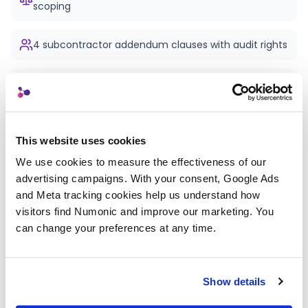
scoping
4 subcontractor addendum clauses with audit rights
Lawyer-reviewed language with [PLACEHOLDER]
customisation
Negotiation tips and common client objections
This website uses cookies
answered
We use cookies to measure the effectiveness of our 
advertising campaigns. With your consent, Google Ads 
"Why this matters" explanation for every clause
and Meta tracking cookies help us understand how 
visitors find Numonic and improve our marketing. You 
can change your preferences at any time.
Printable PDF
Free — email required
Show details