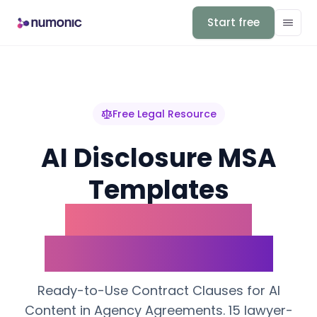
Start free
Free Legal Resource
AI Disclosure MSA
Templates
Ready-to-Use
Contract Clauses
Ready-to-Use Contract Clauses for AI
Content in Agency Agreements. 15 lawyer-