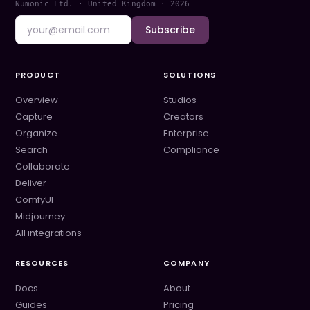
Numonic Ltd. · United Kingdom ·
2026
Subscribe
PRODUCT
SOLUTIONS
Overview
Studios
Capture
Creators
Organize
Enterprise
Search
Compliance
Collaborate
Deliver
ComfyUI
Midjourney
All integrations
RESOURCES
COMPANY
Docs
About
Guides
Pricing