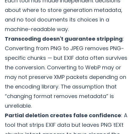
Each tool has made independent decisions
about where to store generation metadata,
and no tool documents its choices in a
machine-readable way.
Transcoding doesn't guarantee stripping
:
Converting from PNG to JPEG removes PNG-
specific chunks — but EXIF data often survives
the conversion. Converting to WebP may or
may not preserve XMP packets depending on
the encoding library. The assumption that
“changing format removes metadata” is
unreliable.
Partial deletion creates false confidence
: A
tool that strips EXIF data but leaves PNG tEXt