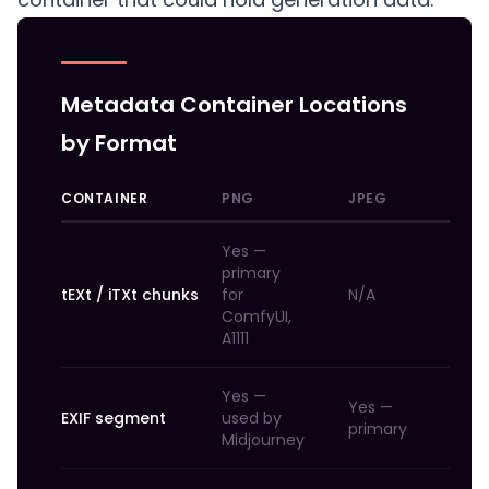
Metadata Container Locations
by Format
CONTAINER
PNG
JPEG
W
Yes —
primary
tEXt / iTXt chunks
for
N/A
N
ComfyUI,
A1111
Yes —
Yes —
Ye
EXIF segment
used by
primary
pr
Midjourney