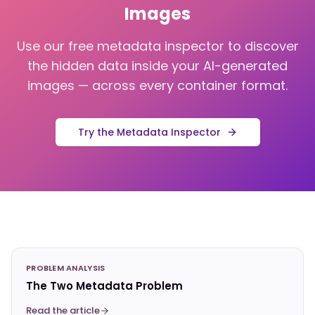
Images
Use our free metadata inspector to discover
the hidden data inside your AI-generated
images — across every container format.
Try the Metadata Inspector
PROBLEM ANALYSIS
The Two Metadata Problem
Read the article