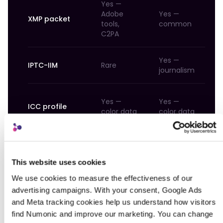
Yes —
Adobe
Yes —
Va
XMP packet
tools,
common
li
C2PA
Yes —
IPTC-IIM
Rare
N
journalism
Ye
Yes —
Yes —
ICC profile
co
color data
color data
d
JUMBF (C2PA)
Emerging
Emerging
Em
This website uses cookies
We use cookies to measure the effectiveness of our 
The table reveals the challenge: a PNG file
advertising campaigns. With your consent, Google Ads 
from ComfyUI could have generation data in
and Meta tracking cookies help us understand how visitors 
tEXt chunks, EXIF fields (if re-exported through
find Numonic and improve our marketing. You can change 