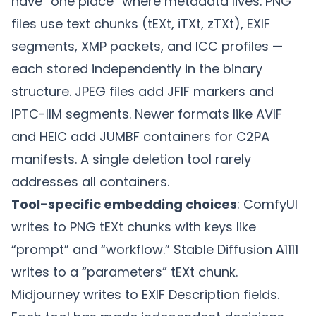
have “one place” where metadata lives. PNG
files use text chunks (tEXt, iTXt, zTXt), EXIF
segments, XMP packets, and ICC profiles —
each stored independently in the binary
structure. JPEG files add JFIF markers and
IPTC-IIM segments. Newer formats like AVIF
and HEIC add JUMBF containers for C2PA
manifests. A single deletion tool rarely
addresses all containers.
Tool-specific embedding choices
: ComfyUI
writes to PNG tEXt chunks with keys like
“prompt” and “workflow.” Stable Diffusion A1111
writes to a “parameters” tEXt chunk.
Midjourney writes to EXIF Description fields.