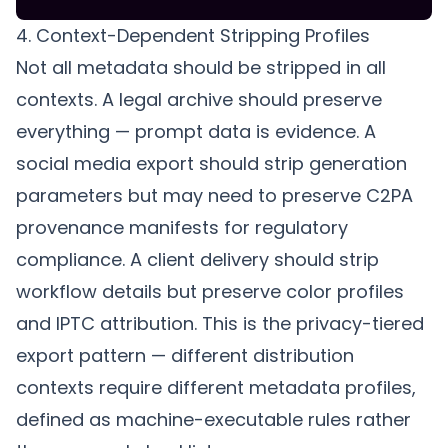
4. Context-Dependent Stripping Profiles
Not all metadata should be stripped in all
contexts. A legal archive should preserve
everything — prompt data is evidence. A
social media export should strip generation
parameters but may need to preserve C2PA
provenance manifests for regulatory
compliance. A client delivery should strip
workflow details but preserve color profiles
and IPTC attribution. This is the
privacy-tiered
export
pattern — different distribution
contexts require different metadata profiles,
defined as machine-executable rules rather