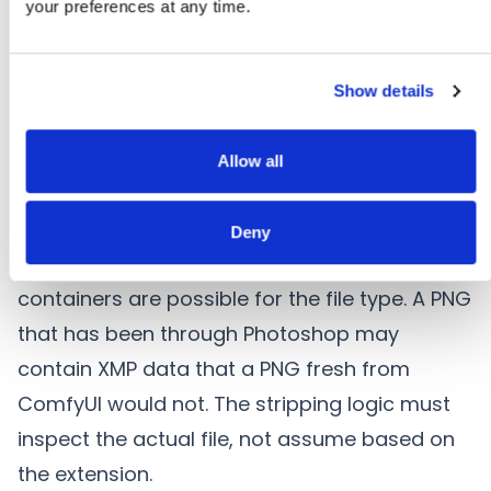
your preferences at any time.
another tool), and XMP packets (if processed
by Adobe software). Stripping one container
while leaving others intact creates the partial
Show details
deletion problem.
2. Format-Aware Stripping
Allow all
Metadata removal must be format-aware —
understanding which containers exist in a
Deny
specific file instance, not just which
containers are possible for the file type. A PNG
that has been through Photoshop may
contain XMP data that a PNG fresh from
ComfyUI would not. The stripping logic must
inspect the actual file, not assume based on
the extension.