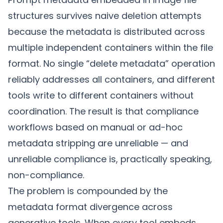
structures survives naive deletion attempts
because the metadata is distributed across
multiple independent containers within the file
format. No single “delete metadata” operation
reliably addresses all containers, and different
tools write to different containers without
coordination. The result is that compliance
workflows based on manual or ad-hoc
metadata stripping are unreliable — and
unreliable compliance is, practically speaking,
non-compliance.
The problem is compounded by the
metadata format divergence
across
generative tools. When every tool embeds