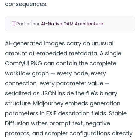
consequences.
Part of our
AI-Native DAM Architecture
AI-generated images carry an unusual
amount of embedded metadata. A single
ComfyUI PNG can contain the complete
workflow graph — every node, every
connection, every parameter value —
serialized as JSON inside the file's binary
structure. Midjourney embeds generation
parameters in EXIF description fields. Stable
Diffusion writes prompt text, negative
prompts, and sampler configurations directly