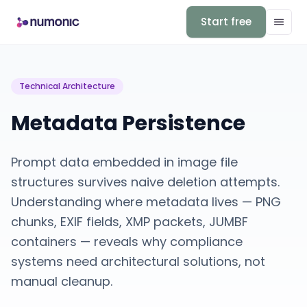
Start free
Technical Architecture
Metadata Persistence
Prompt data embedded in image file
structures survives naive deletion attempts.
Understanding where metadata lives — PNG
chunks, EXIF fields, XMP packets, JUMBF
containers — reveals why compliance
systems need architectural solutions, not
manual cleanup.