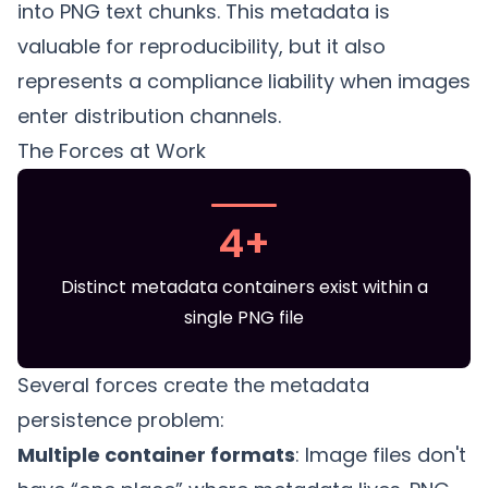
into PNG text chunks. This metadata is
valuable for reproducibility, but it also
represents a compliance liability when images
enter distribution channels.
The Forces at Work
4+
Distinct metadata containers exist within a
single PNG file
Several forces create the metadata
persistence problem:
Multiple container formats
: Image files don't