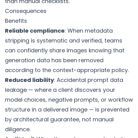
than manual checklists.
Consequences
Benefits
Reliable compliance
: When metadata
stripping is systematic and verified, teams
can confidently share images knowing that
generation data has been removed
according to the context-appropriate policy.
Reduced liability
: Accidental prompt data
leakage — where a client discovers your
model choices, negative prompts, or workflow
structure in a delivered image — is prevented
by architectural guarantee, not manual
diligence.