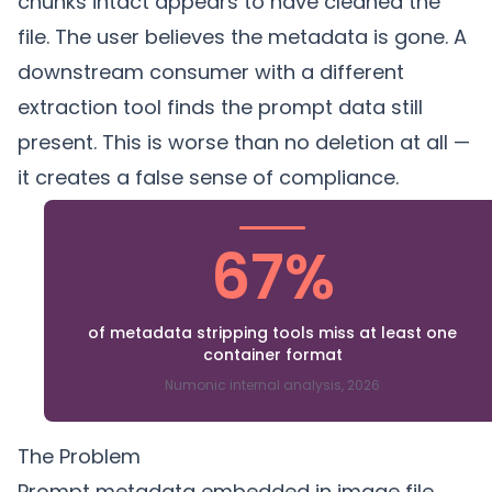
chunks intact appears to have cleaned the
file. The user believes the metadata is gone. A
downstream consumer with a different
extraction tool finds the prompt data still
present. This is worse than no deletion at all —
it creates a false sense of compliance.
67%
of metadata stripping tools miss at least one
container format
Numonic internal analysis, 2026
The Problem
Prompt metadata embedded in image file