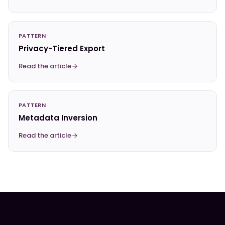
PATTERN
Privacy-Tiered Export
Read the article
PATTERN
Metadata Inversion
Read the article