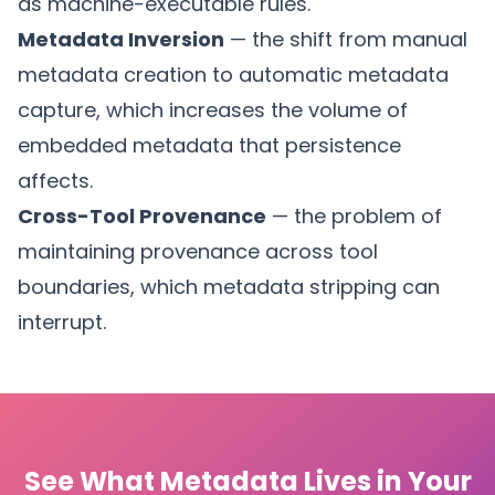
as machine-executable rules.
Metadata Inversion
— the shift from manual
metadata creation to automatic metadata
capture, which increases the volume of
embedded metadata that persistence
affects.
Cross-Tool Provenance
— the problem of
maintaining provenance across tool
boundaries, which metadata stripping can
interrupt.
See What Metadata Lives in Your