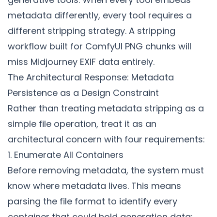
metadata differently, every tool requires a
different stripping strategy. A stripping
workflow built for ComfyUI PNG chunks will
miss Midjourney EXIF data entirely.
The Architectural Response: Metadata
Persistence as a Design Constraint
Rather than treating metadata stripping as a
simple file operation, treat it as an
architectural concern with four requirements:
1. Enumerate All Containers
Before removing metadata, the system must
know where metadata lives. This means
parsing the file format to identify every
container that could hold generation data: