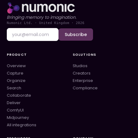
Bringing memory to imagination.
Numonic Ltd. · United Kingdom ·
2026
Subscribe
PRODUCT
SOLUTIONS
Overview
Studios
Capture
Creators
Organize
Enterprise
Search
Compliance
Collaborate
Deliver
ComfyUI
Midjourney
All integrations