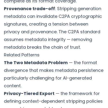
complete as its format coverage.
Provenance trade-off
: Stripping generation
metadata can invalidate C2PA cryptographic
signatures, creating a tension between
privacy and provenance. The
C2PA standard
assumes metadata integrity — removing
metadata breaks the chain of trust.
Related Patterns
The Two Metadata Problem
— the format
divergence that makes metadata persistence
particularly challenging for AI-generated
content.
Privacy-Tiered Export
— the framework for
defining context-dependent stripping policies