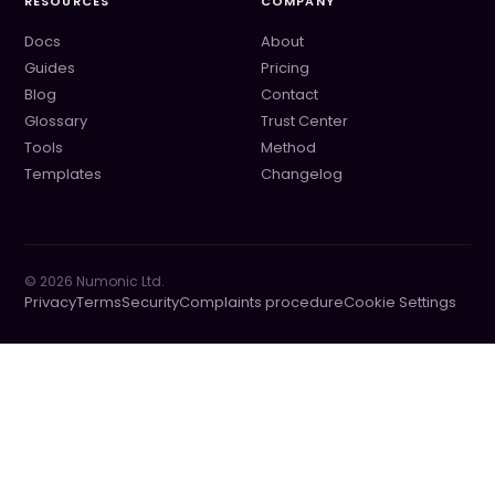
RESOURCES
COMPANY
Docs
About
Guides
Pricing
Blog
Contact
Glossary
Trust Center
Tools
Method
Templates
Changelog
©
2026
Numonic Ltd.
Privacy
Terms
Security
Complaints procedure
Cookie Settings