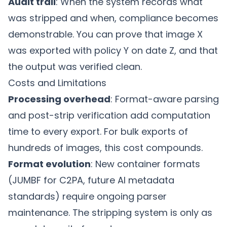
Audit trail
: When the system records what
was stripped and when, compliance becomes
demonstrable. You can prove that image X
was exported with policy Y on date Z, and that
the output was verified clean.
Costs and Limitations
Processing overhead
: Format-aware parsing
and post-strip verification add computation
time to every export. For bulk exports of
hundreds of images, this cost compounds.
Format evolution
: New container formats
(JUMBF for C2PA, future AI metadata
standards) require ongoing parser
maintenance. The stripping system is only as