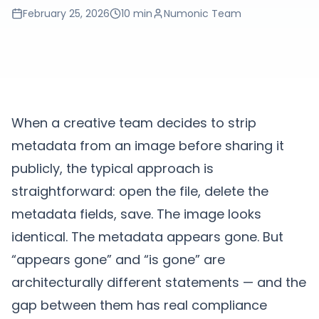
February 25, 2026
10 min
Numonic Team
When a creative team decides to strip
metadata from an image before sharing it
publicly, the typical approach is
straightforward: open the file, delete the
metadata fields, save. The image looks
identical. The metadata appears gone. But
“appears gone” and “is gone” are
architecturally different statements — and the
gap between them has real compliance