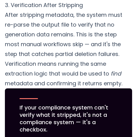
3. Verification After Stripping
After stripping metadata, the system must
re-parse the output file to verify that no
generation data remains. This is the step
most manual workflows skip — and it's the
step that catches partial deletion failures.
Verification means running the same
extraction logic that would be used to
find
metadata and confirming it returns empty.
If your compliance system can't
verify what it stripped, it's not a
compliance system — it's a
checkbox.