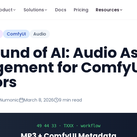
oduct
Solutions
Docs
Pricing
Resources
ComfyUI
Audio
und of AI: Audio A
ement for Comfy
ors
 Numonic
March 8, 2026
9 min
read
49 44 33 · TXXX · workflow
MP3 + ComfyUI Metadata