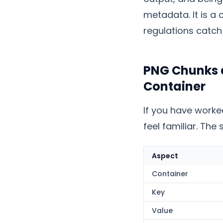
metadata. It is a
regulations catch
PNG Chunks a
Container
If you have worke
feel familiar. The 
Aspect
Container
Key
Value