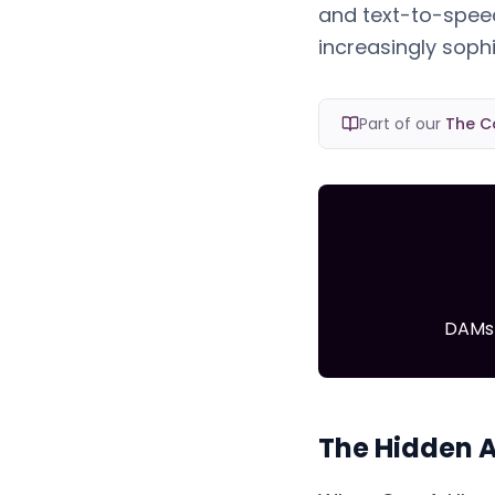
and text-to-spee
increasingly sop
Part of our
The C
DAMs 
The Hidden A