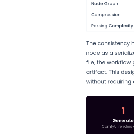
Node Graph
Compression
Parsing Complexity
The consistency h
node as a seriali
file, the workflow
artifact. This des
without requiring
1
Generate
ComfyUI renders