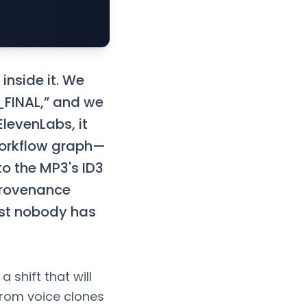
inside it. We
3_FINAL,” and we
levenLabs, it
workflow graph—
to the MP3's ID3
rovenance
ost nobody has
 shift that will
rom voice clones