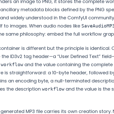
ers an image to PNG, it stores the complete work
ncillary metadata blocks defined by the PNG speci
and widely understood in the ComfyUI community
elf to images. When audio nodes like
SaveAudioMP
 the same philosophy: embed the full workflow graph 
container is different but the principle is identical
 the ID3v2 tag header—a “User Defined Text” field
o
and the value containing the complete
workflow
re is straightforward: a 10-byte header, followed 
ns an encoding byte, a null-terminated descriptio
es the description
and the value is the 
workflow
generated MP3 file carries its own creation story