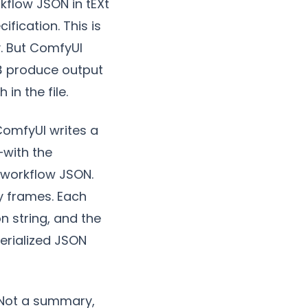
flow JSON in tEXt
fication. This is
. But ComfyUI
produce output
3
in the file.
. ComfyUI writes a
—with the
 workflow JSON.
by frames. Each
n string, and the
serialized JSON
. Not a summary,