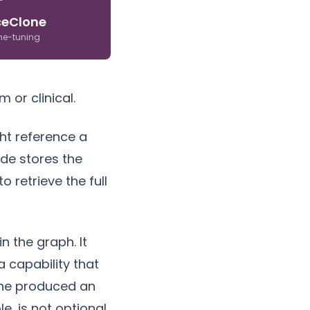
ceClone
ine-tuning
 or clinical.
ht reference a
ode stores the
 retrieve the full
n the graph. It
 capability that
lone produced an
e, is not optional