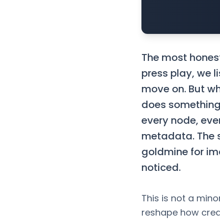
The most honest 
press play, we l
move on. But wh
does something 
every node, ever
metadata. The 
goldmine for i
noticed.
This is not a mino
reshape how crea