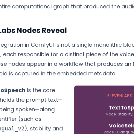
ntire computational graph that produced the audi
Labs Nodes Reveal
egration in ComfyUI is not a single monolithic block.
 each responsible for a distinct piece of the voic
ese nodes appear in a workflow that produces an 
old is captured in the embedded metadata.
ToSpeech
is the core
ELEVENLABS
t holds the prompt text—
TextToS
 being spoken—along
Model, stability,
ntifier (such as
VoiceSel
), stability and
ngual_v2
Voice ID, langua