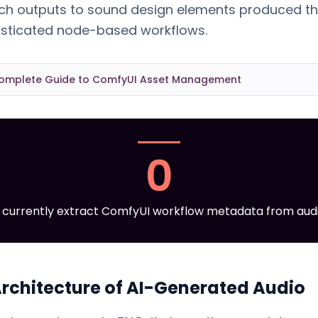
ch outputs to sound design elements produced t
histicated node-based workflows.
omplete Guide to ComfyUI Asset Management
0
currently extract ComfyUI workflow metadata from audio
rchitecture of AI-Generated Audio