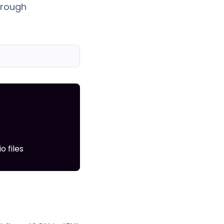
hrough
 files