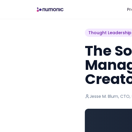
Pr
Thought Leadership
The So
Manag
Creat
Jesse M. Blum
,
CTO,