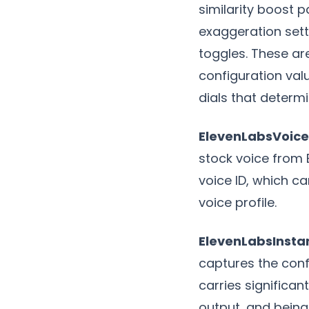
similarity boost p
exaggeration sett
toggles. These ar
configuration val
dials that determi
ElevenLabsVoice
stock voice from 
voice ID, which ca
voice profile.
ElevenLabsInsta
captures the conf
carries significa
output, and being 