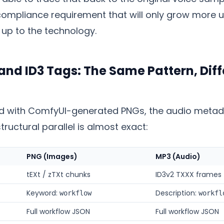
 compliance requirement that will only grow more 
 up to the technology.
nd ID3 Tags: The Same Pattern, Diff
d with ComfyUI-generated PNGs, the audio metada
structural parallel is almost exact:
PNG (Images)
MP3 (Audio)
tEXt / zTXt chunks
ID3v2 TXXX frames
Keyword:
Description:
workflow
workfl
Full workflow JSON
Full workflow JSON