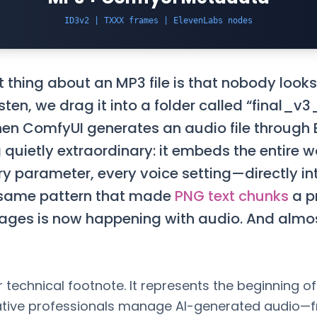
ID3v2 | TXXX frames | ElevenLabs nodes
thing about an MP3 file is that nobody looks 
isten, we drag it into a folder called “final_v
en ComfyUI generates an audio file through E
quietly extraordinary: it embeds the entire 
y parameter, every voice setting—directly in
same pattern that made
PNG text chunks
a p
mages is now happening with audio. And alm
r technical footnote. It represents the beginning of a
tive professionals manage AI-generated audio—f