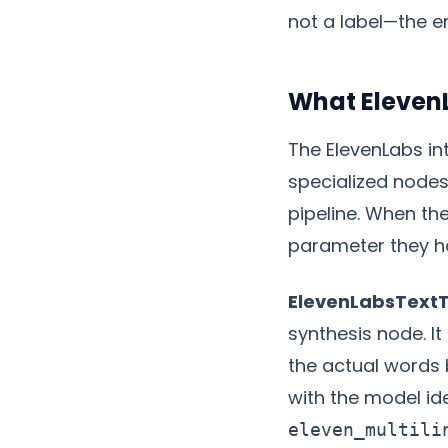
not a label—the e
What Eleven
The ElevenLabs int
specialized nodes,
pipeline. When th
parameter they h
ElevenLabsText
synthesis node. I
the actual words
with the model ide
eleven_multili