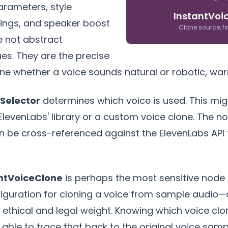
arameters, style
InstantVoi
ings, and speaker boost
Clone source, f
e not abstract
ues. They are the precise
ne whether a voice sounds natural or robotic, warm
Selector
determines which voice is used. This mig
ElevenLabs' library or a custom voice clone. The n
n be cross-referenced against the ElevenLabs API to
ntVoiceClone
is perhaps the most sensitive node i
iguration for cloning a voice from sample audio—a
nt ethical and legal weight. Knowing which voice c
able to trace that back to the original voice sampl