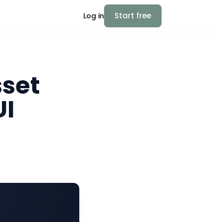
Start free
Log in
sset
UI