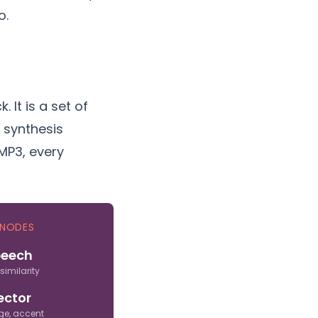
o.
 It is a set of
e synthesis
MP3, every
 NODES
peech
 similarity
ector
ge, accent