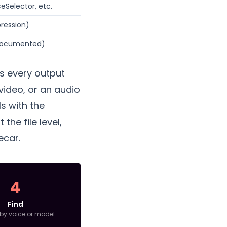
eSelector, etc.
pression)
-documented)
ts every output
video, or an audio
ls with the
the file level,
ecar.
4
Find
by voice or model