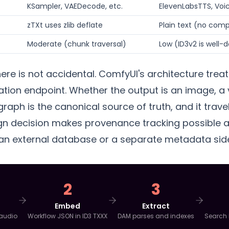
KSampler, VAEDecode, etc.
ElevenLabsTTS, Voic
zTXt uses zlib deflate
Plain text (no com
Moderate (chunk traversal)
Low (ID3v2 is well
ere is not accidental. ComfyUI's architecture trea
zation endpoint. Whether the output is an image, a 
 graph is the canonical source of truth, and it trave
ign decision makes provenance tracking possible at 
 an external database or a separate metadata sid
2
3
Embed
Extract
 audio
Workflow JSON in ID3 TXXX
DAM parses and indexes
Search 