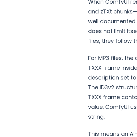
When ComfyUI rend
and zTXt chunks—a
well documented 
does not limit its
files, they follow
For MP3 files, the 
TXXX frame inside
description set t
The ID3v2 structu
TXXX frame contai
value. ComfyUI us
string.
This means an AI-