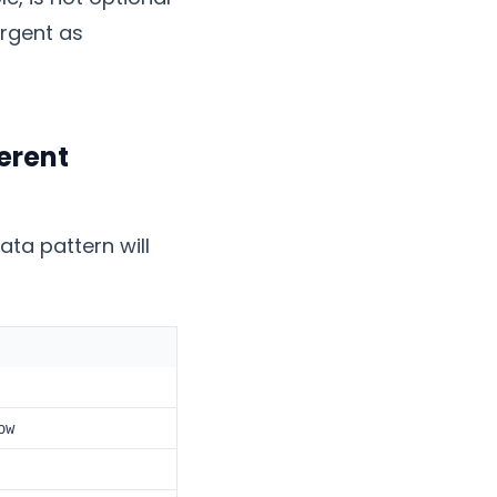
urgent as
erent
ta pattern will
ow