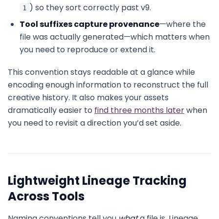
) so they sort correctly past v9.
1
Tool suffixes capture provenance
—where the
file was actually generated—which matters when
you need to reproduce or extend it.
This convention stays readable at a glance while
encoding enough information to reconstruct the full
creative history. It also makes your assets
dramatically easier to
find three months later
when
you need to revisit a direction you’d set aside.
Lightweight Lineage Tracking
Across Tools
Naming conventions tell you
what
a file is. Lineage