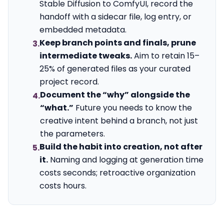
Stable Diffusion to ComfyUI, record the
handoff with a sidecar file, log entry, or
embedded metadata.
Keep branch points and finals, prune
3.
intermediate tweaks.
Aim to retain 15–
25% of generated files as your curated
project record.
Document the “why” alongside the
4.
“what.”
Future you needs to know the
creative intent behind a branch, not just
the parameters.
Build the habit into creation, not after
5.
it.
Naming and logging at generation time
costs seconds; retroactive organization
costs hours.