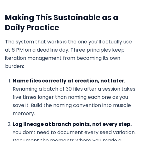
Making This Sustainable as a
Daily Practice
The system that works is the one you’ll actually use
at 6 PM on a deadline day. Three principles keep
iteration management from becoming its own
burden:
Name files correctly at creation, not later.
Renaming a batch of 30 files after a session takes
five times longer than naming each one as you
save it. Build the naming convention into muscle
memory.
Log lineage at branch points, not every step.
You don’t need to document every seed variation.
Document the moments where you made a