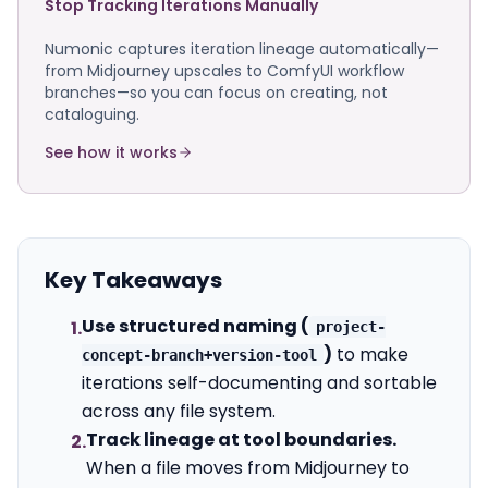
Stop Tracking Iterations Manually
Numonic captures iteration lineage automatically—
from Midjourney upscales to ComfyUI workflow
branches—so you can focus on creating, not
cataloguing.
See how it works
Key Takeaways
Use structured naming (
1.
project-
)
to make
concept-branch+version-tool
iterations self-documenting and sortable
across any file system.
Track lineage at tool boundaries.
2.
When a file moves from Midjourney to