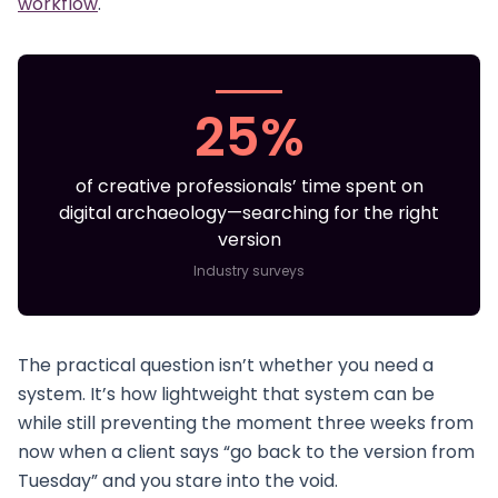
workflow
.
25%
of creative professionals’ time spent on
digital archaeology—searching for the right
version
Industry surveys
The practical question isn’t whether you need a
system. It’s how lightweight that system can be
while still preventing the moment three weeks from
now when a client says “go back to the version from
Tuesday” and you stare into the void.