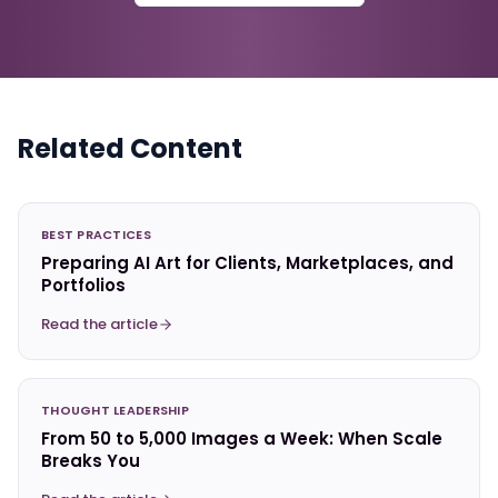
Related Content
BEST PRACTICES
Preparing AI Art for Clients, Marketplaces, and
Portfolios
Read the article
THOUGHT LEADERSHIP
From 50 to 5,000 Images a Week: When Scale
Breaks You