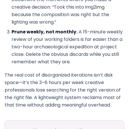
creative decision: “Took this into img2img
because the composition was right but the
lighting was wrong.”
Prune weekly, not monthly.
A 15-minute weekly
review of your working folders is far easier than a
two-hour archaeological expedition at project
close. Delete the obvious discards while you still
remember what they are.
The real cost of disorganized iterations isn’t disk
space—it’s the 3–6 hours per week creative
professionals lose searching for the right version of
the right file. A lightweight system reclaims most of
that time without adding meaningful overhead.