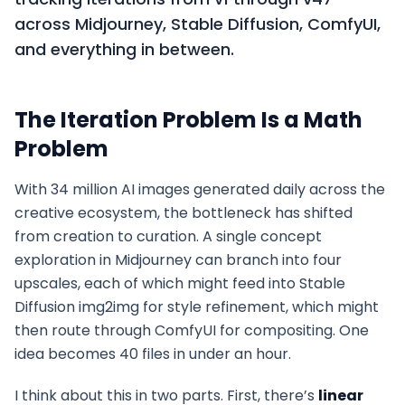
across Midjourney, Stable Diffusion, ComfyUI,
and everything in between.
The Iteration Problem Is a Math
Problem
With 34 million AI images generated daily across the
creative ecosystem, the bottleneck has shifted
from creation to curation. A single concept
exploration in Midjourney can branch into four
upscales, each of which might feed into Stable
Diffusion img2img for style refinement, which might
then route through ComfyUI for compositing. One
idea becomes 40 files in under an hour.
I think about this in two parts. First, there’s
linear