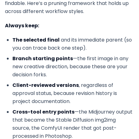
findable. Here’s a pruning framework that holds up
across different workflow styles.
Always keep:
The selected final
and its immediate parent (so
you can trace back one step).
Branch starting points
—the first image in any
new creative direction, because these are your
decision forks.
Client-reviewed versions
, regardless of
approval status, because revision history is
project documentation.
Cross-tool entry points
—the Midjourney output
that became the Stable Diffusion img2img
source, the ComfyUI render that got post-
processed in Photoshop.