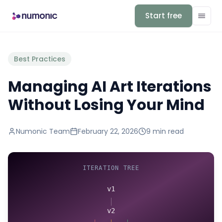
Start free
Best Practices
Managing AI Art Iterations
Without Losing Your Mind
Numonic Team
February 22, 2026
9 min
read
ITERATION TREE
v1
v2