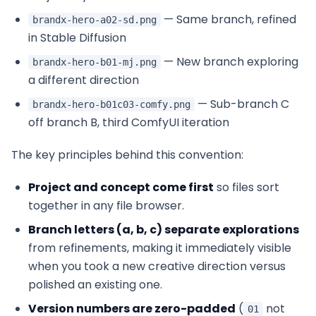
— Same branch, refined
brandx-hero-a02-sd.png
in Stable Diffusion
— New branch exploring
brandx-hero-b01-mj.png
a different direction
— Sub-branch C
brandx-hero-b01c03-comfy.png
off branch B, third ComfyUI iteration
The key principles behind this convention:
Project and concept come first
so files sort
together in any file browser.
Branch letters (a, b, c) separate explorations
from refinements, making it immediately visible
when you took a new creative direction versus
polished an existing one.
Version numbers are zero-padded
(
not
01