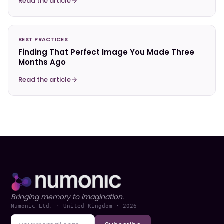
Read the article
BEST PRACTICES
Finding That Perfect Image You Made Three
Months Ago
Read the article
Bringing memory to imagination.
Numonic Ltd. · United Kingdom ·
2026