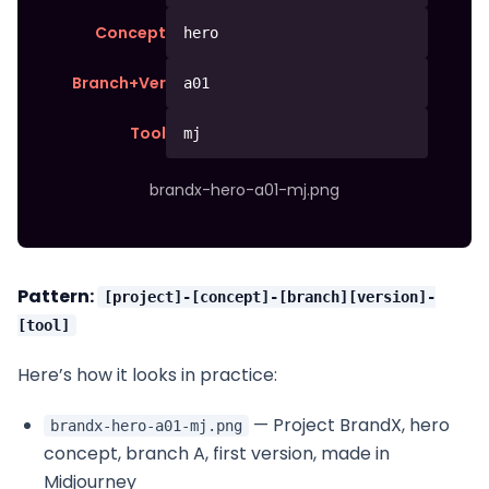
Concept
hero
Branch+Ver
a01
Tool
mj
brandx-hero-a01-mj.png
Pattern:
[project]-[concept]-[branch][version]-
[tool]
Here’s how it looks in practice:
— Project BrandX, hero
brandx-hero-a01-mj.png
concept, branch A, first version, made in
Midjourney