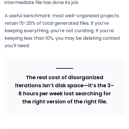
intermediate file has done its job.
A useful benchmark: most well-organized projects
retain 15–25% of total generated files. If you’re
keeping everything, you’re not curating. If you’re
keeping less than 10%, you may be deleting context
you’ll need.
The real cost of disorganized
iterations isn’t disk space—it’s the 3–
6 hours per week lost searching for
the right version of the right file.