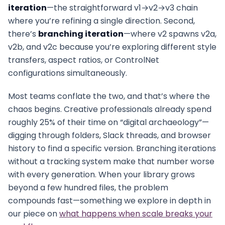
iteration
—the straightforward v1→v2→v3 chain
where you’re refining a single direction. Second,
there’s
branching iteration
—where v2 spawns v2a,
v2b, and v2c because you’re exploring different style
transfers, aspect ratios, or ControlNet
configurations simultaneously.
Most teams conflate the two, and that’s where the
chaos begins. Creative professionals already spend
roughly 25% of their time on “digital archaeology”—
digging through folders, Slack threads, and browser
history to find a specific version. Branching iterations
without a tracking system make that number worse
with every generation. When your library grows
beyond a few hundred files, the problem
compounds fast—something we explore in depth in
our piece on
what happens when scale breaks your