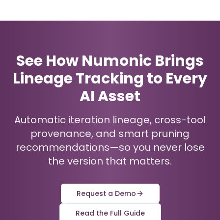
See How Numonic Brings
Lineage Tracking to Every
AI Asset
Automatic iteration lineage, cross-tool
provenance, and smart pruning
recommendations—so you never lose
the version that matters.
Request a Demo
Read the Full Guide