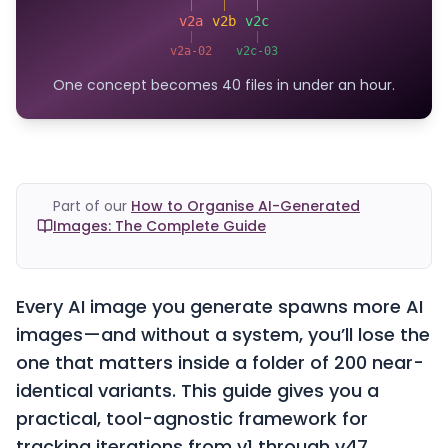
v2a
v2b
v2c
v2a-02
v2c-03
One concept becomes 40 files in under an hour.
Part of our
How to Organise AI-Generated
Images: The Complete Guide
Every AI image you generate spawns more AI
images—and without a system, you’ll lose the
one that matters inside a folder of 200 near-
identical variants. This guide gives you a
practical, tool-agnostic framework for
tracking iterations from v1 through v47