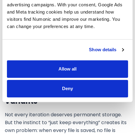
(or a teammate, or an auditor under the EU AI Act)
advertising campaigns. With your consent, Google Ads 
can follow. If manual tracking feels like too much
and Meta tracking cookies help us understand how 
overhead,
Numonic
automates this by capturing
visitors find Numonic and improve our marketing. You 
iteration lineage directly from your creative tools.
can change your preferences at any time.
Either way, especially when it comes time to
prepare deliverables for clients or marketplaces
,
having a clear lineage from concept to final saves
Show details
hours of reconstruction.
Allow all
Deny
When to Keep vs. Discard
Variants
Not every iteration deserves permanent storage.
But the instinct to “just keep everything” creates its
own problem: when every file is saved, no file is