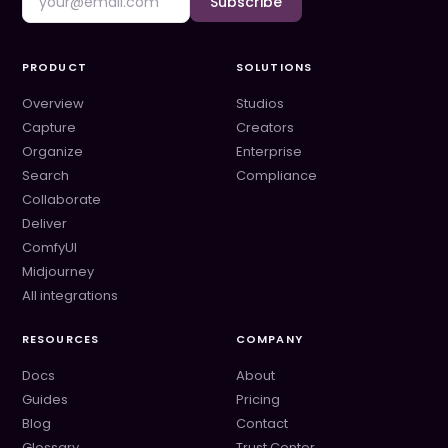
Subscribe
PRODUCT
SOLUTIONS
Overview
Studios
Capture
Creators
Organize
Enterprise
Search
Compliance
Collaborate
Deliver
ComfyUI
Midjourney
All integrations
RESOURCES
COMPANY
Docs
About
Guides
Pricing
Blog
Contact
Glossary
Trust Center