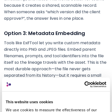
because it creates a shared, scannable record.
When someone asks “which version did the client
approve?”, the answer lives in one place.
Option 3: Metadata Embedding
Tools like ExifTool let you write custom metadata
directly into PNG and JPEG files. Embed parent
filenames, prompts, and tool identifiers into the file
itself so the lineage travels with the asset. This is the
most durable approach—the file never gets
separated from its history—but it requires a small
workflow adjustment.
The goal with all three options is the same: make the
creative lineage
findable
without relying on
This website uses cookies
memory. You’re building a trail that your future self
We use cookies to measure the effectiveness of our 