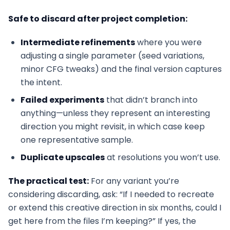
Safe to discard after project completion:
Intermediate refinements
where you were
adjusting a single parameter (seed variations,
minor CFG tweaks) and the final version captures
the intent.
Failed experiments
that didn’t branch into
anything—unless they represent an interesting
direction you might revisit, in which case keep
one representative sample.
Duplicate upscales
at resolutions you won’t use.
The practical test:
For any variant you’re
considering discarding, ask: “If I needed to recreate
or extend this creative direction in six months, could I
get here from the files I’m keeping?” If yes, the