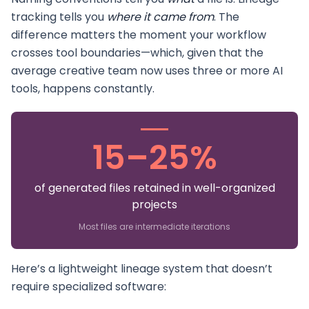
tracking tells you
where it came from
. The
difference matters the moment your workflow
crosses tool boundaries—which, given that the
average creative team now uses three or more AI
tools, happens constantly.
15–25%
of generated files retained in well-organized
projects
Most files are intermediate iterations
Here’s a lightweight lineage system that doesn’t
require specialized software: