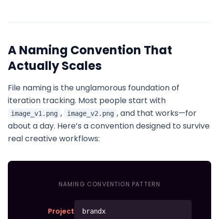
A Naming Convention That
Actually Scales
File naming is the unglamorous foundation of
iteration tracking. Most people start with
,
, and that works—for
image_v1.png
image_v2.png
about a day. Here’s a convention designed to survive
real creative workflows:
NAMING CONVENTION PATTERN
Project
brandx