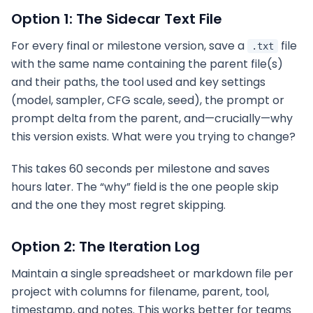
Option 1: The Sidecar Text File
For every final or milestone version, save a
file
.txt
with the same name containing the parent file(s)
and their paths, the tool used and key settings
(model, sampler, CFG scale, seed), the prompt or
prompt delta from the parent, and—crucially—why
this version exists. What were you trying to change?
This takes 60 seconds per milestone and saves
hours later. The “why” field is the one people skip
and the one they most regret skipping.
Option 2: The Iteration Log
Maintain a single spreadsheet or markdown file per
project with columns for filename, parent, tool,
timestamp, and notes. This works better for teams