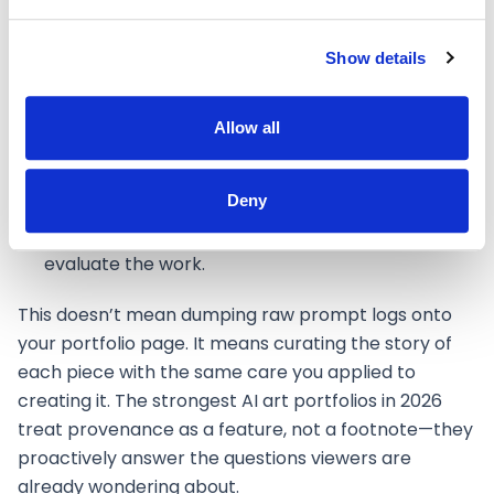
supplementary tools involved, presented as a
creative choice rather than a confession.
Show details
Creative rationale
explaining
why
you made
specific choices, not just
what
you made. This is
Allow all
what separates a portfolio from a gallery.
Project scope
clarifying whether this was
Deny
personal exploration, a commission, or a
collaboration—context that shapes how viewers
evaluate the work.
This doesn’t mean dumping raw prompt logs onto
your portfolio page. It means curating the story of
each piece with the same care you applied to
creating it. The strongest AI art portfolios in 2026
treat provenance as a feature, not a footnote—they
proactively answer the questions viewers are
already wondering about.