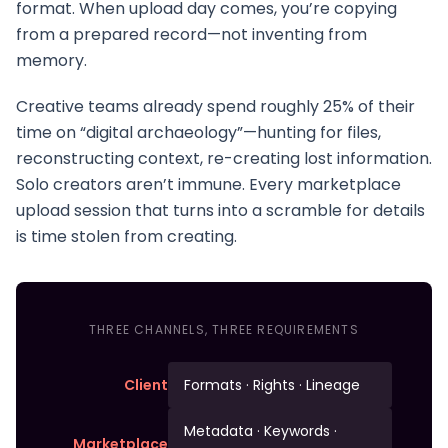
format. When upload day comes, you’re copying
from a prepared record—not inventing from
memory.
Creative teams already spend roughly 25% of their
time on “digital archaeology”—hunting for files,
reconstructing context, re-creating lost information.
Solo creators aren’t immune. Every marketplace
upload session that turns into a scramble for details
is time stolen from creating.
THREE CHANNELS, THREE REQUIREMENTS
Client
Formats · Rights · Lineage
Metadata · Keywords ·
Marketplace