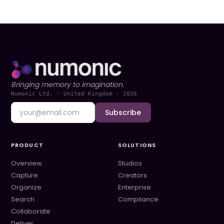
Bringing memory to imagination.
Numonic Ltd. · United Kingdom ·
2026
Subscribe
PRODUCT
SOLUTIONS
Overview
Studios
Capture
Creators
Organize
Enterprise
Search
Compliance
Collaborate
Deliver