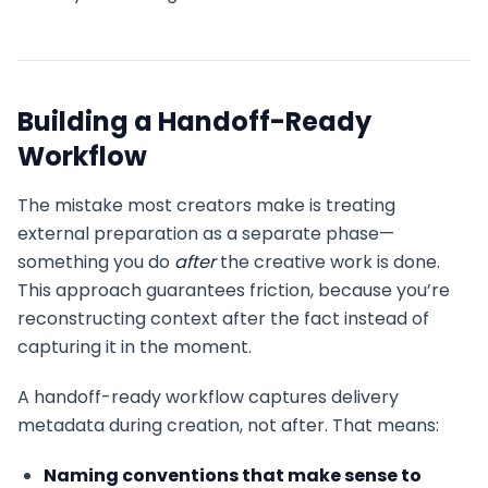
Building a Handoff-Ready
Workflow
The mistake most creators make is treating
external preparation as a separate phase—
something you do
after
the creative work is done.
This approach guarantees friction, because you’re
reconstructing context after the fact instead of
capturing it in the moment.
A handoff-ready workflow captures delivery
metadata during creation, not after. That means:
Naming conventions that make sense to