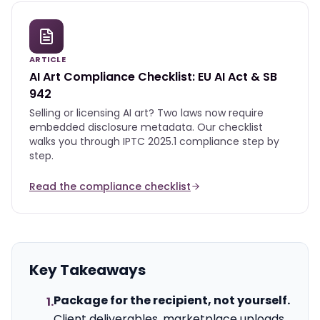
ARTICLE
AI Art Compliance Checklist: EU AI Act & SB
942
Selling or licensing AI art? Two laws now require
embedded disclosure metadata. Our checklist
walks you through IPTC 2025.1 compliance step by
step.
Read the compliance checklist
Key Takeaways
Package for the recipient, not yourself.
1.
Client deliverables, marketplace uploads,