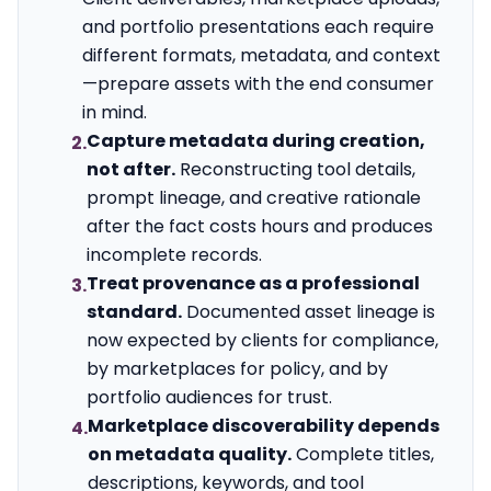
and portfolio presentations each require
different formats, metadata, and context
—prepare assets with the end consumer
in mind.
Capture metadata during creation,
2.
not after.
Reconstructing tool details,
prompt lineage, and creative rationale
after the fact costs hours and produces
incomplete records.
Treat provenance as a professional
3.
standard.
Documented asset lineage is
now expected by clients for compliance,
by marketplaces for policy, and by
portfolio audiences for trust.
Marketplace discoverability depends
4.
on metadata quality.
Complete titles,
descriptions, keywords, and tool