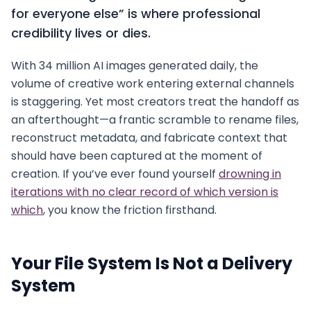
for everyone else” is where professional
credibility lives or dies.
With 34 million AI images generated daily, the
volume of creative work entering external channels
is staggering. Yet most creators treat the handoff as
an afterthought—a frantic scramble to rename files,
reconstruct metadata, and fabricate context that
should have been captured at the moment of
creation. If you’ve ever found yourself
drowning in
iterations with no clear record of which version is
which
, you know the friction firsthand.
Your File System Is Not a Delivery
System