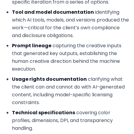
specific iteration from a series of options.
Tool and model documentation
identifying
which AI tools, models, and versions produced the
work—critical for the client’s own compliance
and disclosure obligations.
Prompt lineage
capturing the creative inputs
that generated key outputs, establishing the
human creative direction behind the machine
execution.
Usage rights documentation
clarifying what
the client can and cannot do with AI-generated
content, including model-specific licensing
constraints.
Technical specifications
covering color
profiles, dimensions, DPI, and transparency
handling.