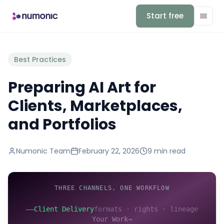
Start free
Best Practices
Preparing AI Art for
Clients, Marketplaces,
and Portfolios
Numonic Team
February 22, 2026
9 min
read
THREE CHANNELS, ONE WORKFLOW
——
Client Delivery
formats · rights · lineage
Your Work
→