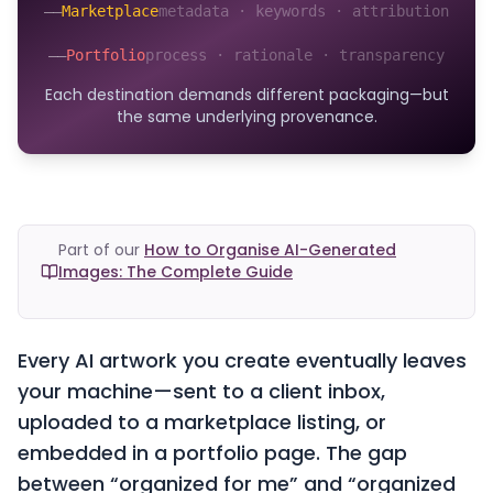
——
Marketplace
metadata · keywords · attribution
——
Portfolio
process · rationale · transparency
Each destination demands different packaging—but
the same underlying provenance.
Part of our
How to Organise AI-Generated
Images: The Complete Guide
Every AI artwork you create eventually leaves
your machine—sent to a client inbox,
uploaded to a marketplace listing, or
embedded in a portfolio page. The gap
between “organized for me” and “organized