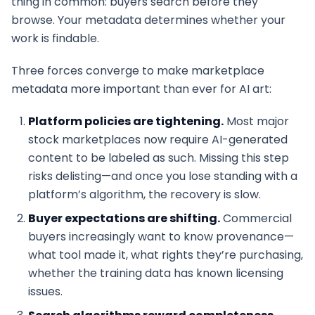
thing in common: buyers search before they
browse. Your metadata determines whether your
work is findable.
Three forces converge to make marketplace
metadata more important than ever for AI art:
Platform policies are tightening.
Most major
stock marketplaces now require AI-generated
content to be labeled as such. Missing this step
risks delisting—and once you lose standing with a
platform’s algorithm, the recovery is slow.
Buyer expectations are shifting.
Commercial
buyers increasingly want to know provenance—
what tool made it, what rights they’re purchasing,
whether the training data has known licensing
issues.