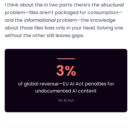
I think about this in two parts: there’s the
structural
problem—files aren’t packaged for consumption—
and the
informational
problem—the knowledge
about those files lives only in your head. Solving one
without the other still leaves gaps.
3%
of global revenue—EU AI Act penalties for
undocumented AI content
EU AI Act