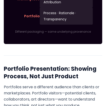
Attribution
Process · Rationale ·
Portfolio
Transparency
Different packaging — same underlying provenance
Portfolio Presentation: Showing
Process, Not Just Product
Portfolios serve a different audience than clients or
marketplaces. Portfolio visitors—potential clients,
collaborators, art directors—want to understand
how you think, not just what you produce.