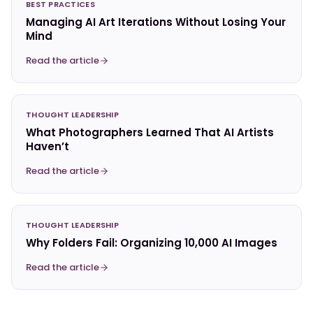
BEST PRACTICES
Managing AI Art Iterations Without Losing Your
Mind
Read the article
THOUGHT LEADERSHIP
What Photographers Learned That AI Artists
Haven’t
Read the article
THOUGHT LEADERSHIP
Why Folders Fail: Organizing 10,000 AI Images
Read the article