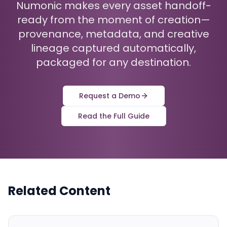
Numonic makes every asset handoff-
ready from the moment of creation—
provenance, metadata, and creative
lineage captured automatically,
packaged for any destination.
Request a Demo
Read the Full Guide
Related Content