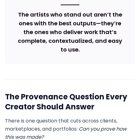
The artists who stand out aren’t the
ones with the best outputs—they’re
the ones who deliver work that’s
complete, contextualized, and easy
to use.
The Provenance Question Every
Creator Should Answer
There is one question that cuts across clients,
marketplaces, and portfolios:
Can you prove how
this was made?