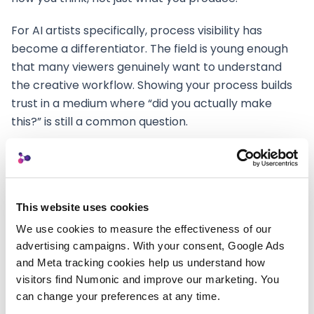
For AI artists specifically, process visibility has
become a differentiator. The field is young enough
that many viewers genuinely want to understand
the creative workflow. Showing your process builds
trust in a medium where “did you actually make
this?” is still a common question.
A well-prepared portfolio piece includes:
The final work
in its highest quality presentation
format—optimized for the web, not a raw export.
This website uses cookies
Process context
describing the creative journey
We use cookies to measure the effectiveness of our 
—initial concept, tool selection, iteration
advertising campaigns. With your consent, Google Ads 
approach, and the number of variants explored
and Meta tracking cookies help us understand how 
visitors find Numonic and improve our marketing. You 
before arriving at the final piece.
can change your preferences at any time.
Tool transparency
naming the AI models and