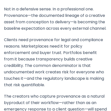
Not in a defensive sense. In a professional one.
Provenance—the documented lineage of a creative
asset from conception to delivery—is becoming the
baseline expectation across every external channel.
Clients need provenance for legal and compliance
reasons. Marketplaces need it for policy
enforcement and buyer trust. Portfolios benefit
from it because transparency builds creative
credibility. The common denominator is that
undocumented work creates risk for everyone who
touches it—and the regulatory landscape is making
that risk quantifiable.
The creators who capture provenance as a natural
byproduct of their workflow—rather than as an
emergency response to a client question—will spend