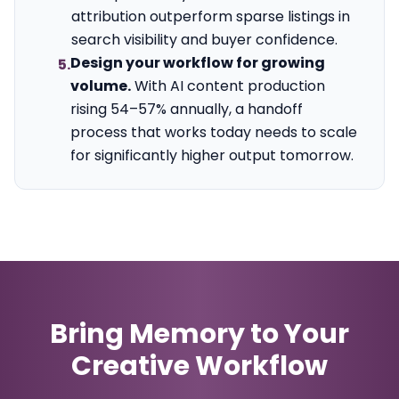
attribution outperform sparse listings in
search visibility and buyer confidence.
Design your workflow for growing
5.
volume.
With AI content production
rising 54–57% annually, a handoff
process that works today needs to scale
for significantly higher output tomorrow.
Bring Memory to Your
Creative Workflow