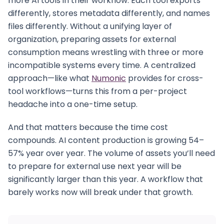
more AI tools in their workflow. Each tool exports
differently, stores metadata differently, and names
files differently. Without a unifying layer of
organization, preparing assets for external
consumption means wrestling with three or more
incompatible systems every time. A centralized
approach—like what
Numonic
provides for cross-
tool workflows—turns this from a per-project
headache into a one-time setup.
And that matters because the time cost
compounds. AI content production is growing 54–
57% year over year. The volume of assets you’ll need
to prepare for external use next year will be
significantly larger than this year. A workflow that
barely works now will break under that growth.