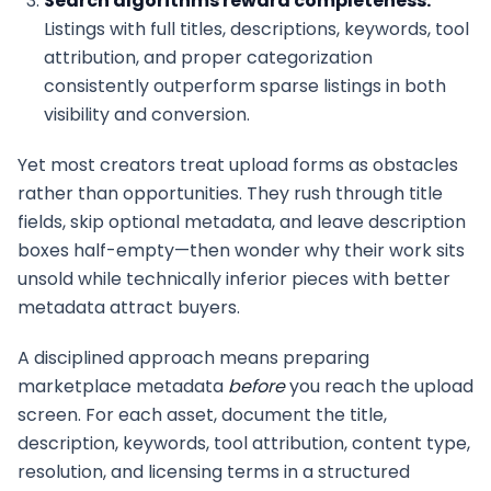
Search algorithms reward completeness.
Listings with full titles, descriptions, keywords, tool
attribution, and proper categorization
consistently outperform sparse listings in both
visibility and conversion.
Yet most creators treat upload forms as obstacles
rather than opportunities. They rush through title
fields, skip optional metadata, and leave description
boxes half-empty—then wonder why their work sits
unsold while technically inferior pieces with better
metadata attract buyers.
A disciplined approach means preparing
marketplace metadata
before
you reach the upload
screen. For each asset, document the title,
description, keywords, tool attribution, content type,
resolution, and licensing terms in a structured