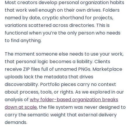
Most creators develop personal organization habits
that work well enough on their own drives. Folders
named by date, cryptic shorthand for projects,
variations scattered across directories. This is
functional when you’re the only person who needs
to find anything.
The moment someone else needs to use your work,
that personal logic becomes a liability. Clients
receive ZIP files full of unnamed PNGs. Marketplace
uploads lack the metadata that drives
discoverability. Portfolio pieces carry no context
about process, tools, or rights. As we explored in our
analysis of
why folder-based organization breaks
down at scale
, the file system was never designed to
carry the semantic weight that external delivery
demands.