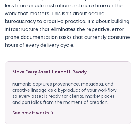
less time on administration and more time on the
work that matters. This isn’t about adding
bureaucracy to creative practice. It’s about building
infrastructure that eliminates the repetitive, error-
prone documentation tasks that currently consume
hours of every delivery cycle.
Make Every Asset Handoff-Ready
Numonic captures provenance, metadata, and
creative lineage as a byproduct of your workflow—
so every asset is ready for clients, marketplaces,
and portfolios from the moment of creation.
See how it works