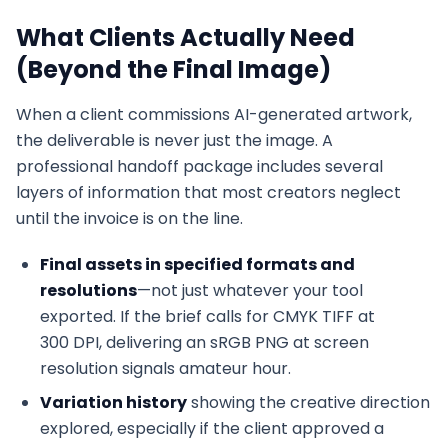
What Clients Actually Need
(Beyond the Final Image)
When a client commissions AI-generated artwork,
the deliverable is never just the image. A
professional handoff package includes several
layers of information that most creators neglect
until the invoice is on the line.
Final assets in specified formats and
resolutions
—not just whatever your tool
exported. If the brief calls for CMYK TIFF at
300 DPI, delivering an sRGB PNG at screen
resolution signals amateur hour.
Variation history
showing the creative direction
explored, especially if the client approved a