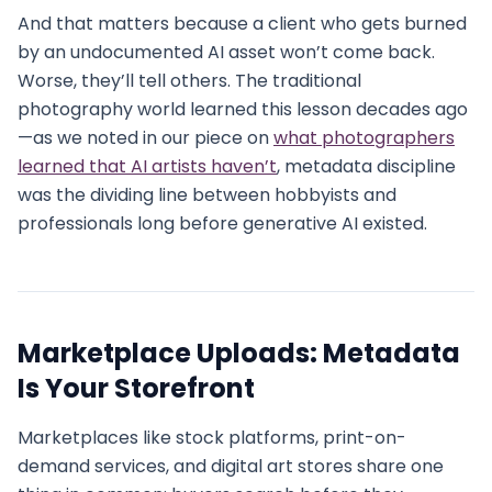
And that matters because a client who gets burned
by an undocumented AI asset won’t come back.
Worse, they’ll tell others. The traditional
photography world learned this lesson decades ago
—as we noted in our piece on
what photographers
learned that AI artists haven’t
, metadata discipline
was the dividing line between hobbyists and
professionals long before generative AI existed.
Marketplace Uploads: Metadata
Is Your Storefront
Marketplaces like stock platforms, print-on-
demand services, and digital art stores share one