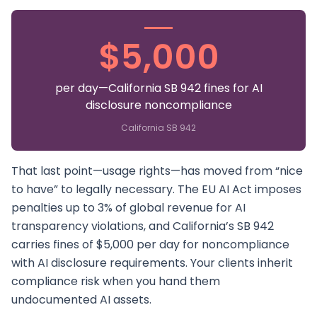
$5,000
per day—California SB 942 fines for AI
disclosure noncompliance
California SB 942
That last point—usage rights—has moved from “nice
to have” to legally necessary. The EU AI Act imposes
penalties up to 3% of global revenue for AI
transparency violations, and California’s SB 942
carries fines of $5,000 per day for noncompliance
with AI disclosure requirements. Your clients inherit
compliance risk when you hand them
undocumented AI assets.