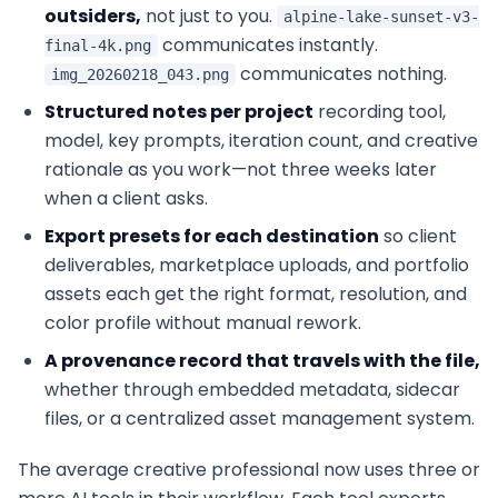
outsiders,
not just to you.
alpine-lake-sunset-v3-
communicates instantly.
final-4k.png
communicates nothing.
img_20260218_043.png
Structured notes per project
recording tool,
model, key prompts, iteration count, and creative
rationale as you work—not three weeks later
when a client asks.
Export presets for each destination
so client
deliverables, marketplace uploads, and portfolio
assets each get the right format, resolution, and
color profile without manual rework.
A provenance record that travels with the file,
whether through embedded metadata, sidecar
files, or a centralized asset management system.
The average creative professional now uses three or