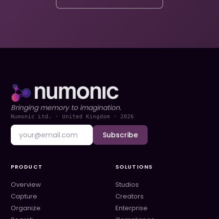
Bringing memory to imagination.
Numonic Ltd. · United Kingdom ·
2026
Subscribe
PRODUCT
SOLUTIONS
Overview
Studios
Capture
Creators
Organize
Enterprise