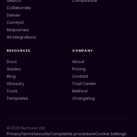
Search
Compliance
Collaborate
Deliver
ComfyUI
Midjourney
All integrations
RESOURCES
COMPANY
Docs
About
Guides
Pricing
Blog
Contact
Glossary
Trust Center
Tools
Method
Templates
Changelog
©
2026
Numonic Ltd.
Privacy
Terms
Security
Complaints procedure
Cookie Settings