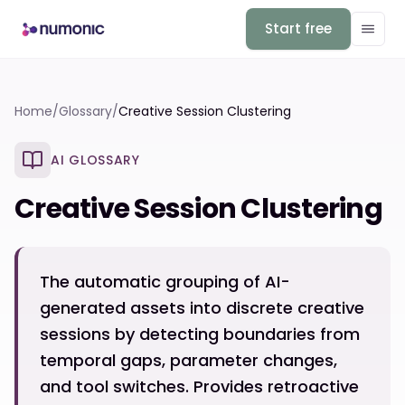
Start free
Home
/
Glossary
/
Creative Session Clustering
AI GLOSSARY
Creative Session Clustering
The automatic grouping of AI-
generated assets into discrete creative
sessions by detecting boundaries from
temporal gaps, parameter changes,
and tool switches. Provides retroactive