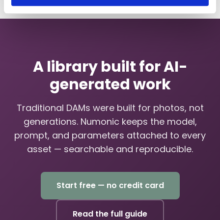
A library built for AI-
generated work
Traditional DAMs were built for photos, not
generations. Numonic keeps the model,
prompt, and parameters attached to every
asset — searchable and reproducible.
Start free — no credit card
Read the full guide