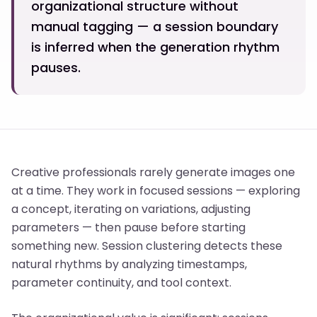
organizational structure without
manual tagging — a session boundary
is inferred when the generation rhythm
pauses.
Creative professionals rarely generate images one
at a time. They work in focused sessions — exploring
a concept, iterating on variations, adjusting
parameters — then pause before starting
something new. Session clustering detects these
natural rhythms by analyzing timestamps,
parameter continuity, and tool context.