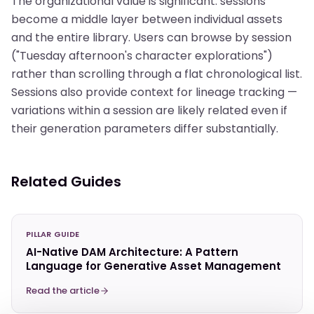
The organizational value is significant: sessions
become a middle layer between individual assets
and the entire library. Users can browse by session
("Tuesday afternoon's character explorations")
rather than scrolling through a flat chronological list.
Sessions also provide context for lineage tracking —
variations within a session are likely related even if
their generation parameters differ substantially.
Related Guides
PILLAR GUIDE
AI-Native DAM Architecture: A Pattern
Language for Generative Asset Management
Read the article