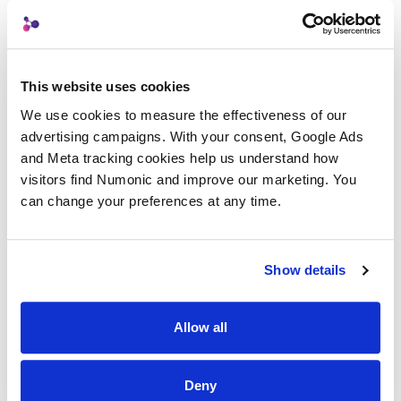
Related Terms
This website uses cookies
Temporal Search
We use cookies to measure the effectiveness of our 
advertising campaigns. With your consent, Google Ads 
Generation Lineage
and Meta tracking cookies help us understand how 
visitors find Numonic and improve our marketing. You 
can change your preferences at any time.
Automatic Curation
Show details
Back to Glossary
Allow all
Deny