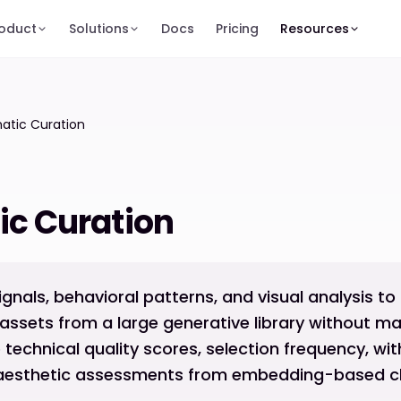
oduct
Solutions
Docs
Pricing
Resources
atic Curation
c Curation
ignals, behavioral patterns, and visual analysis to
assets from a large generative library without ma
e technical quality scores, selection frequency, wi
d aesthetic assessments from embedding-based cla