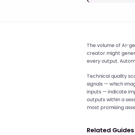
The volume of AI-ge
creator might genera
every output. Automa
Technical quality sc
signals — which ima
inputs — indicate imp
outputs within a ses
most promising asse
Related Guides