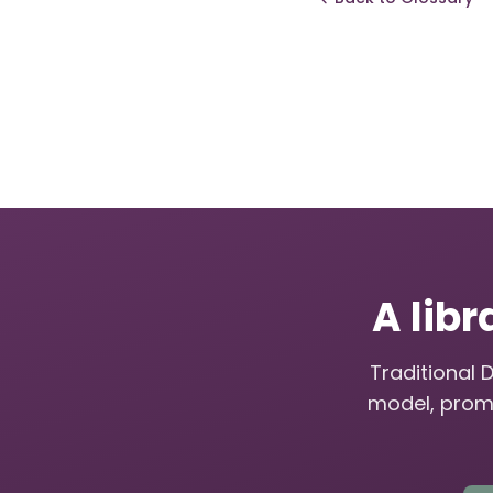
A libr
Traditional 
model, prom