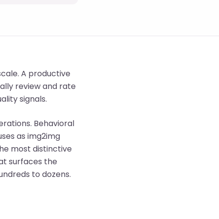
cale. A productive
ally review and rate
lity signals.
erations. Behavioral
 uses as img2img
the most distinctive
hat surfaces the
undreds to dozens.