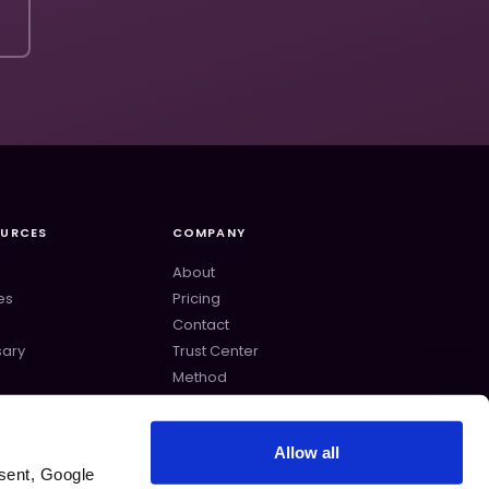
OURCES
COMPANY
About
es
Pricing
Contact
sary
Trust Center
s
Method
lates
Changelog
Allow all
sent, Google 