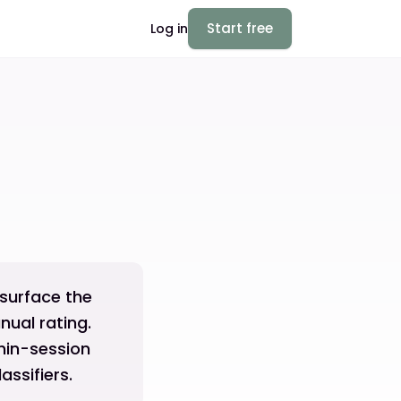
Start free
Log in
 surface the
nual rating.
thin-session
ssifiers.