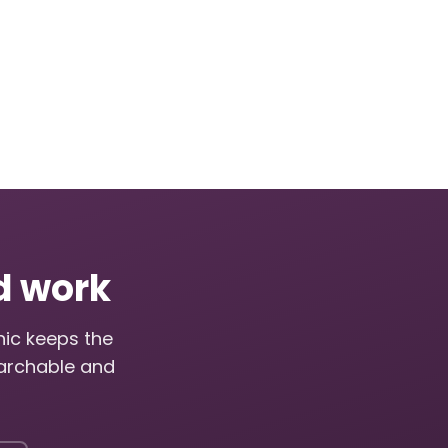
ed work
nic keeps the
archable and