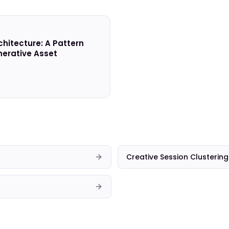
chitecture: A Pattern
erative Asset
Creative Session Clustering