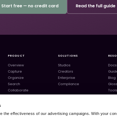
Start free — no credit card
Read the full guide
PRODUCT
SOLUTIONS
RES
Overview
Studios
Docs
Capture
Creators
Guid
Organize
Enterprise
Blog
Search
Compliance
Glos
Collaborate
Tool
Deliver
Temp
ComfyUI
s
Midjourney
 the effectiveness of our advertising campaigns. With your con
All integrations