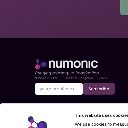
Bringing memory to imagination.
Numonic Ltd. · United Kingdom ·
2026
Subscribe
This website uses cookie
We use cookies to measure