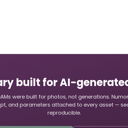
ary built for AI-generat
DAMs were built for photos, not generations. Numo
pt, and parameters attached to every asset — se
reproducible.