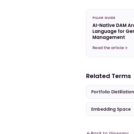
PILLAR GUIDE
AI-Native DAM Ar
Language for Gen
Management
Read the article
Related Terms
Portfolio Distillation
Embedding Space
Back to Glossary