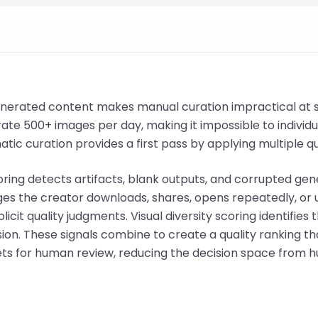
nerated content makes manual curation impractical at s
te 500+ images per day, making it impossible to individu
tic curation provides a first pass by applying multiple qua
oring detects artifacts, blank outputs, and corrupted gen
ges the creator downloads, shares, opens repeatedly, or
licit quality judgments. Visual diversity scoring identifies 
sion. These signals combine to create a quality ranking t
ts for human review, reducing the decision space from h