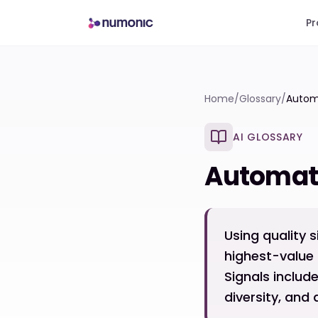
Pr
Home
/
Glossary
/
Autom
AI GLOSSARY
Automati
Using quality s
highest-value 
Signals includ
diversity, an