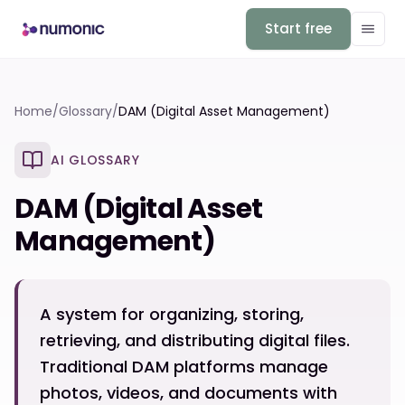
Start free
Home
/
Glossary
/
DAM (Digital Asset Management)
AI GLOSSARY
DAM (Digital Asset
Management)
A system for organizing, storing,
retrieving, and distributing digital files.
Traditional DAM platforms manage
photos, videos, and documents with