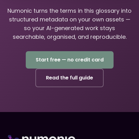
Numonic turns the terms in this glossary into
structured metadata on your own assets —
so your AI-generated work stays
searchable, organised, and reproducible.
Start free — no credit card
Read the full guide