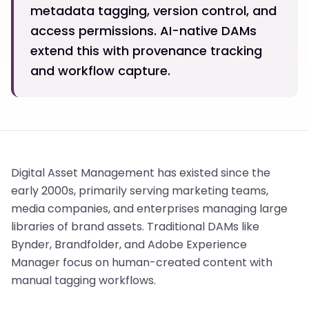
metadata tagging, version control, and
access permissions. AI-native DAMs
extend this with provenance tracking
and workflow capture.
Digital Asset Management has existed since the
early 2000s, primarily serving marketing teams,
media companies, and enterprises managing large
libraries of brand assets. Traditional DAMs like
Bynder, Brandfolder, and Adobe Experience
Manager focus on human-created content with
manual tagging workflows.