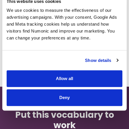
This website uses cookies
We use cookies to measure the effectiveness of our 
Ingest Pipeline
advertising campaigns. With your consent, Google Ads 
and Meta tracking cookies help us understand how 
visitors find Numonic and improve our marketing. You 
Back to Glossary
can change your preferences at any time.
Show details
Allow all
Deny
Put this vocabulary to
work