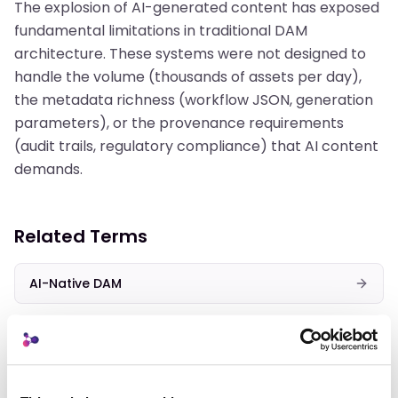
The explosion of AI-generated content has exposed
fundamental limitations in traditional DAM
architecture. These systems were not designed to
handle the volume (thousands of assets per day),
the metadata richness (workflow JSON, generation
parameters), or the provenance requirements
(audit trails, regulatory compliance) that AI content
demands.
Related Terms
AI-Native DAM
AI Metadata
Content-Addressed Storage