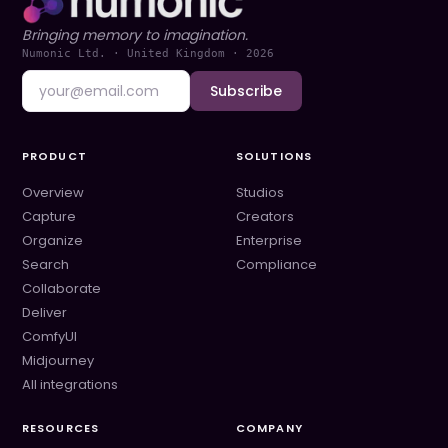
Bringing memory to imagination.
Numonic Ltd. · United Kingdom ·
2026
Subscribe
PRODUCT
SOLUTIONS
Overview
Studios
Capture
Creators
Organize
Enterprise
Search
Compliance
Collaborate
Deliver
ComfyUI
Midjourney
All integrations
RESOURCES
COMPANY