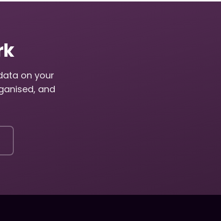
rk
adata on your
ganised, and