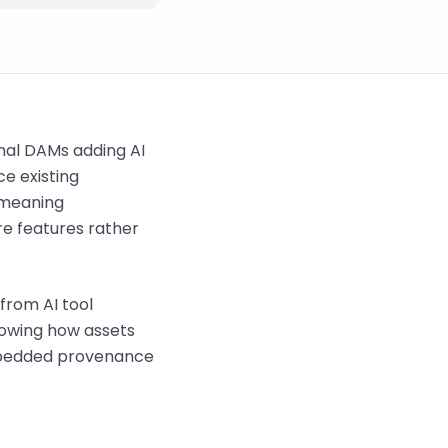
onal DAMs adding AI
e existing
, meaning
e features rather
from AI tool
howing how assets
embedded provenance