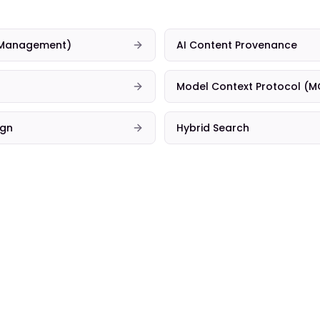
t Management)
AI Content Provenance
Model Context Protocol (M
ign
Hybrid Search