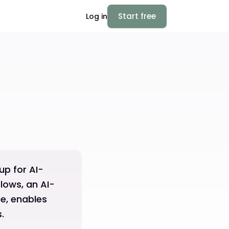
Start free
Log in
p for AI-
lows, an AI-
e, enables
.