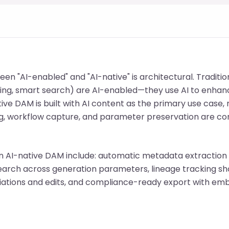
een "AI-enabled" and "AI-native" is architectural. Traditi
ing, smart search) are AI-enabled—they use AI to enhanc
ive DAM is built with AI content as the primary use case
, workflow capture, and parameter preservation are cor
an AI-native DAM include: automatic metadata extraction 
earch across generation parameters, lineage tracking s
riations and edits, and compliance-ready export with 