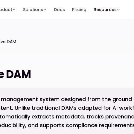
oduct
Solutions
Docs
Pricing
Resources
tive DAM
ve DAM
et management system designed from the ground u
ent. Unlike traditional DAMs adapted for AI workf
tomatically extracts metadata, tracks provenanc
ducibility, and supports compliance requirements