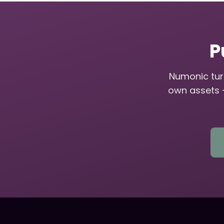
P
Numonic turn
own assets 