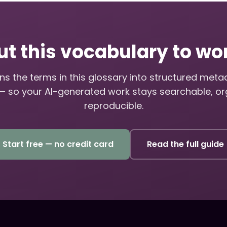
ut this vocabulary to wo
s the terms in this glossary into structured met
— so your AI-generated work stays searchable, or
reproducible.
Start free — no credit card
Read the full guide