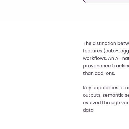
The distinction betw
features (auto-tagg
workflows. An AI-nat
provenance tracking
than add-ons.
Key capabilities of 
outputs, semantic s
evolved through va
data.