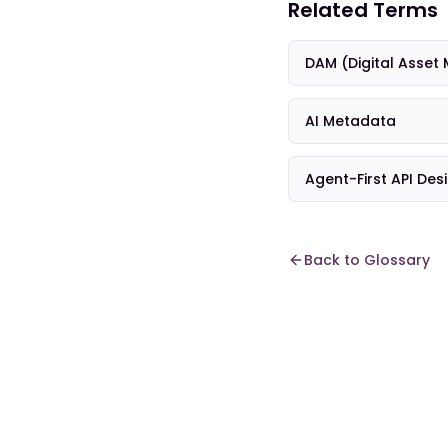
Related Terms
DAM (Digital Asse
AI Metadata
Agent-First API Des
Back to Glossary