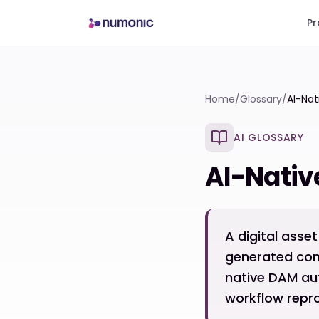
Pr
Home
/
Glossary
/
AI-Na
AI GLOSSARY
AI-Nati
A digital ass
generated cont
native DAM au
workflow repro