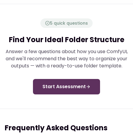
5 quick questions
Find Your Ideal Folder Structure
Answer a few questions about how you use ComfyUI,
and we'll recommend the best way to organize your
outputs — with a ready-to-use folder template.
Start Assessment
Frequently Asked Questions