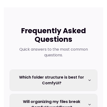
Frequently Asked
Questions
Quick answers to the most common
questions.
Which folder structure is best for
ComfyUI?
Will organizing my files break