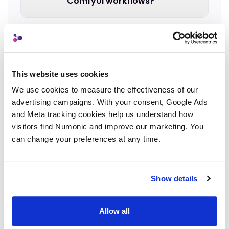
ComfyUI workflows?
How do I change where ComfyUI
saves output?
This website uses cookies
We use cookies to measure the effectiveness of our 
What if I generate hundreds of
advertising campaigns. With your consent, Google Ads 
images per day?
and Meta tracking cookies help us understand how 
visitors find Numonic and improve our marketing. You 
can change your preferences at any time.
Can I switch organization methods
later?
Show details
Allow all