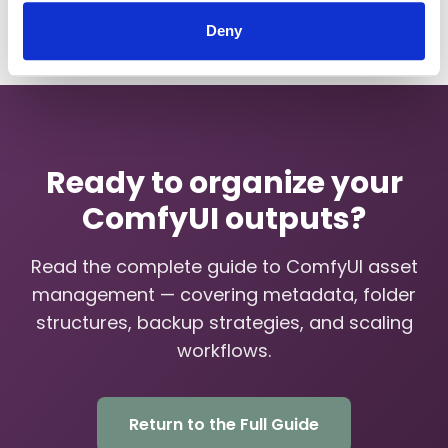
Deny
Ready to organize your
ComfyUI outputs?
Read the complete guide to ComfyUI asset
management — covering metadata, folder
structures, backup strategies, and scaling
workflows.
Return to the Full Guide