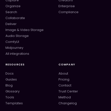
Capture
Creators
Organize
Enterprise
Search
Compliance
Collaborate
Deliver
Image & Video Storage
Audio Storage
ComfyUI
Midjourney
All integrations
RESOURCES
COMPANY
Docs
About
Guides
Pricing
Blog
Contact
Glossary
Trust Center
Tools
Method
Templates
Changelog