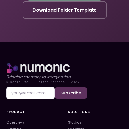
Download Folder Template
Bringing memory to imagination.
Numonic Ltd. · United Kingdom ·
2026
Subscribe
PRODUCT
SOLUTIONS
Overview
Studios