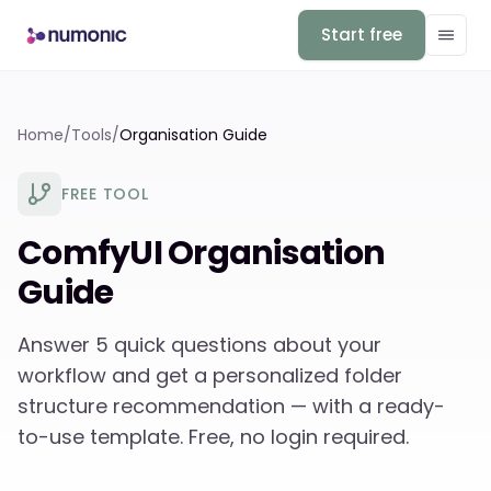
Start free
Home
/
Tools
/
Organisation Guide
FREE TOOL
ComfyUI Organisation
Guide
Answer 5 quick questions about your
workflow and get a personalized folder
structure recommendation — with a ready-
to-use template. Free, no login required.